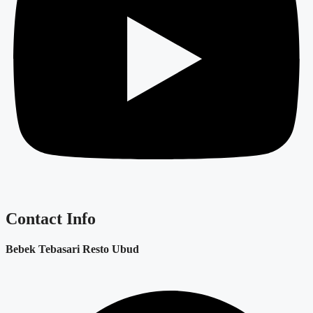
Contact Info
Bebek Tebasari Resto Ubud