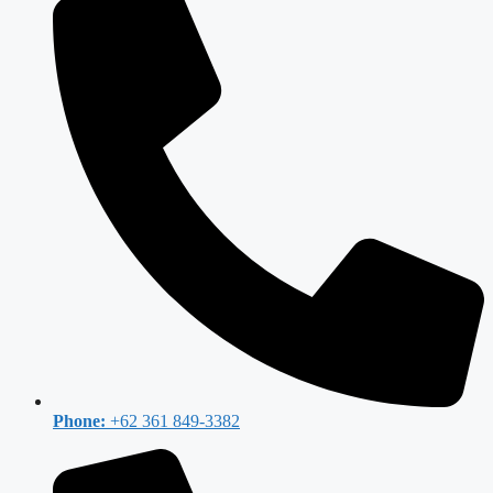
Phone:
+62 361 849-3382