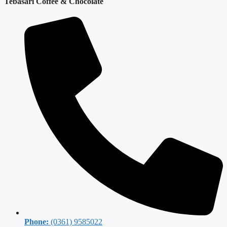
Tebasari Coffee & Chocolate
Phone:
(0361) 9585022