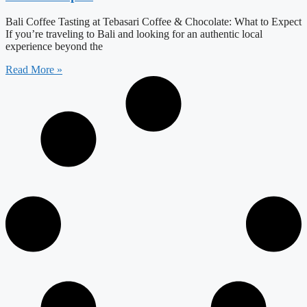
Bali Coffee Tasting at Tebasari Coffee & Chocolate: What to Expect
If you’re traveling to Bali and looking for an authentic local
experience beyond the
Read More »