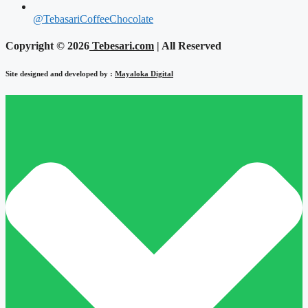
@TebasariCoffeeChocolate
Copyright © 2026
Tebesari.com
| All Reserved
Site designed and developed by :
Mayaloka Digital