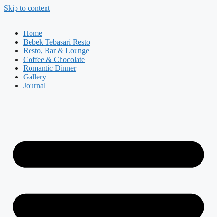
Skip to content
Home
Bebek Tebasari Resto
Resto, Bar & Lounge
Coffee & Chocolate
Romantic Dinner
Gallery
Journal