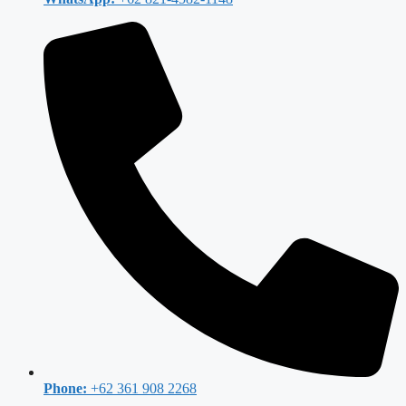
Phone:
+62 361 908 2268