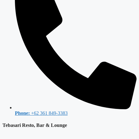
Phone:
+62 361 849-3383
Tebasari Resto, Bar & Lounge