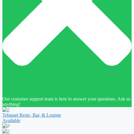
Our customer support team is here to answer your questions. Ask us
anything!
Tebasari Resto, Bar, & Lounge
Available