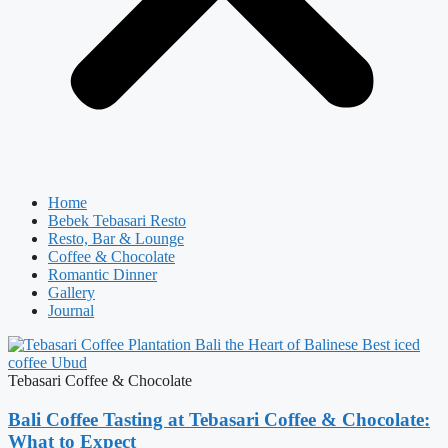
Home
Bebek Tebasari Resto
Resto, Bar & Lounge
Coffee & Chocolate
Romantic Dinner
Gallery
Journal
Tebasari Coffee & Chocolate
Bali Coffee Tasting at Tebasari Coffee & Chocolate:
What to Expect