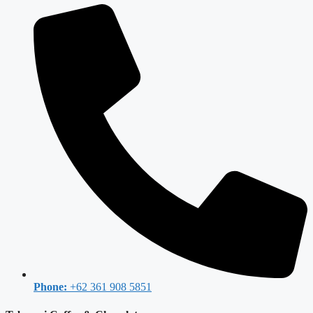
Phone:
+62 361 908 5851