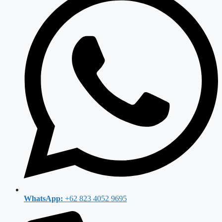
WhatsApp:
+62 823 4052 9695