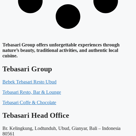
Tebasari Group offers unforgettable experiences through
nature’s beauty, traditional activities, and authentic local
cuisine.
Tebasari Group
Bebek Tebasari Resto Ubud
Tebasari Resto, Bar & Lounge
Tebasari Coffe & Chocolate
Tebasari Head Office
Br. Kelingkung, Lodtunduh, Ubud, Gianyar, Bali – Indonesia
80561