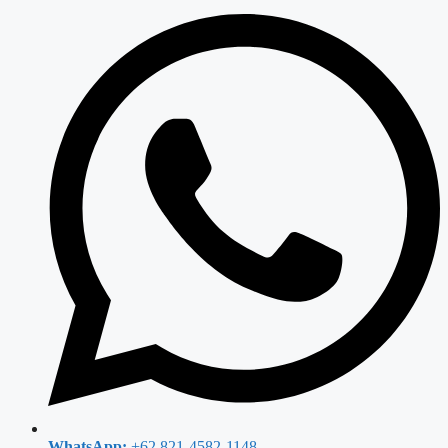
WhatsApp:
+62 821-4582-1148