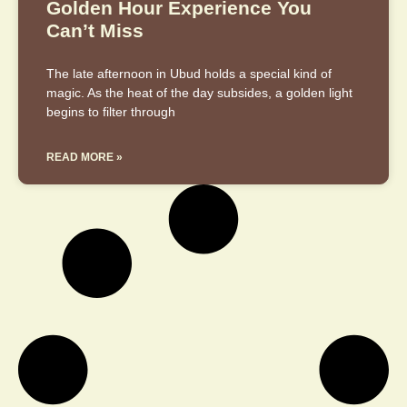
Golden Hour Experience You
Can’t Miss
The late afternoon in Ubud holds a special kind of
magic. As the heat of the day subsides, a golden light
begins to filter through
READ MORE »