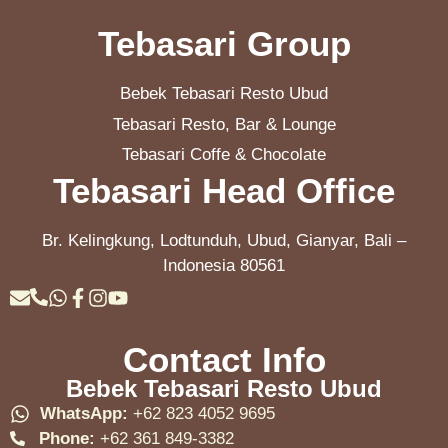
Tebasari Group
Bebek Tebasari Resto Ubud
Tebasari Resto, Bar & Lounge
Tebasari Coffe & Chocolate
Tebasari Head Office
Br. Kelingkung, Lodtunduh, Ubud, Gianyar, Bali –
Indonesia 80561
Contact Info
Bebek Tebasari Resto Ubud
WhatsApp:
+62 823 4052 9695
Phone:
+62 361 849-3382