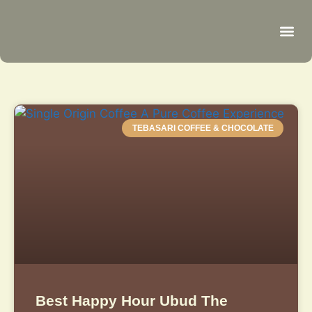
Be
R
C
R
TEBASARI COFFEE & CHOCOLATE
Best Happy Hour Ubud The