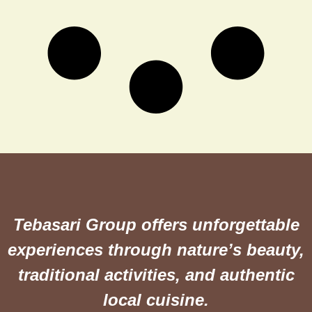
Tebasari Group offers unforgettable
experiences through nature’s beauty,
traditional activities, and authentic
local cuisine.