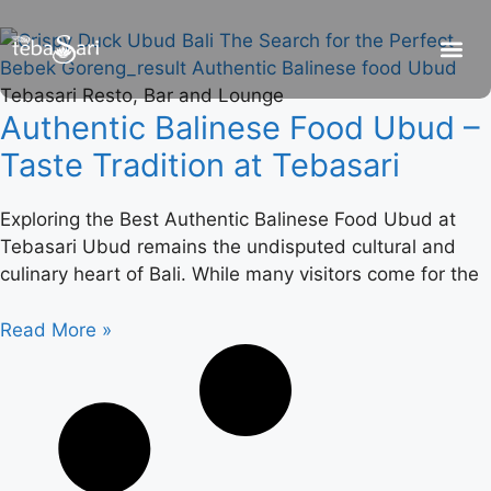
Tebasari Resto, Bar and Lounge
Be
R
C
R
Authentic Balinese Food Ubud –
Taste Tradition at Tebasari
Exploring the Best Authentic Balinese Food Ubud at
Tebasari Ubud remains the undisputed cultural and
culinary heart of Bali. While many visitors come for the
Read More »