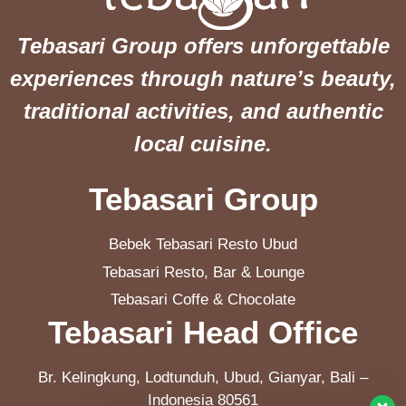
Tebasari Group offers unforgettable
experiences through nature’s beauty,
traditional activities, and authentic
local cuisine.
Tebasari Group
Bebek Tebasari Resto Ubud
Tebasari Resto, Bar & Lounge
Tebasari Coffe & Chocolate
Tebasari Head Office
Br. Kelingkung, Lodtunduh, Ubud, Gianyar, Bali –
Indonesia 80561