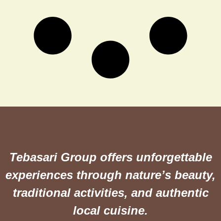
Tebasari Group offers unforgettable
experiences through nature’s beauty,
traditional activities, and authentic
local cuisine.