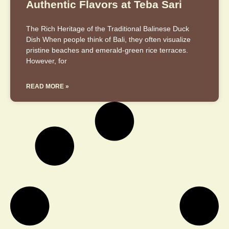
Authentic Flavors at Teba Sari
The Rich Heritage of the Traditional Balinese Duck
Dish When people think of Bali, they often visualize
pristine beaches and emerald-green rice terraces.
However, for
READ MORE »