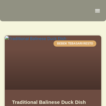
Be
R
C
R
BEBEK TEBASARI RESTO
Traditional Balinese Duck Dish