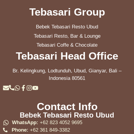
Tebasari Group
Bebek Tebasari Resto Ubud
Tebasari Resto, Bar & Lounge
Tebasari Coffe & Chocolate
Tebasari Head Office
Br. Kelingkung, Lodtunduh, Ubud, Gianyar, Bali –
Indonesia 80561
Contact Info
Bebek Tebasari Resto Ubud
WhatsApp:
+62 823 4052 9695
Phone:
+62 361 849-3382