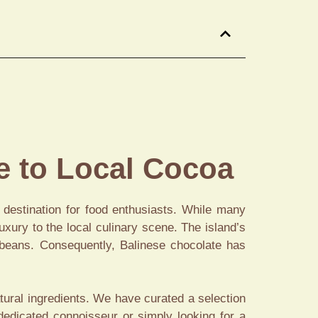
 to Local Cocoa
s destination for food enthusiasts. While many
xury to the local culinary scene. The island’s
a beans. Consequently, Balinese chocolate has
atural ingredients. We have curated a selection
dedicated connoisseur or simply looking for a