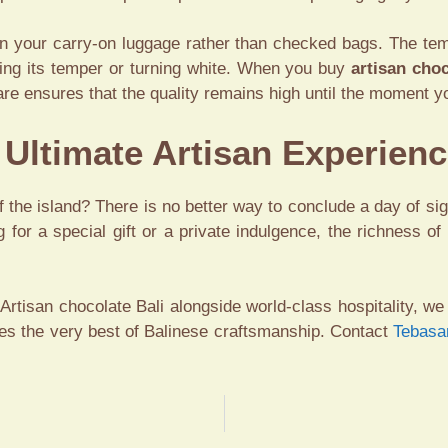
 in your carry-on luggage rather than checked bags. The tem
sing its temper or turning white. When you buy
artisan choc
re ensures that the quality remains high until the moment yo
e Ultimate Artisan Experien
 the island? There is no better way to conclude a day of si
g for a special gift or a private indulgence, the richness of
Artisan chocolate Bali
alongside world-class hospitality, we 
s the very best of Balinese craftsmanship. Contact
Tebasa
S