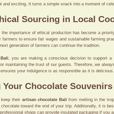
and exciting. It turns a simple snack into a moment of celeb
thical Sourcing in Local Co
the importance of ethical production has become a priori
r farmers to ensure fair wages and sustainable farming pract
next generation of farmers can continue the tradition.
 Bali
, you are making a conscious decision to support a 
for maintaining the trust of our guests. Therefore, we always
t ensures your indulgence is as responsible as it is delicious.
g Your Chocolate Souvenirs
 keep their
artisan chocolate Bali
from melting in the trop
ocolate toward the end of your trip. Additionally, it is be
t professional shops can provide insulated packaging if you a