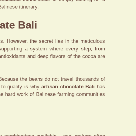
alinese itinerary.
ate Bali
 However, the secret lies in the meticulous
supporting a system where every step, from
antioxidants and deep flavors of the cocoa are
 Because the beans do not travel thousands of
 to quality is why
artisan chocolate Bali
has
the hard work of Balinese farming communities