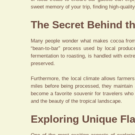
sweet memory of your trip, finding high-qualit
The Secret Behind th
Many people wonder what makes cocoa from t
“bean-to-bar” process used by local prod
fermentation to roasting, is handled with ext
preserved.
Furthermore, the local climate allows farmer
miles before being processed, they maintain a
become a favorite souvenir for travelers who
and the beauty of the tropical landscape.
Exploring Unique Fla