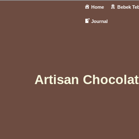
Home
Bebek Teb
Journal
Artisan Chocola