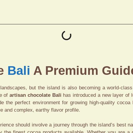
te
Bali
A Premium Guide
g landscapes, but the island is also becoming a world-clas
se of
artisan chocolate Bali
has introduced a new layer of lu
vide the perfect environment for growing high-quality coco
re and complex, earthy flavor profile.
rience should involve a journey through the island’s best n
oy the finest cocoa products available. Whether you are a 