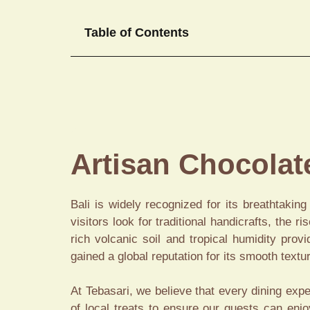
Table of Contents
Artisan Chocola
Bali is widely recognized for its breathtakin
visitors look for traditional handicrafts, the ri
rich volcanic soil and tropical humidity pro
gained a global reputation for its smooth textu
At Tebasari, we believe that every dining expe
of local treats to ensure our guests can enj