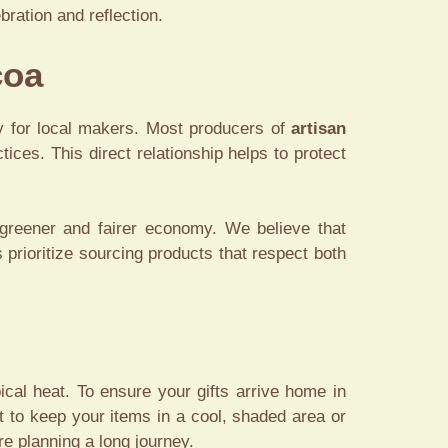
ration and reflection.
coa
ty for local makers. Most producers of
artisan
ices. This direct relationship helps to protect
greener and fairer economy. We believe that
 prioritize sourcing products that respect both
ical heat. To ensure your gifts arrive home in
st to keep your items in a cool, shaded area or
re planning a long journey.