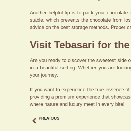
Another helpful tip is to pack your chocolate
stable, which prevents the chocolate from lo
advice on the best storage methods. Proper ca
Visit Tebasari for th
Are you ready to discover the sweetest side of
in a beautiful setting. Whether you are lookin
your journey.
If you want to experience the true essence of
providing a premium experience that showcase
where nature and luxury meet in every bite!
PREVIOUS
Best Coffee in Ubud A Premium Gastronomy Guide