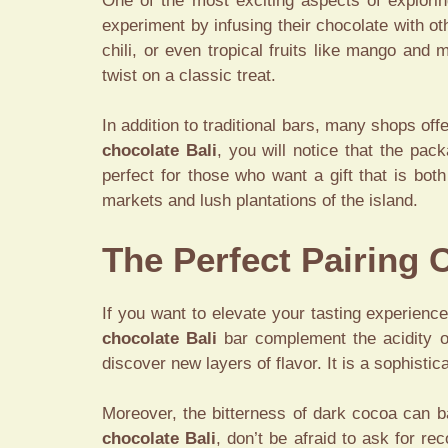
One of the most exciting aspects of explori
experiment by infusing their chocolate with ot
chili, or even tropical fruits like mango and
twist on a classic treat.
In addition to traditional bars, many shops off
chocolate Bali
, you will notice that the pac
perfect for those who want a gift that is bot
markets and lush plantations of the island.
The Perfect Pairing 
If you want to elevate your tasting experien
chocolate Bali
bar complement the acidity of
discover new layers of flavor. It is a sophist
Moreover, the bitterness of dark cocoa can b
chocolate Bali
, don’t be afraid to ask for r