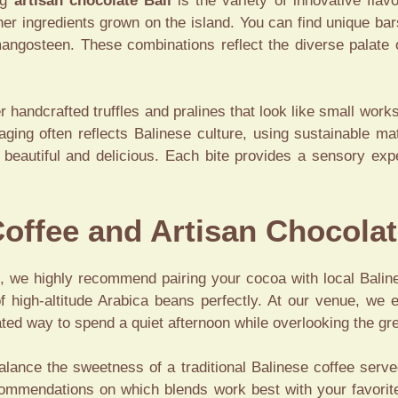
ng
artisan chocolate Bali
is the variety of innovative flav
her ingredients grown on the island. You can find unique bars
 mangosteen. These combinations reflect the diverse palate
er handcrafted truffles and pralines that look like small work
kaging often reflects Balinese culture, using sustainable ma
h beautiful and delicious. Each bite provides a sensory ex
Coffee and Artisan Chocolat
ce, we highly recommend pairing your cocoa with local Balin
 high-altitude Arabica beans perfectly. At our venue, we 
icated way to spend a quiet afternoon while overlooking the g
alance the sweetness of a traditional Balinese coffee ser
ecommendations on which blends work best with your favorite