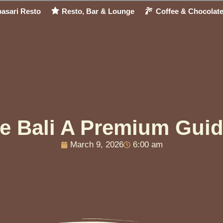
asari Resto
Resto, Bar & Lounge
Coffee & Chocolat
te Bali A Premium Guid
March 9, 2026
6:00 am