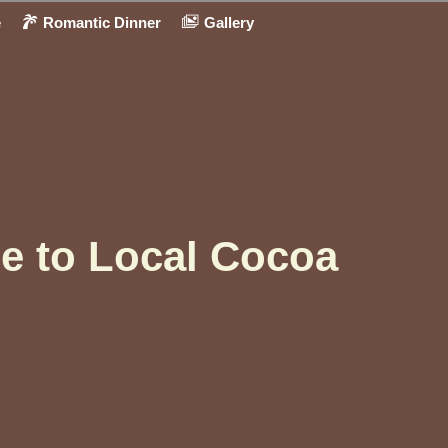
e
Romantic Dinner
Gallery
e to Local Cocoa