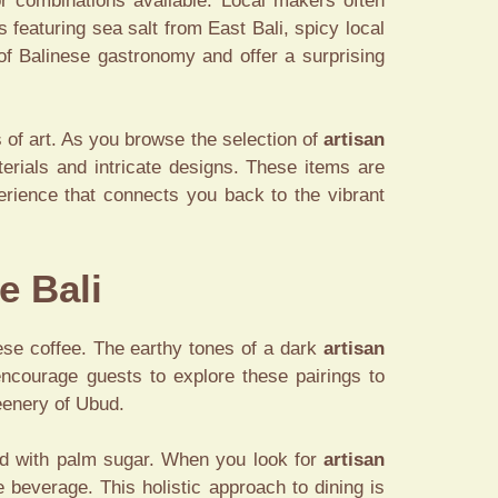
or combinations available. Local makers often
 featuring sea salt from East Bali, spicy local
 of Balinese gastronomy and offer a surprising
s of art. As you browse the selection of
artisan
terials and intricate designs. These items are
perience that connects you back to the vibrant
e Bali
ese coffee. The earthy tones of a dark
artisan
encourage guests to explore these pairings to
reenery of Ubud.
ved with palm sugar. When you look for
artisan
 beverage. This holistic approach to dining is