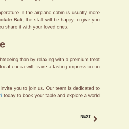
perature in the airplane cabin is usually more
olate Bali
, the staff will be happy to give you
u share it with your loved ones.
ce
ghtseeing than by relaxing with a premium treat
 local cocoa will leave a lasting impression on
invite you to join us. Our team is dedicated to
ri
today to book your table and explore a world
NEXT
unset Drinks Tegallalang Experience Luxury at Tebasari