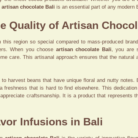
y
artisan chocolate Bali
is an essential part of any modern B
e Quality of Artisan Chocol
his region so special compared to mass-produced brands.
ucers. When you choose
artisan chocolate Bali
, you are 
reme care. This artisanal approach ensures that the natural 
s to harvest beans that have unique floral and nutty notes.
 freshness that is hard to find elsewhere. This dedication
 appreciate craftsmanship. It is a product that represents 
vor Infusions in Bali