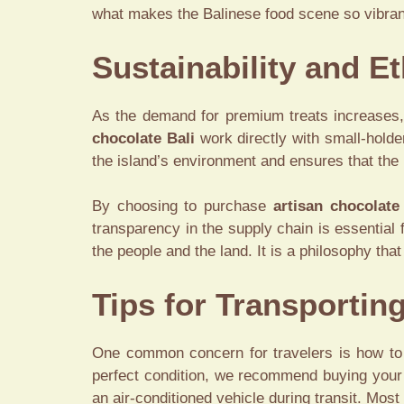
what makes the Balinese food scene so vibrant 
Sustainability and E
As the demand for premium treats increases, 
chocolate Bali
work directly with small-holde
the island’s environment and ensures that the 
By choosing to purchase
artisan chocolate
transparency in the supply chain is essential 
the people and the land. It is a philosophy tha
Tips for Transportin
One common concern for travelers is how to
perfect condition, we recommend buying your ch
an air-conditioned vehicle during transit. Mos