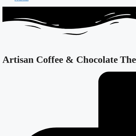
Artisan Coffee & Chocolate The 