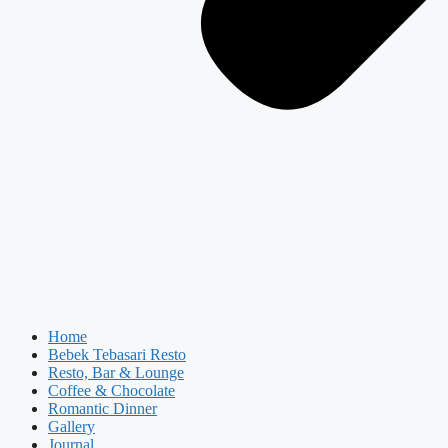
Home
Bebek Tebasari Resto
Resto, Bar & Lounge
Coffee & Chocolate
Romantic Dinner
Gallery
Journal