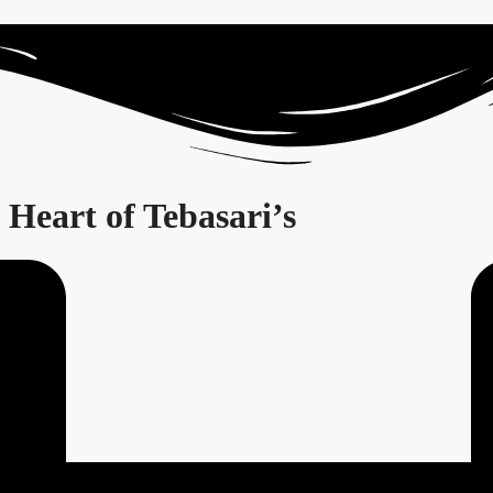
Heart of Tebasari’s