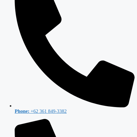
Phone:
+62 361 849-3382