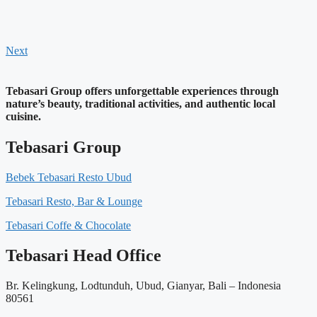
Next
Tebasari Group offers unforgettable experiences through
nature’s beauty, traditional activities, and authentic local
cuisine.
Tebasari Group
Bebek Tebasari Resto Ubud
Tebasari Resto, Bar & Lounge
Tebasari Coffe & Chocolate
Tebasari Head Office
Br. Kelingkung, Lodtunduh, Ubud, Gianyar, Bali – Indonesia
80561