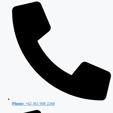
Phone:
+62 361 908 2268