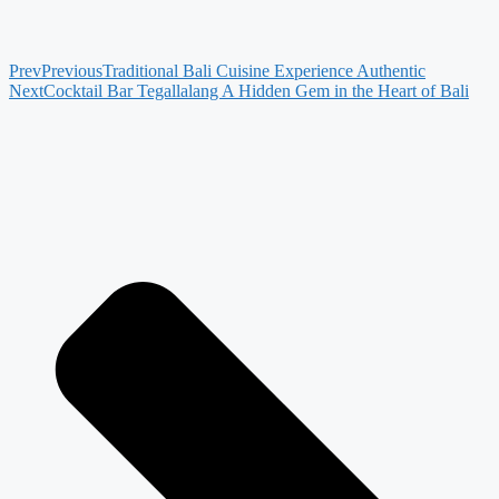
Prev
Previous
Traditional Bali Cuisine Experience Authentic
Next
Cocktail Bar Tegallalang A Hidden Gem in the Heart of Bali