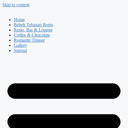
Skip to content
Home
Bebek Tebasari Resto
Resto, Bar & Lounge
Coffee & Chocolate
Romantic Dinner
Gallery
Journal