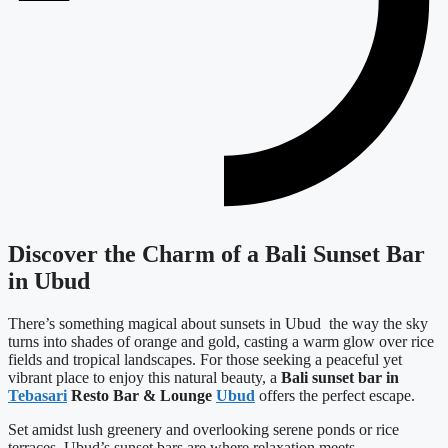
Discover the Charm of a Bali Sunset Bar
in Ubud
There’s something magical about sunsets in Ubud the way the sky
turns into shades of orange and gold, casting a warm glow over rice
fields and tropical landscapes. For those seeking a peaceful yet
vibrant place to enjoy this natural beauty, a
Bali sunset bar in
Tebasari
Resto Bar & Lounge
Ubud
offers the perfect escape.
Set amidst lush greenery and overlooking serene ponds or rice
terraces, Ubud’s sunset bars are where relaxation meets