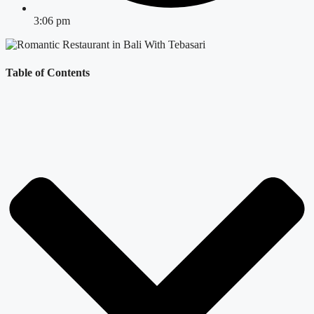
3:06 pm
Table of Contents