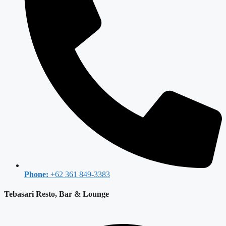
Phone:
+62 361 849-3383
Tebasari Resto, Bar & Lounge