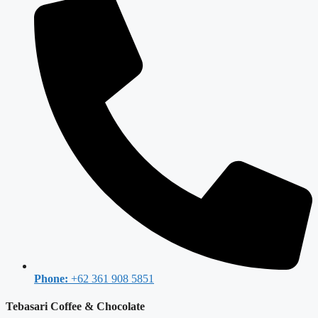
Phone:
+62 361 908 5851
Tebasari Coffee & Chocolate