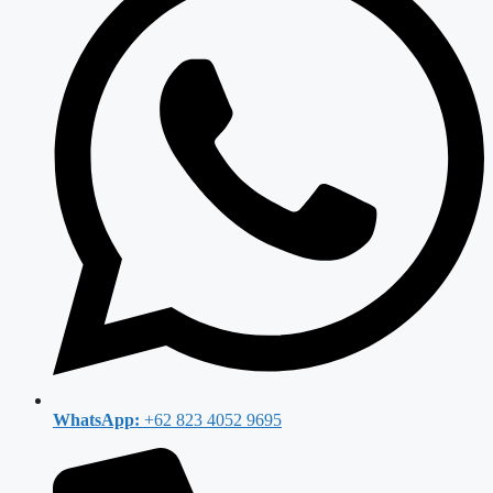
WhatsApp:
+62 823 4052 9695