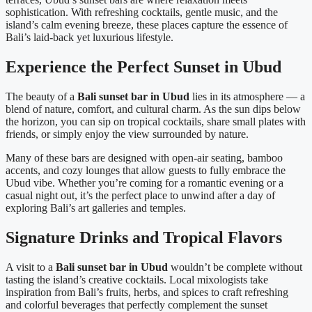
sophistication. With refreshing cocktails, gentle music, and the
island’s calm evening breeze, these places capture the essence of
Bali’s laid-back yet luxurious lifestyle.
Experience the Perfect Sunset in Ubud
The beauty of a
Bali sunset bar in Ubud
lies in its atmosphere — a
blend of nature, comfort, and cultural charm. As the sun dips below
the horizon, you can sip on tropical cocktails, share small plates with
friends, or simply enjoy the view surrounded by nature.
Many of these bars are designed with open-air seating, bamboo
accents, and cozy lounges that allow guests to fully embrace the
Ubud vibe. Whether you’re coming for a romantic evening or a
casual night out, it’s the perfect place to unwind after a day of
exploring Bali’s art galleries and temples.
Signature Drinks and Tropical Flavors
A visit to a
Bali sunset bar in Ubud
wouldn’t be complete without
tasting the island’s creative cocktails. Local mixologists take
inspiration from Bali’s fruits, herbs, and spices to craft refreshing
and colorful beverages that perfectly complement the sunset