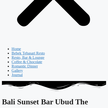
Home
Bebek Tebasari Resto
Resto, Bar & Lounge
Coffee & Chocolate
Romantic Dinner
Gallery
Journal
Bali Sunset Bar Ubud The