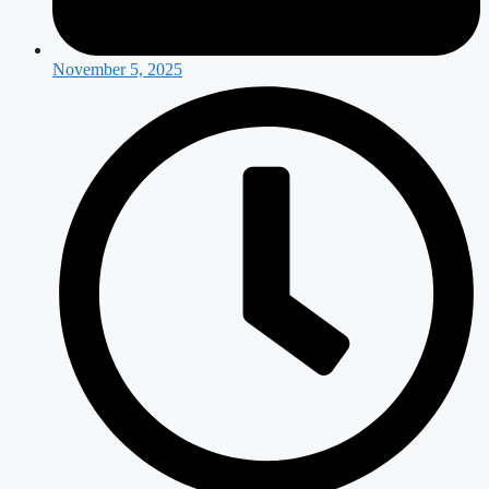
November 5, 2025