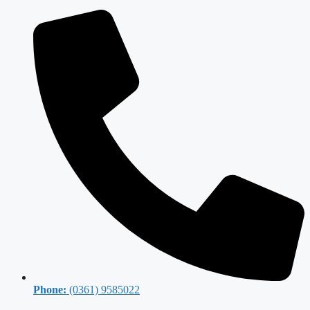
Phone:
(0361) 9585022