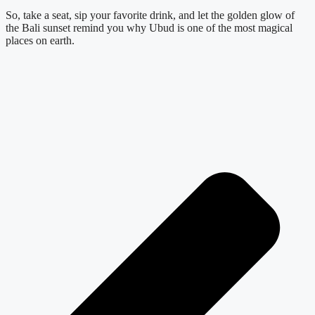
So, take a seat, sip your favorite drink, and let the golden glow of
the Bali sunset remind you why Ubud is one of the most magical
places on earth.