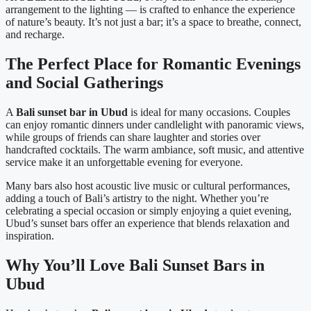
arrangement to the lighting — is crafted to enhance the experience
of nature’s beauty. It’s not just a bar; it’s a space to breathe, connect,
and recharge.
The Perfect Place for Romantic Evenings
and Social Gatherings
A
Bali sunset bar in Ubud
is ideal for many occasions. Couples
can enjoy romantic dinners under candlelight with panoramic views,
while groups of friends can share laughter and stories over
handcrafted cocktails. The warm ambiance, soft music, and attentive
service make it an unforgettable evening for everyone.
Many bars also host acoustic live music or cultural performances,
adding a touch of Bali’s artistry to the night. Whether you’re
celebrating a special occasion or simply enjoying a quiet evening,
Ubud’s sunset bars offer an experience that blends relaxation and
inspiration.
Why You’ll Love Bali Sunset Bars in
Ubud