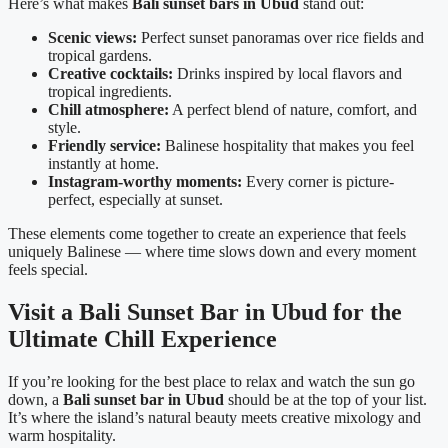
Here’s what makes
Bali sunset bars in Ubud
stand out:
Scenic views:
Perfect sunset panoramas over rice fields and
tropical gardens.
Creative cocktails:
Drinks inspired by local flavors and
tropical ingredients.
Chill atmosphere:
A perfect blend of nature, comfort, and
style.
Friendly service:
Balinese hospitality that makes you feel
instantly at home.
Instagram-worthy moments:
Every corner is picture-
perfect, especially at sunset.
These elements come together to create an experience that feels
uniquely Balinese — where time slows down and every moment
feels special.
Visit a Bali Sunset Bar in Ubud for the
Ultimate Chill Experience
If you’re looking for the best place to relax and watch the sun go
down, a
Bali sunset bar in Ubud
should be at the top of your list.
It’s where the island’s natural beauty meets creative mixology and
warm hospitality.