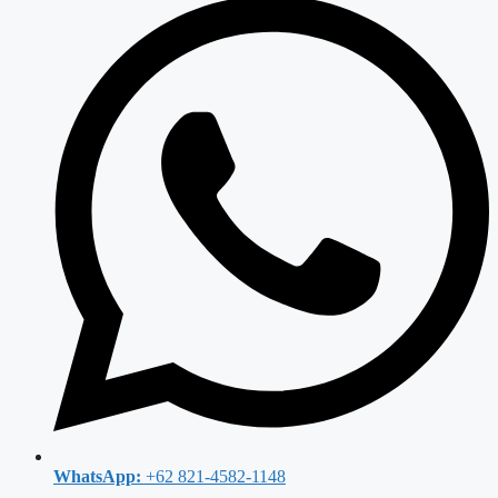
WhatsApp:
+62 821-4582-1148