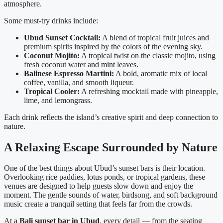
atmosphere.
Some must-try drinks include:
Ubud Sunset Cocktail:
A blend of tropical fruit juices and
premium spirits inspired by the colors of the evening sky.
Coconut Mojito:
A tropical twist on the classic mojito, using
fresh coconut water and mint leaves.
Balinese Espresso Martini:
A bold, aromatic mix of local
coffee, vanilla, and smooth liqueur.
Tropical Cooler:
A refreshing mocktail made with pineapple,
lime, and lemongrass.
Each drink reflects the island’s creative spirit and deep connection to
nature.
A Relaxing Escape Surrounded by Nature
One of the best things about Ubud’s sunset bars is their location.
Overlooking rice paddies, lotus ponds, or tropical gardens, these
venues are designed to help guests slow down and enjoy the
moment. The gentle sounds of water, birdsong, and soft background
music create a tranquil setting that feels far from the crowds.
At a
Bali sunset bar in Ubud
, every detail — from the seating