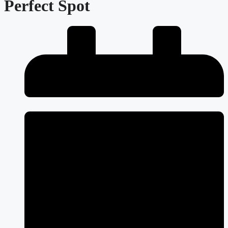
Perfect Spot