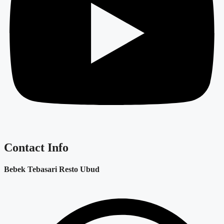
Contact Info
Bebek Tebasari Resto Ubud