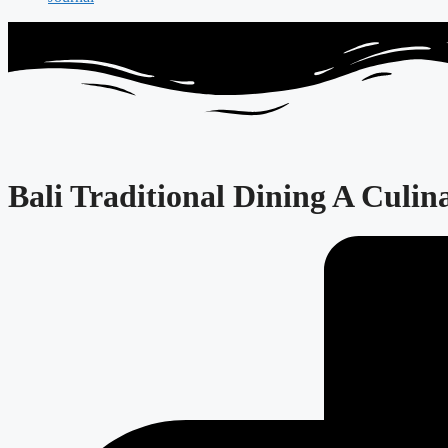
Bali Traditional Dining A Culin