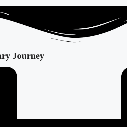
ary Journey