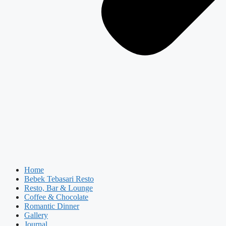
Home
Bebek Tebasari Resto
Resto, Bar & Lounge
Coffee & Chocolate
Romantic Dinner
Gallery
Journal