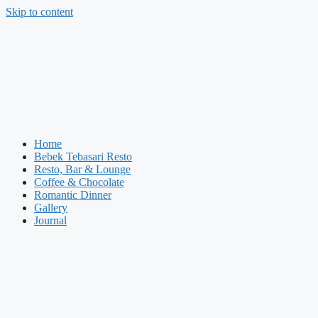
Skip to content
Home
Bebek Tebasari Resto
Resto, Bar & Lounge
Coffee & Chocolate
Romantic Dinner
Gallery
Journal