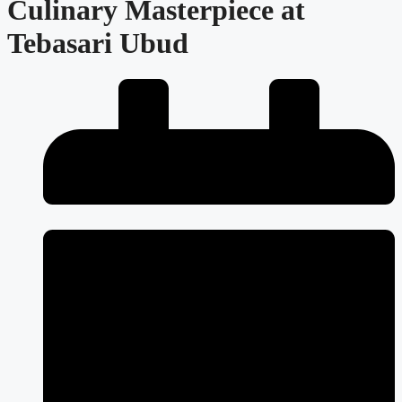
Culinary Masterpiece at
Tebasari Ubud