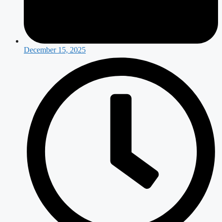
December 15, 2025