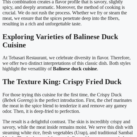
This combination creates a flavor profile that is savory, slightly
spicy, and deeply aromatic. Moreover, the method of cooking is
crucial. We do not rush the process. Whether we fry or steam the
meat, we ensure that the spices penetrate deep into the fibers,
resulting in a rich and unforgettable taste.
Exploring Varieties of Balinese Duck
Cuisine
At Tebasari Restaurant, we celebrate diversity in flavor. Therefore,
we offer two distinct interpretations of this classic dish. Both styles
highlight the versatility of
Balinese duck cuisine
.
The Texture King: Crispy Fried Duck
For those trying this cuisine for the first time, the Crispy Duck
(
Bebek Goreng
) is the perfect introduction. First, the chef marinates
the meat in the spice blend to tenderize it and remove any gamey
odor. Then, it is deep-fried to perfection.
The result is a delightful contrast. The skin is incredibly crispy and
savory, while the meat inside remains moist. We serve this dish with
steaming white rice, fresh vegetables (Urap), and traditional Sambal