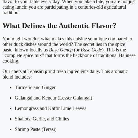
flavor to your table every day. When you take a bite, you are not just
eating lunch; you are participating in a centuries-old agricultural
tradition.
What Defines the Authentic Flavor?
You might wonder, what makes this cuisine so unique compared to
other duck dishes around the world? The secret lies in the spice
paste, known locally as
Base Genep
(or
Base Gede
). This is the
“complete spice mix” that forms the backbone of traditional Balinese
cooking.
Our chefs at Tebasari grind fresh ingredients daily. This aromatic
blend includes:
Turmeric and Ginger
Galangal and Kencur (Lesser Galangal)
Lemongrass and Kaffir Lime Leaves
Shallots, Garlic, and Chilies
Shrimp Paste (Terasi)