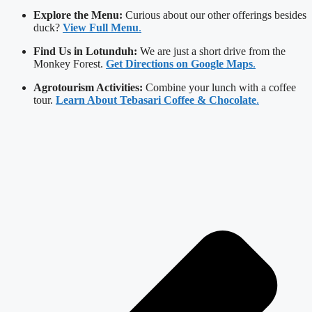
Explore the Menu:
Curious about our other offerings besides
duck?
View Full Menu
.
Find Us in Lotunduh:
We are just a short drive from the
Monkey Forest.
Get Directions on Google Maps
.
Agrotourism Activities:
Combine your lunch with a coffee
tour.
Learn About Tebasari Coffee & Chocolate
.