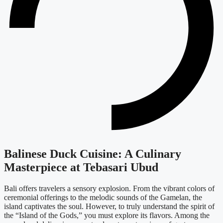
Balinese Duck Cuisine: A Culinary
Masterpiece at Tebasari Ubud
Bali offers travelers a sensory explosion. From the vibrant colors of
ceremonial offerings to the melodic sounds of the Gamelan, the
island captivates the soul. However, to truly understand the spirit of
the “Island of the Gods,” you must explore its flavors. Among the