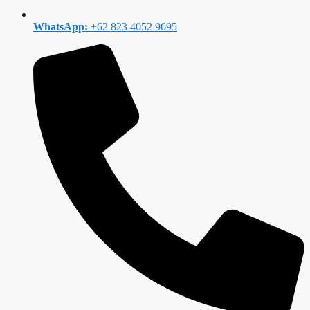
WhatsApp:
+62 823 4052 9695