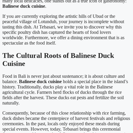
many local delicacies, one stands out as a true icon of gastronomy:
Balinese duck cuisine
.
If you are currently exploring the artistic hills of Ubud or the
peaceful village of Lotunduh, your journey is incomplete without
tasting this dish. At Tebasari, we invite you to discover why this
specific poultry dish has captured the hearts of food lovers
worldwide. Furthermore, we offer a dining environment that is as
spectacular as the food itself.
The Cultural Roots of Balinese Duck
Cuisine
Food in Bali is never just about sustenance; it is about culture and
balance.
Balinese duck cuisine
holds a special place in the island’s
history. Traditionally, ducks play a vital role in the Balinese
agricultural cycle. Farmers herd flocks of ducks through the rice
fields after the harvest. These ducks eat pests and fertilize the soil
naturally.
Consequently, because of this close relationship with rice farming,
duck dishes became the centerpiece of harvest festivals and religious
ceremonies. In the past, locals only enjoyed these meals during
special events. However, today, Tebasari brings this ceremonial