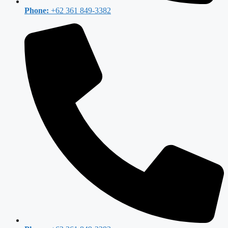
Phone:
+62 361 849-3382