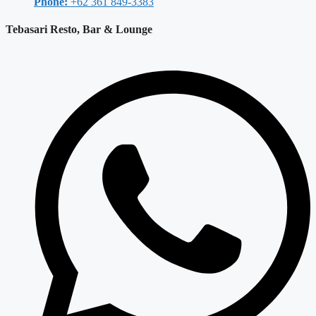
Phone:
+62 361 849-3383
Tebasari Resto, Bar & Lounge