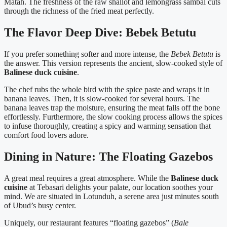
Matah. The freshness of the raw shallot and lemongrass sambal cuts
through the richness of the fried meat perfectly.
The Flavor Deep Dive: Bebek Betutu
If you prefer something softer and more intense, the
Bebek Betutu
is
the answer. This version represents the ancient, slow-cooked style of
Balinese duck cuisine
.
The chef rubs the whole bird with the spice paste and wraps it in
banana leaves. Then, it is slow-cooked for several hours. The
banana leaves trap the moisture, ensuring the meat falls off the bone
effortlessly. Furthermore, the slow cooking process allows the spices
to infuse thoroughly, creating a spicy and warming sensation that
comfort food lovers adore.
Dining in Nature: The Floating Gazebos
A great meal requires a great atmosphere. While the
Balinese duck
cuisine
at Tebasari delights your palate, our location soothes your
mind. We are situated in Lotunduh, a serene area just minutes south
of Ubud’s busy center.
Uniquely, our restaurant features “floating gazebos” (
Bale