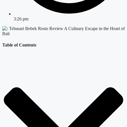
3:26 pm
Table of Contents