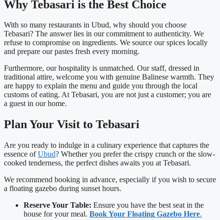
Why Tebasari is the Best Choice
With so many restaurants in Ubud, why should you choose
Tebasari? The answer lies in our commitment to authenticity. We
refuse to compromise on ingredients. We source our spices locally
and prepare our pastes fresh every morning.
Furthermore, our hospitality is unmatched. Our staff, dressed in
traditional attire, welcome you with genuine Balinese warmth. They
are happy to explain the menu and guide you through the local
customs of eating. At Tebasari, you are not just a customer; you are
a guest in our home.
Plan Your Visit to Tebasari
Are you ready to indulge in a culinary experience that captures the
essence of
Ubud
? Whether you prefer the crispy crunch or the slow-
cooked tenderness, the perfect dishes awaits you at Tebasari.
We recommend booking in advance, especially if you wish to secure
a floating gazebo during sunset hours.
Reserve Your Table:
Ensure you have the best seat in the
house for your meal.
Book Your Floating Gazebo Here
.