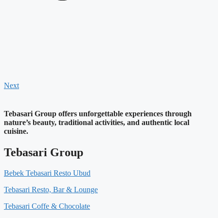
Next
Tebasari Group offers unforgettable experiences through
nature’s beauty, traditional activities, and authentic local
cuisine.
Tebasari Group
Bebek Tebasari Resto Ubud
Tebasari Resto, Bar & Lounge
Tebasari Coffe & Chocolate