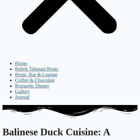
Home
Bebek Tebasari Resto
Resto, Bar & Lounge
Coffee & Chocolate
Romantic Dinner
Gallery
Journal
Balinese Duck Cuisine: A