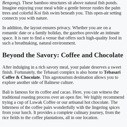
Bengong
). These bamboo structures sit above natural fish ponds.
Imagine enjoying your meal while a gentle breeze rustles the palm
trees and colorful Koi fish swim beneath you. This open-air setting
connects you with nature.
In addition, the layout ensures privacy. Whether you are on a
romantic date or a family holiday, the gazebos provide an intimate
space. It is rare to find a venue that offers such high-quality food in
such a breathtaking, natural environment.
Beyond the Savory: Coffee and Chocolate
After indulging in a rich savory meal, your palate deserves a sweet
finish. Fortunately, the Tebasari complex is also home to
Tebasari
Coffee & Chocolate
. This agrotourism destination allows you to
explore another side of Balinese culture.
Bali is famous for its coffee and cacao. Here, you can witness the
traditional roasting process over an open fire. We highly recommend
trying a cup of Luwak Coffee or our artisanal hot chocolate. The
bitterness of the coffee pairs wonderfully with the lingering spices
from your lunch. It provides a complete culinary journey, from the
rice fields to the coffee plantations, all in one location.