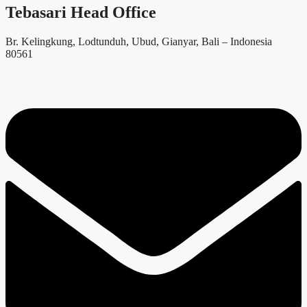
Tebasari Head Office
Br. Kelingkung, Lodtunduh, Ubud, Gianyar, Bali – Indonesia
80561