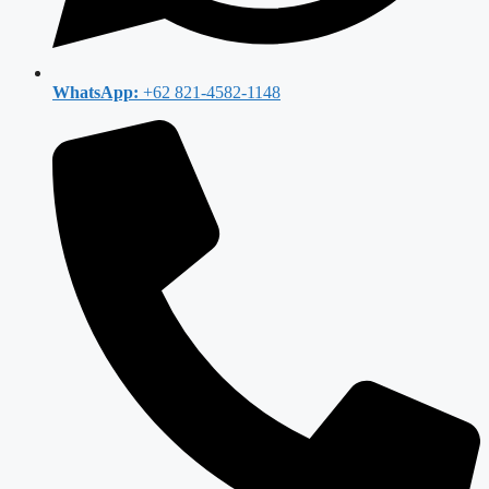
WhatsApp:
+62 821-4582-1148