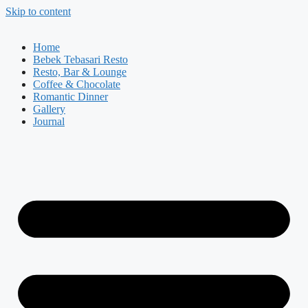
Skip to content
Home
Bebek Tebasari Resto
Resto, Bar & Lounge
Coffee & Chocolate
Romantic Dinner
Gallery
Journal