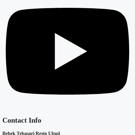
Contact Info
Bebek Tebasari Resto Ubud