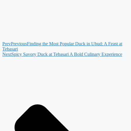
Prev
Previous
Finding the Most Popular Duck in Ubud: A Feast at
Tebasari
Next
Spicy Savory Duck at Tebasari A Bold Culinary Experience