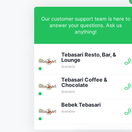
Our customer support team is here to
answer your questions. Ask us
anything!
Tebasari Resto, Bar, &
Lounge
Available
Tebasari Coffee &
Chocolate
Available
Bebek Tebasari
Available