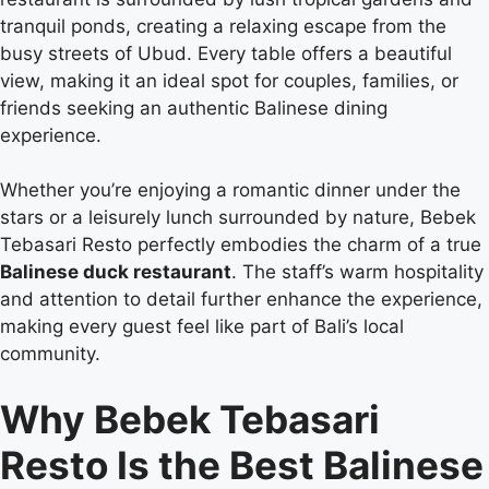
tranquil ponds, creating a relaxing escape from the
busy streets of Ubud. Every table offers a beautiful
view, making it an ideal spot for couples, families, or
friends seeking an authentic Balinese dining
experience.
Whether you’re enjoying a romantic dinner under the
stars or a leisurely lunch surrounded by nature, Bebek
Tebasari Resto perfectly embodies the charm of a true
Balinese duck restaurant
. The staff’s warm hospitality
and attention to detail further enhance the experience,
making every guest feel like part of Bali’s local
community.
Why Bebek Tebasari
Resto Is the Best Balinese