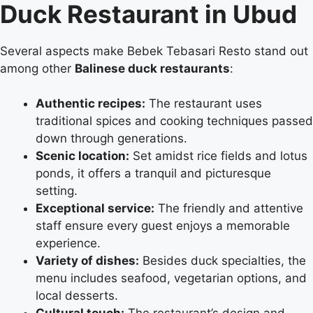
Duck Restaurant in Ubud
Several aspects make Bebek Tebasari Resto stand out
among other
Balinese duck restaurants
:
Authentic recipes:
The restaurant uses
traditional spices and cooking techniques passed
down through generations.
Scenic location:
Set amidst rice fields and lotus
ponds, it offers a tranquil and picturesque
setting.
Exceptional service:
The friendly and attentive
staff ensure every guest enjoys a memorable
experience.
Variety of dishes:
Besides duck specialties, the
menu includes seafood, vegetarian options, and
local desserts.