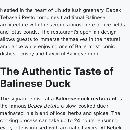
Nestled in the heart of Ubud’s lush greenery, Bebek
Tebasari Resto combines traditional Balinese
architecture with the serene atmosphere of rice fields
and lotus ponds. The restaurant’s open-air design
allows guests to immerse themselves in the natural
ambiance while enjoying one of Bali’s most iconic
dishes—crispy and flavorful Balinese duck.
The Authentic Taste of
Balinese Duck
The signature dish at a
Balinese duck restaurant
is
the famous
Bebek Betutu
a slow-cooked duck
marinated in a blend of local herbs and spices. The
cooking process can take up to 24 hours, ensuring
every bite is infused with aromatic flavors. At Bebek