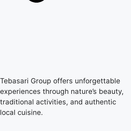
Tebasari Group offers unforgettable
experiences through nature’s beauty,
traditional activities, and authentic
local cuisine.