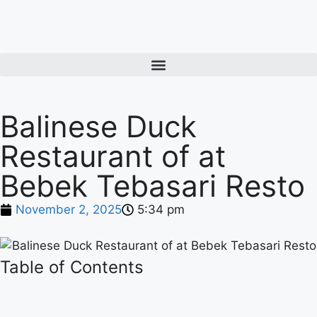
Balinese Duck
Restaurant of at
Bebek Tebasari Resto
November 2, 2025
5:34 pm
Table of Contents