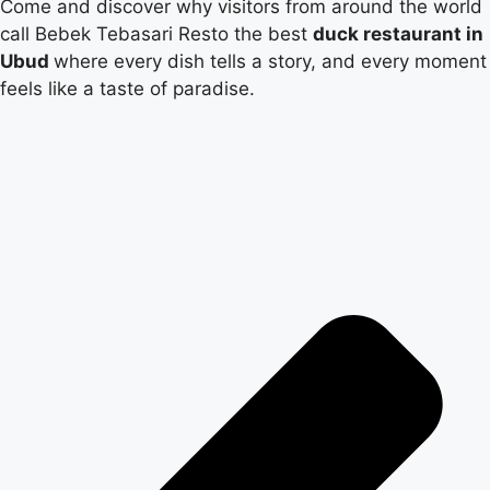
Come and discover why visitors from around the world
call Bebek Tebasari Resto the best
duck restaurant in
Ubud
where every dish tells a story, and every moment
feels like a taste of paradise.