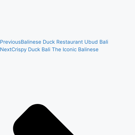
Previous
Balinese Duck Restaurant Ubud Bali
Next
Crispy Duck Bali The Iconic Balinese