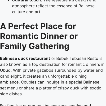
Cultural touch:
The restaurant’s design and
atmosphere reflect the essence of Balinese
culture and art.
A Perfect Place for
Romantic Dinner or
Family Gathering
Balinese duck restaurant
or Bebek Tebasari Resto is
also known as a top destination for romantic dinners in
Ubud. With private gazebos surrounded by water and
candlelight, it creates an unforgettable dining
ambiance. Couples can indulge in a special Balinese
set menu or share a platter of crispy duck with exotic
side dishes.
For families or groups, the spacious seating and