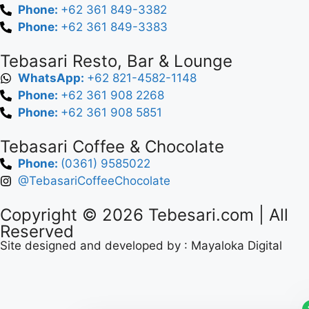
Phone:
+62 361 849-3382
Phone:
+62 361 849-3383
Tebasari Resto, Bar & Lounge
WhatsApp:
+62 821-4582-1148
Phone:
+62 361 908 2268
Phone:
+62 361 908 5851
Tebasari Coffee & Chocolate
Phone:
(0361) 9585022
@TebasariCoffeeChocolate
Copyright © 2026
Tebesari.com
| All
Reserved
Site designed and developed by :
Mayaloka Digital