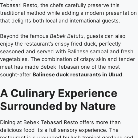
Tebasari Resto, the chefs carefully preserve this
traditional method while adding a modern presentation
that delights both local and international guests.
Beyond the famous
Bebek Betutu
, guests can also
enjoy the restaurant’s crispy fried duck, perfectly
seasoned and served with Balinese sambal and fresh
vegetables. The combination of crispy skin and tender
meat has made Bebek Tebasari one of the most
sought-after
Balinese duck restaurants in Ubud
.
A Culinary Experience
Surrounded by Nature
Dining at Bebek Tebasari Resto offers more than
delicious food it’s a full sensory experience. The
restaurant is surrounded by lush tropical gardens and