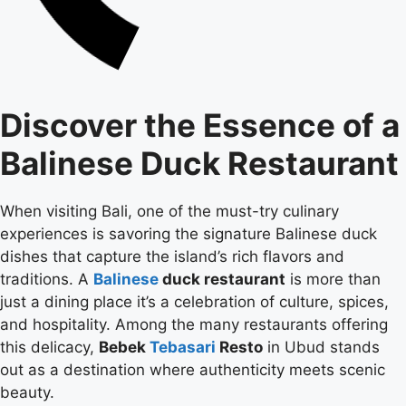
Discover the Essence of a
Balinese Duck Restaurant
When visiting Bali, one of the must-try culinary
experiences is savoring the signature Balinese duck
dishes that capture the island’s rich flavors and
traditions. A
Balinese
duck restaurant
is more than
just a dining place it’s a celebration of culture, spices,
and hospitality. Among the many restaurants offering
this delicacy,
Bebek
Tebasari
Resto
in Ubud stands
out as a destination where authenticity meets scenic
beauty.