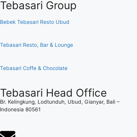
Tebasari Group
Bebek Tebasari Resto Ubud
Tebasari Resto, Bar & Lounge
Tebasari Coffe & Chocolate
Tebasari Head Office
Br. Kelingkung, Lodtunduh, Ubud, Gianyar, Bali –
Indonesia 80561