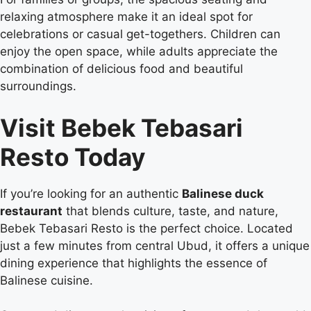
relaxing atmosphere make it an ideal spot for
celebrations or casual get-togethers. Children can
enjoy the open space, while adults appreciate the
combination of delicious food and beautiful
surroundings.
Visit Bebek Tebasari
Resto Today
If you’re looking for an authentic
Balinese duck
restaurant
that blends culture, taste, and nature,
Bebek Tebasari Resto is the perfect choice. Located
just a few minutes from central Ubud, it offers a unique
dining experience that highlights the essence of
Balinese cuisine.