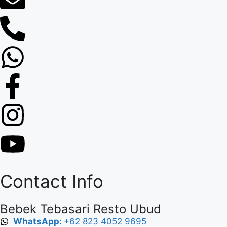
Contact Info
Bebek Tebasari Resto Ubud
WhatsApp:
+62 823 4052 9695