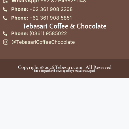
WhatsApp:
+62 821-4582-1148
Phone:
+62 361 908 2268
Phone:
+62 361 908 5851
Tebasari Coffee & Chocolate
Phone:
(0361) 9585022
@TebasariCoffeeChocolate
Copyright © 2026
Tebesari.com
| All Reserved
Site designed and developed by :
Mayaloka Digital