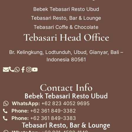
Bebek Tebasari Resto Ubud
Tebasari Resto, Bar & Lounge
Tebasari Coffe & Chocolate
Tebasari Head Office
Br. Kelingkung, Lodtunduh, Ubud, Gianyar, Bali –
Indonesia 80561
Contact Info
Bebek Tebasari Resto Ubud
WhatsApp:
+62 823 4052 9695
Phone:
+62 361 849-3382
Phone:
+62 361 849-3383
Tebasari Resto, Bar & Lounge