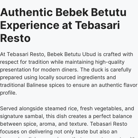
Authentic Bebek Betutu
Experience at Tebasari
Resto
At Tebasari Resto, Bebek Betutu Ubud is crafted with
respect for tradition while maintaining high-quality
presentation for modern diners. The duck is carefully
prepared using locally sourced ingredients and
traditional Balinese spices to ensure an authentic flavor
profile.
Served alongside steamed rice, fresh vegetables, and
signature sambal, this dish creates a perfect balance
between spice, aroma, and texture. Tebasari Resto
focuses on delivering not only taste but also an