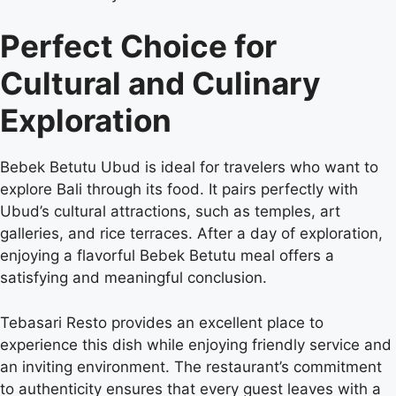
Perfect Choice for
Cultural and Culinary
Exploration
Bebek Betutu Ubud is ideal for travelers who want to
explore Bali through its food. It pairs perfectly with
Ubud’s cultural attractions, such as temples, art
galleries, and rice terraces. After a day of exploration,
enjoying a flavorful Bebek Betutu meal offers a
satisfying and meaningful conclusion.
Tebasari Resto provides an excellent place to
experience this dish while enjoying friendly service and
an inviting environment. The restaurant’s commitment
to authenticity ensures that every guest leaves with a