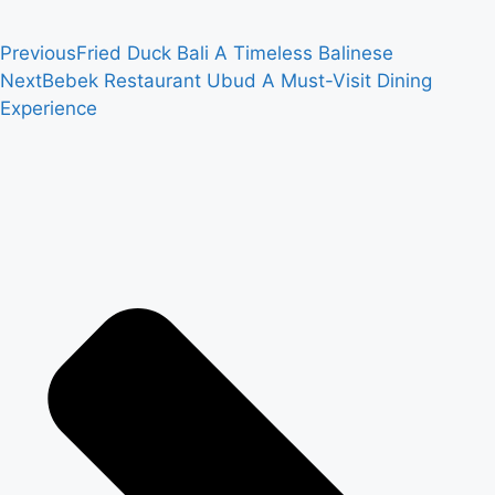
Previous
Fried Duck Bali A Timeless Balinese
Next
Bebek Restaurant Ubud A Must-Visit Dining
Experience