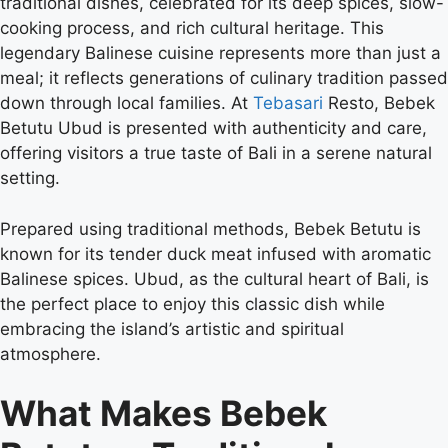
traditional dishes, celebrated for its deep spices, slow-
cooking process, and rich cultural heritage. This
legendary Balinese cuisine represents more than just a
meal; it reflects generations of culinary tradition passed
down through local families. At
Tebasari
Resto, Bebek
Betutu Ubud is presented with authenticity and care,
offering visitors a true taste of Bali in a serene natural
setting.
Prepared using traditional methods, Bebek Betutu is
known for its tender duck meat infused with aromatic
Balinese spices. Ubud, as the cultural heart of Bali, is
the perfect place to enjoy this classic dish while
embracing the island’s artistic and spiritual
atmosphere.
What Makes Bebek