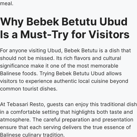
meal.
Why Bebek Betutu Ubud
Is a Must-Try for Visitors
For anyone visiting Ubud, Bebek Betutu is a dish that
should not be missed. Its rich flavors and cultural
significance make it one of the most memorable
Balinese foods. Trying Bebek Betutu Ubud allows
visitors to experience authentic local cuisine beyond
common tourist dishes.
At Tebasari Resto, guests can enjoy this traditional dish
in a comfortable setting that highlights both taste and
atmosphere. The careful preparation and presentation
ensure that each serving delivers the true essence of
Balinese culinary tradition.