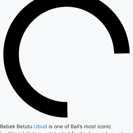
Bebek Betutu
Ubud
is one of Bali’s most iconic