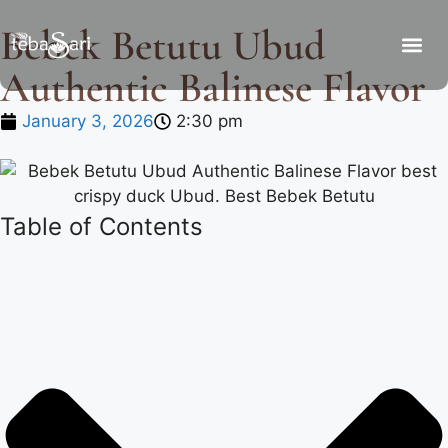
Bebek Betutu Ubud
Authentic Balinese Flavor
January 3, 2026
2:30 pm
Table of Contents