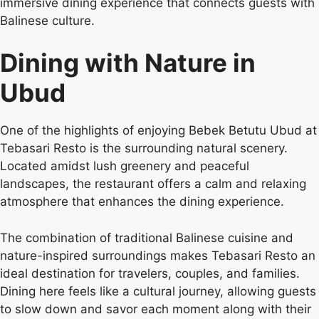
immersive dining experience that connects guests with
Balinese culture.
Dining with Nature in
Ubud
One of the highlights of enjoying Bebek Betutu Ubud at
Tebasari Resto is the surrounding natural scenery.
Located amidst lush greenery and peaceful
landscapes, the restaurant offers a calm and relaxing
atmosphere that enhances the dining experience.
The combination of traditional Balinese cuisine and
nature-inspired surroundings makes Tebasari Resto an
ideal destination for travelers, couples, and families.
Dining here feels like a cultural journey, allowing guests
to slow down and savor each moment along with their