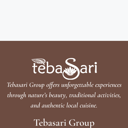
Tebasari Group offers unforgettable experiences
through nature’s beauty, traditional activities,
and authentic local cuisine.
Tebasari Group