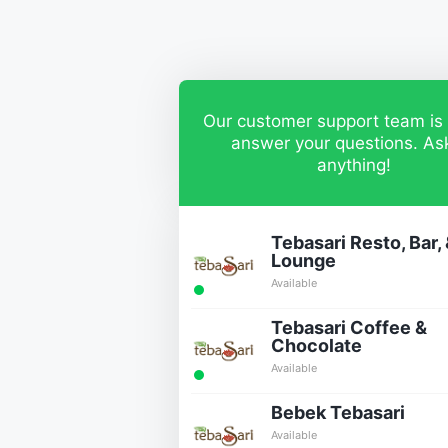
Our customer support team is 
answer your questions. As
anything!
Tebasari Resto, Bar,
Lounge
Available
Tebasari Coffee &
Chocolate
Available
Bebek Tebasari
Available