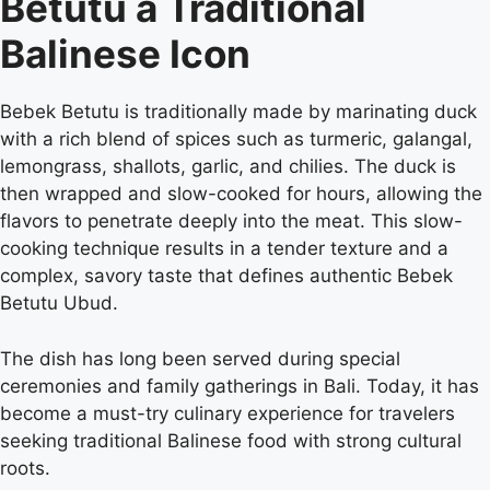
Betutu a Traditional
Balinese Icon
Bebek Betutu is traditionally made by marinating duck
with a rich blend of spices such as turmeric, galangal,
lemongrass, shallots, garlic, and chilies. The duck is
then wrapped and slow-cooked for hours, allowing the
flavors to penetrate deeply into the meat. This slow-
cooking technique results in a tender texture and a
complex, savory taste that defines authentic Bebek
Betutu Ubud.
The dish has long been served during special
ceremonies and family gatherings in Bali. Today, it has
become a must-try culinary experience for travelers
seeking traditional Balinese food with strong cultural
roots.