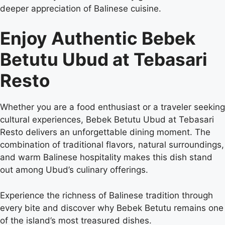
deeper appreciation of Balinese cuisine.
Enjoy Authentic Bebek
Betutu Ubud at Tebasari
Resto
Whether you are a food enthusiast or a traveler seeking
cultural experiences, Bebek Betutu Ubud at Tebasari
Resto delivers an unforgettable dining moment. The
combination of traditional flavors, natural surroundings,
and warm Balinese hospitality makes this dish stand
out among Ubud’s culinary offerings.
Experience the richness of Balinese tradition through
every bite and discover why Bebek Betutu remains one
of the island’s most treasured dishes.