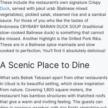
These include the restaurant’s own signature Crispy
Duck
, served with jukut urab (Balinese mixed
vegetables), pickled salak, steamed rice and a sambal
sauce. For those of you who like the tastes of
Indonesia CRYBABY BARIAN DUCK SOUP (traditional
slow-cooked Balinese duck) is something that cannot
be missed. Another highlight is the Grilled Pork Ribs.
These are in a Balinese spice marinade and slow
cooked to perfection; You’ll find it absolutely delicious!
A Scenic Place to Dine
What sets Bebek Tebasari apart from other restaurants
in Ubud is its beautiful setting, which draw inspiration
from nature. Covering 1,800 square meters, the
restaurant has bamboo structures with thatched roofs
that give a warm and inviting feeling. The guests can
dine in spacious gazebos with rice fields stretching out