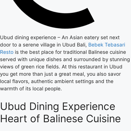
Ubud dining experience – An Asian eatery set next
door to a serene village in Ubud Bali,
Bebek Tebasari
Resto
is the best place for traditional Balinese cuisine
served with unique dishes and surrounded by stunning
views of green rice fields. At this restaurant in Ubud
you get more than just a great meal, you also savor
local flavors, authentic ambient settings and the
warmth of its local people.
Ubud Dining Experience
Heart of Balinese Cuisine