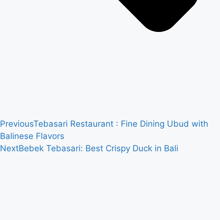
Previous
Tebasari Restaurant : Fine Dining Ubud with
Balinese Flavors
Next
Bebek Tebasari: Best Crispy Duck in Bali