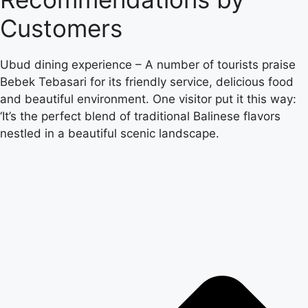
Customers
Ubud dining experience – A number of tourists praise
Bebek Tebasari for its friendly service, delicious food
and beautiful environment. One visitor put it this way:
‘It’s the perfect blend of traditional Balinese flavors
nestled in a beautiful scenic landscape.