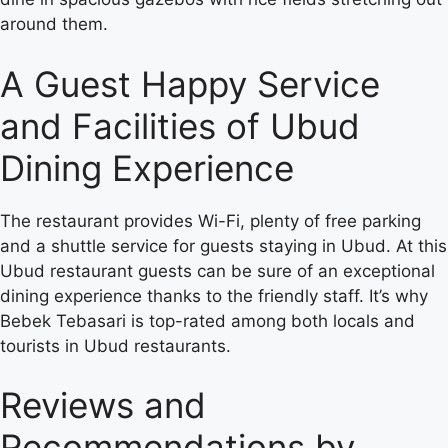
around them.
A Guest Happy Service
and Facilities of Ubud
Dining Experience
The restaurant provides Wi-Fi, plenty of free parking
and a shuttle service for guests staying in Ubud. At this
Ubud restaurant guests can be sure of an exceptional
dining experience thanks to the friendly staff. It’s why
Bebek Tebasari is top-rated among both locals and
tourists in Ubud restaurants.
Reviews and
Recommendations by