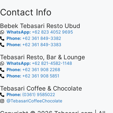
Contact Info
Bebek Tebasari Resto Ubud
WhatsApp:
+62 823 4052 9695
Phone:
+62 361 849-3382
Phone:
+62 361 849-3383
Tebasari Resto, Bar & Lounge
WhatsApp:
+62 821-4582-1148
Phone:
+62 361 908 2268
Phone:
+62 361 908 5851
Tebasari Coffee & Chocolate
Phone:
(0361) 9585022
@TebasariCoffeeChocolate