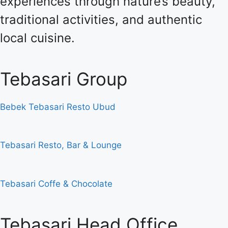
experiences through nature’s beauty,
traditional activities, and authentic
local cuisine.
Tebasari Group
Bebek Tebasari Resto Ubud
Tebasari Resto, Bar & Lounge
Tebasari Coffe & Chocolate
Tebasari Head Office