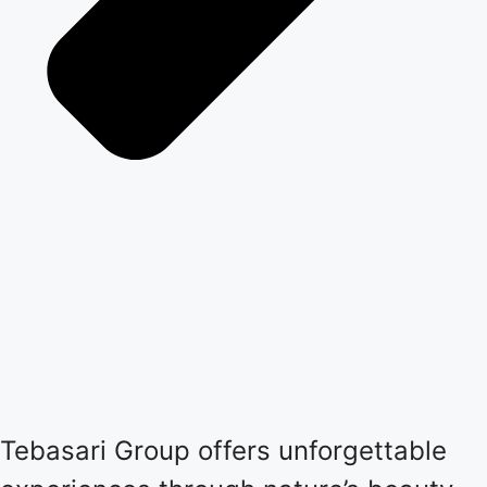
Tebasari Group offers unforgettable