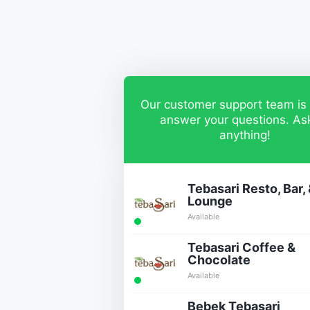
Our customer support team is 
answer your questions. As
anything!
Tebasari Resto, Bar,
Lounge
Available
Tebasari Coffee &
Chocolate
Available
Bebek Tebasari