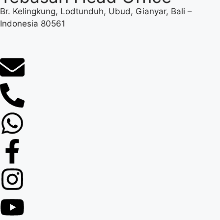
Br. Kelingkung, Lodtunduh, Ubud, Gianyar, Bali –
Indonesia 80561