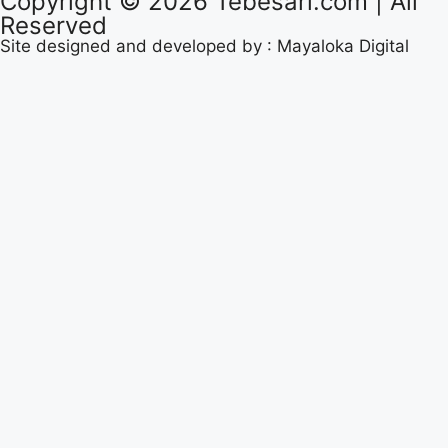
Copyright © 2026
Tebesari.com
| All
Reserved
Site designed and developed by :
Mayaloka Digital