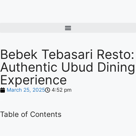
Bebek Tebasari Resto:
Authentic Ubud Dining
Experience
March 25, 2025
4:52 pm
Table of Contents