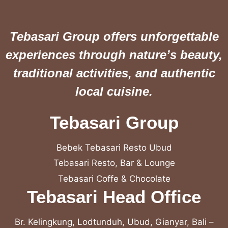
Tebasari Group offers unforgettable
experiences through nature’s beauty,
traditional activities, and authentic
local cuisine.
Tebasari Group
Bebek Tebasari Resto Ubud
Tebasari Resto, Bar & Lounge
Tebasari Coffe & Chocolate
Tebasari Head Office
Br. Kelingkung, Lodtunduh, Ubud, Gianyar, Bali –