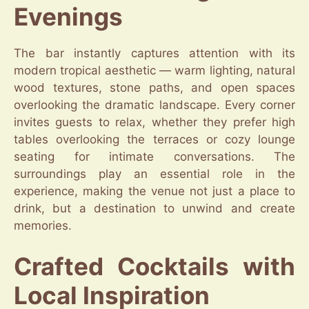
Evenings
The bar instantly captures attention with its
modern tropical aesthetic — warm lighting, natural
wood textures, stone paths, and open spaces
overlooking the dramatic landscape. Every corner
invites guests to relax, whether they prefer high
tables overlooking the terraces or cozy lounge
seating for intimate conversations. The
surroundings play an essential role in the
experience, making the venue not just a place to
drink, but a destination to unwind and create
memories.
Crafted Cocktails with
Local Inspiration