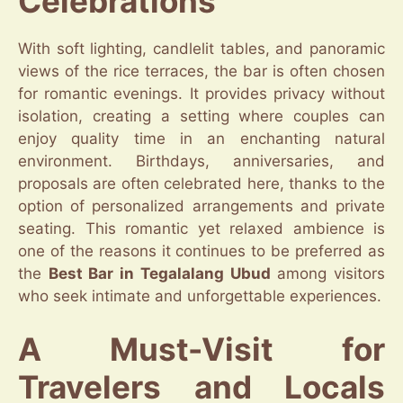
Celebrations
With soft lighting, candlelit tables, and panoramic
views of the rice terraces, the bar is often chosen
for romantic evenings. It provides privacy without
isolation, creating a setting where couples can
enjoy quality time in an enchanting natural
environment. Birthdays, anniversaries, and
proposals are often celebrated here, thanks to the
option of personalized arrangements and private
seating. This romantic yet relaxed ambience is
one of the reasons it continues to be preferred as
the
Best Bar in Tegalalang Ubud
among visitors
who seek intimate and unforgettable experiences.
A Must-Visit for
Travelers and Locals