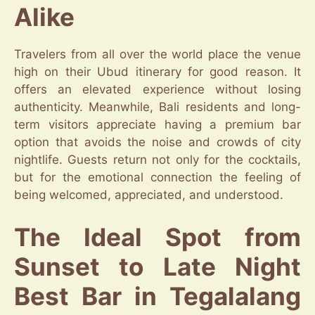
Alike
Travelers from all over the world place the venue
high on their Ubud itinerary for good reason. It
offers an elevated experience without losing
authenticity. Meanwhile, Bali residents and long-
term visitors appreciate having a premium bar
option that avoids the noise and crowds of city
nightlife. Guests return not only for the cocktails,
but for the emotional connection the feeling of
being welcomed, appreciated, and understood.
The Ideal Spot from
Sunset to Late Night
Best Bar in Tegalalang