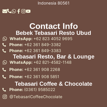
Indonesia 80561
Contact Info
Bebek Tebasari Resto Ubud
WhatsApp:
+62 823 4052 9695
Phone:
+62 361 849-3382
Phone:
+62 361 849-3383
Tebasari Resto, Bar & Lounge
WhatsApp:
+62 821-4582-1148
Phone:
+62 361 908 2268
Phone:
+62 361 908 5851
Tebasari Coffee & Chocolate
Phone:
(0361) 9585022
@TebasariCoffeeChocolate