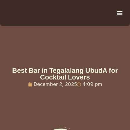
Be
R
C
R
Best Bar in Tegalalang UbudA for
Cocktail Lovers
December 2, 2025
4:09 pm