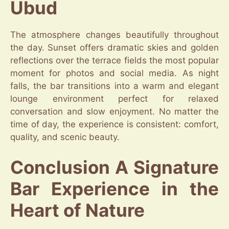
Ubud
The atmosphere changes beautifully throughout
the day. Sunset offers dramatic skies and golden
reflections over the terrace fields the most popular
moment for photos and social media. As night
falls, the bar transitions into a warm and elegant
lounge environment perfect for relaxed
conversation and slow enjoyment. No matter the
time of day, the experience is consistent: comfort,
quality, and scenic beauty.
Conclusion A Signature
Bar Experience in the
Heart of Nature