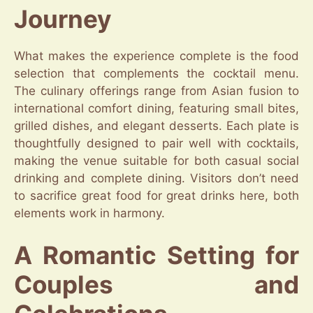
Journey
What makes the experience complete is the food
selection that complements the cocktail menu.
The culinary offerings range from Asian fusion to
international comfort dining, featuring small bites,
grilled dishes, and elegant desserts. Each plate is
thoughtfully designed to pair well with cocktails,
making the venue suitable for both casual social
drinking and complete dining. Visitors don’t need
to sacrifice great food for great drinks here, both
elements work in harmony.
A Romantic Setting for
Couples and