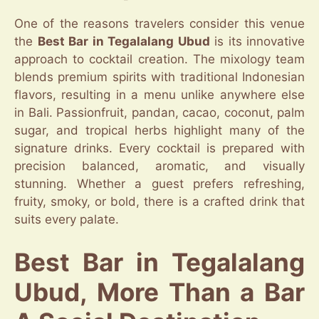
One of the reasons travelers consider this venue
the
Best Bar in Tegalalang Ubud
is its innovative
approach to cocktail creation. The mixology team
blends premium spirits with traditional Indonesian
flavors, resulting in a menu unlike anywhere else
in Bali. Passionfruit, pandan, cacao, coconut, palm
sugar, and tropical herbs highlight many of the
signature drinks. Every cocktail is prepared with
precision balanced, aromatic, and visually
stunning. Whether a guest prefers refreshing,
fruity, smoky, or bold, there is a crafted drink that
suits every palate.
Best Bar in Tegalalang
Ubud, More Than a Bar