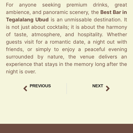
For anyone seeking premium drinks, great
ambience, and panoramic scenery, the
Best Bar in
Tegalalang Ubud
is an unmissable destination. It
is not just about cocktails; it is about the harmony
of taste, atmosphere, and hospitality. Whether
guests visit for a romantic date, a night out with
friends, or simply to enjoy a peaceful evening
surrounded by nature, the venue delivers an
experience that stays in the memory long after the
night is over.
PREVIOUS
NEXT
Bar Lounge Tegalalang Scenic Escape
Scenic Lounge in Tegalalang for Sunset Lovers