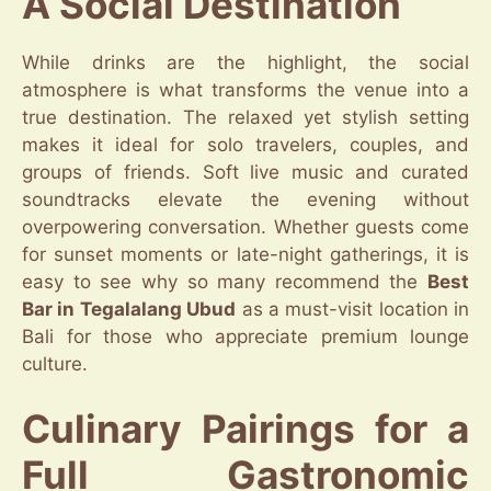
A Social Destination
While drinks are the highlight, the social
atmosphere is what transforms the venue into a
true destination. The relaxed yet stylish setting
makes it ideal for solo travelers, couples, and
groups of friends. Soft live music and curated
soundtracks elevate the evening without
overpowering conversation. Whether guests come
for sunset moments or late-night gatherings, it is
easy to see why so many recommend the
Best
Bar in Tegalalang Ubud
as a must-visit location in
Bali for those who appreciate premium lounge
culture.
Culinary Pairings for a
Full Gastronomic