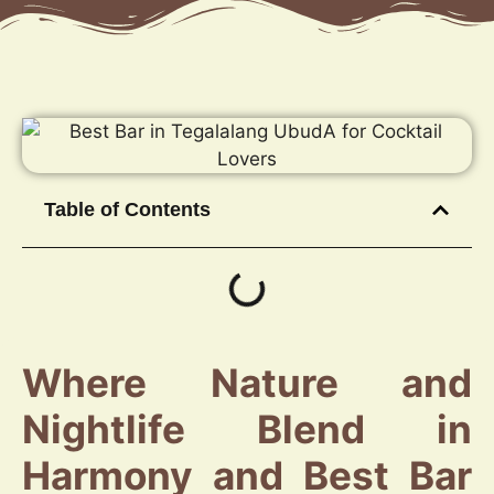
Table of Contents
Where Nature and
Nightlife Blend in
Harmony and Best Bar