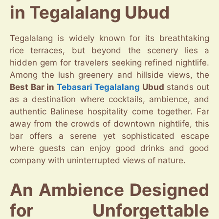
in Tegalalang Ubud
Tegalalang is widely known for its breathtaking
rice terraces, but beyond the scenery lies a
hidden gem for travelers seeking refined nightlife.
Among the lush greenery and hillside views, the
Best Bar in
Tebasari
Tegalalang
Ubud
stands out
as a destination where cocktails, ambience, and
authentic Balinese hospitality come together. Far
away from the crowds of downtown nightlife, this
bar offers a serene yet sophisticated escape
where guests can enjoy good drinks and good
company with uninterrupted views of nature.
An Ambience Designed
for Unforgettable