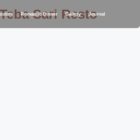
 Teba Sari Resto
colate
Romantic Dinner
Gallery
Journal