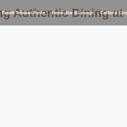
ng Authentic Dining at
Bebek Tebasari Resto
Resto, Bar & Lounge
Coffee & Cho