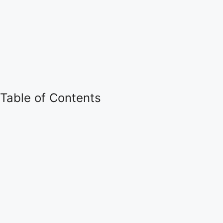
Table of Contents