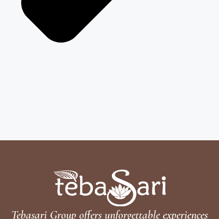
Tebasari Group offers unforgettable experiences