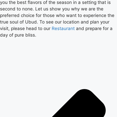
you the best flavors of the season in a setting that is
second to none. Let us show you why we are the
preferred choice for those who want to experience the
true soul of Ubud. To see our location and plan your
visit, please head to our
Restaurant
and prepare for a
day of pure bliss.