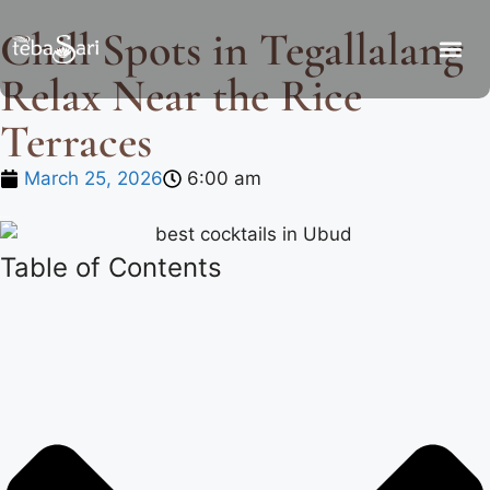
Chill Spots in Tegallalang
Relax Near the Rice
Terraces
March 25, 2026
6:00 am
Table of Contents