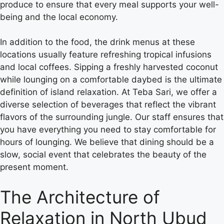
produce to ensure that every meal supports your well-
being and the local economy.
In addition to the food, the drink menus at these
locations usually feature refreshing tropical infusions
and local coffees. Sipping a freshly harvested coconut
while lounging on a comfortable daybed is the ultimate
definition of island relaxation.
At Teba Sari, we offer a
diverse selection of beverages that reflect the vibrant
flavors of the surrounding jungle.
Our staff ensures that
you have everything you need to stay comfortable for
hours of lounging. We believe that dining should be a
slow, social event that celebrates the beauty of the
present moment.
The Architecture of
Relaxation in North Ubud