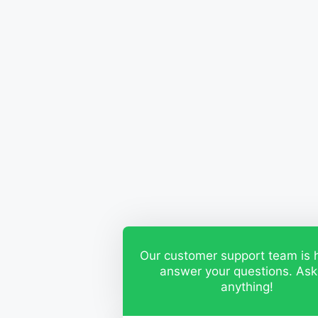
Our customer support team is 
answer your questions. Ask
anything!