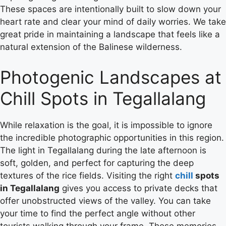
These spaces are intentionally built to slow down your
heart rate and clear your mind of daily worries. We take
great pride in maintaining a landscape that feels like a
natural extension of the Balinese wilderness.
Photogenic Landscapes at
Chill Spots in Tegallalang
While relaxation is the goal, it is impossible to ignore
the incredible photographic opportunities in this region.
The light in Tegallalang during the late afternoon is
soft, golden, and perfect for capturing the deep
textures of the rice fields.
Visiting the right
chill
spots
in Tegallalang
gives you access to private decks that
offer unobstructed views of the valley. You can take
your time to find the perfect angle without other
tourists walking through your frame. These memories