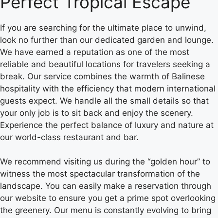
Perfect Tropical Escape
If you are searching for the ultimate place to unwind,
look no further than our dedicated garden and lounge.
We have earned a reputation as one of the most
reliable and beautiful locations for travelers seeking a
break. Our service combines the warmth of Balinese
hospitality with the efficiency that modern international
guests expect. We handle all the small details so that
your only job is to sit back and enjoy the scenery.
Experience the perfect balance of luxury and nature at
our world-class restaurant and bar.
We recommend visiting us during the “golden hour” to
witness the most spectacular transformation of the
landscape. You can easily make a reservation through
our website to ensure you get a prime spot overlooking
the greenery. Our menu is constantly evolving to bring