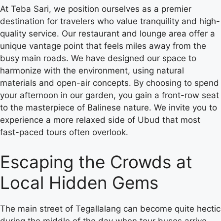
At Teba Sari, we position ourselves as a premier
destination for travelers who value tranquility and high-
quality service. Our restaurant and lounge area offer a
unique vantage point that feels miles away from the
busy main roads. We have designed our space to
harmonize with the environment, using natural
materials and open-air concepts. By choosing to spend
your afternoon in our garden, you gain a front-row seat
to the masterpiece of Balinese nature. We invite you to
experience a more relaxed side of Ubud that most
fast-paced tours often overlook.
Escaping the Crowds at
Local Hidden Gems
The main street of Tegallalang can become quite hectic
during the middle of the day when tour buses arrive.