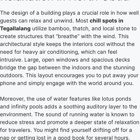
The design of a building plays a crucial role in how well
guests can relax and unwind. Most
chill spots in
Tegallalang
utilize bamboo, thatch, and local stone to
create structures that “breathe” with the wind. This
architectural style keeps the interiors cool without the
need for heavy air conditioning, which can feel
intrusive. Large, open windows and spacious decks
bridge the gap between the indoors and the stunning
outdoors. This layout encourages you to put away your
phone and simply engage with the world around you.
Moreover, the use of water features like lotus ponds
and infinity pools adds a soothing auditory layer to the
environment.
The sound of running water is known to
reduce stress and promote a deeper state of relaxation
for travelers.
You might find yourself drifting off for a
nap or getting lost in a good book for several hours.