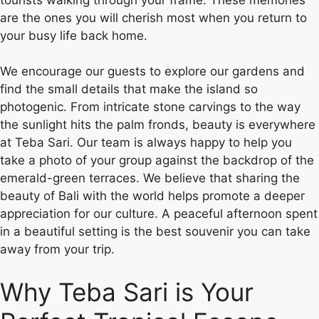
are the ones you will cherish most when you return to
your busy life back home.
We encourage our guests to explore our gardens and
find the small details that make the island so
photogenic. From intricate stone carvings to the way
the sunlight hits the palm fronds, beauty is everywhere
at Teba Sari. Our team is always happy to help you
take a photo of your group against the backdrop of the
emerald-green terraces. We believe that sharing the
beauty of Bali with the world helps promote a deeper
appreciation for our culture. A peaceful afternoon spent
in a beautiful setting is the best souvenir you can take
away from your trip.
Why Teba Sari is Your