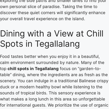
exploring the side paths and smaller lanes to find your
own personal slice of paradise. Taking the time to
discover these quiet corners will significantly enhance
your overall travel experience on the island.
Dining with a View at Chill
Spots in Tegallalang
Food tastes better when you enjoy it in a beautiful,
calm environment surrounded by nature. Many of the
top
chill spots in Tegallalang
focus on “garden-to-
table” dining, where the ingredients are as fresh as the
scenery. You can indulge in a traditional Balinese crispy
duck or a modern healthy bowl while listening to the
sounds of tropical birds. This sensory experience is
what makes a long lunch in this area so unforgettable
for international guests. We prioritize the use of organic