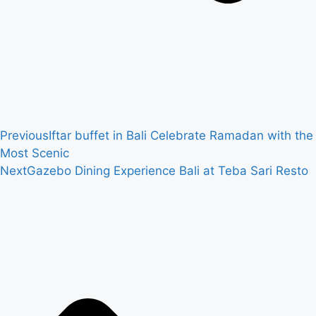
Previous
Iftar buffet in Bali Celebrate Ramadan with the
Most Scenic
Next
Gazebo Dining Experience Bali at Teba Sari Resto