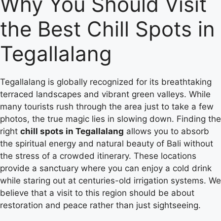
Why You Should Visit
the Best Chill Spots in
Tegallalang
Tegallalang is globally recognized for its breathtaking
terraced landscapes and vibrant green valleys.
While
many tourists rush through the area just to take a few
photos, the true magic lies in slowing down. Finding the
right
chill spots in Tegallalang
allows you to absorb
the spiritual energy and natural beauty of Bali without
the stress of a crowded itinerary. These locations
provide a sanctuary where you can enjoy a cold drink
while staring out at centuries-old irrigation systems. We
believe that a visit to this region should be about
restoration and peace rather than just sightseeing.