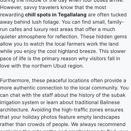
However, savvy travelers know that the most
rewarding
chill spots in Tegallalang
are often tucked
away behind lush foliage. You can find small, family-
run cafes and luxury rest areas that offer a much
quieter atmosphere for reflection. These hidden gems
allow you to watch the local farmers work the land
while you enjoy the cool highland breeze. This slower
pace of life is the primary reason why visitors fall in
love with the northern Ubud region.
Furthermore, these peaceful locations often provide a
more authentic connection to the local community. You
can chat with the staff about the history of the subak
irrigation system or learn about traditional Balinese
architecture. Avoiding the high-traffic zones ensures
that your holiday photos feature empty landscapes
rather than crowds of people. We always recommend