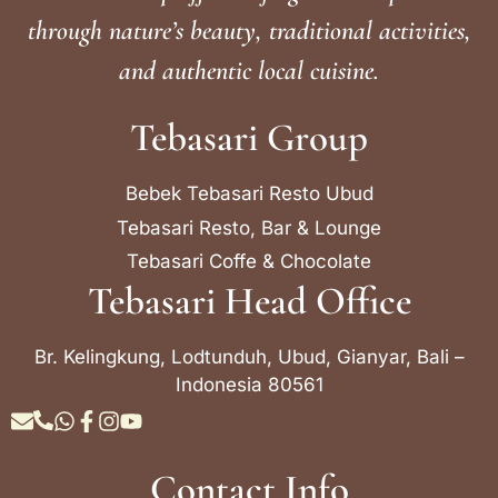
through nature’s beauty, traditional activities,
and authentic local cuisine.
Tebasari Group
Bebek Tebasari Resto Ubud
Tebasari Resto, Bar & Lounge
Tebasari Coffe & Chocolate
Tebasari Head Office
Br. Kelingkung, Lodtunduh, Ubud, Gianyar, Bali –
Indonesia 80561
Contact Info