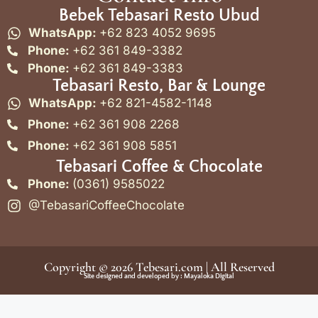
Bebek Tebasari Resto Ubud
WhatsApp:
+62 823 4052 9695
Phone:
+62 361 849-3382
Phone:
+62 361 849-3383
Tebasari Resto, Bar & Lounge
WhatsApp:
+62 821-4582-1148
Phone:
+62 361 908 2268
Phone:
+62 361 908 5851
Tebasari Coffee & Chocolate
Phone:
(0361) 9585022
@TebasariCoffeeChocolate
Copyright © 2026
Tebesari.com
| All Reserved
Site designed and developed by :
Mayaloka Digital