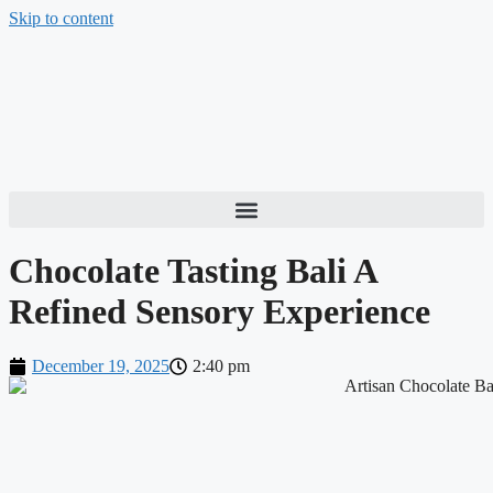
Skip to content
Chocolate Tasting Bali A
Refined Sensory Experience
December 19, 2025
2:40 pm