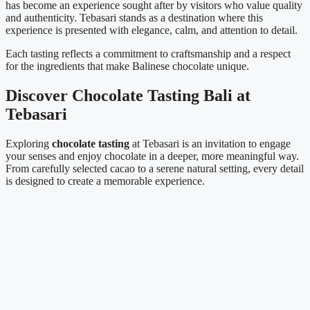
has become an experience sought after by visitors who value quality
and authenticity. Tebasari stands as a destination where this
experience is presented with elegance, calm, and attention to detail.
Each tasting reflects a commitment to craftsmanship and a respect
for the ingredients that make Balinese chocolate unique.
Discover Chocolate Tasting Bali at
Tebasari
Exploring
chocolate tasting
at Tebasari is an invitation to engage
your senses and enjoy chocolate in a deeper, more meaningful way.
From carefully selected cacao to a serene natural setting, every detail
is designed to create a memorable experience.