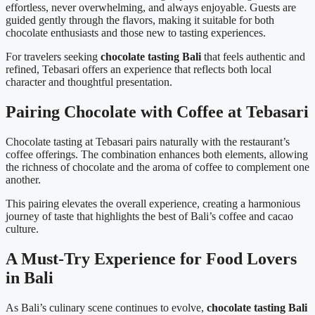
effortless, never overwhelming, and always enjoyable. Guests are
guided gently through the flavors, making it suitable for both
chocolate enthusiasts and those new to tasting experiences.
For travelers seeking
chocolate tasting Bali
that feels authentic and
refined, Tebasari offers an experience that reflects both local
character and thoughtful presentation.
Pairing Chocolate with Coffee at Tebasari
Chocolate tasting at Tebasari pairs naturally with the restaurant’s
coffee offerings. The combination enhances both elements, allowing
the richness of chocolate and the aroma of coffee to complement one
another.
This pairing elevates the overall experience, creating a harmonious
journey of taste that highlights the best of Bali’s coffee and cacao
culture.
A Must-Try Experience for Food Lovers
in Bali
As Bali’s culinary scene continues to evolve,
chocolate tasting Bali