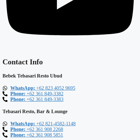
Contact Info
Bebek Tebasari Resto Ubud
WhatsApp:
+62 823 4052 9695
Phone:
+62 361 849-3382
Phone:
+62 361 849-3383
Tebasari Resto, Bar & Lounge
WhatsApp:
+62 821-4582-1148
Phone:
+62 361 908 2268
Phone:
+62 361 908 5851