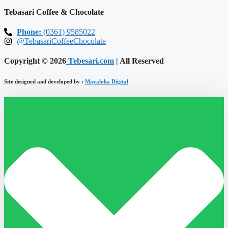
Tebasari Coffee & Chocolate
Phone:
(0361) 9585022
@TebasariCoffeeChocolate
Copyright © 2026
Tebesari.com
| All Reserved
Site designed and developed by :
Mayaloka Digital