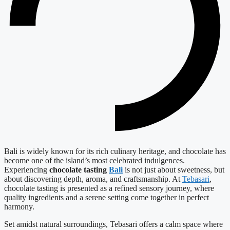
Bali is widely known for its rich culinary heritage, and chocolate has
become one of the island’s most celebrated indulgences.
Experiencing
chocolate tasting
Bali
is not just about sweetness, but
about discovering depth, aroma, and craftsmanship. At
Tebasari
,
chocolate tasting is presented as a refined sensory journey, where
quality ingredients and a serene setting come together in perfect
harmony.
Set amidst natural surroundings, Tebasari offers a calm space where