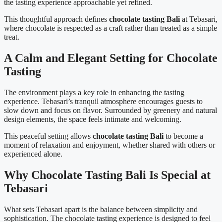
the tasting experience approachable yet refined.
This thoughtful approach defines
chocolate tasting Bali
at Tebasari,
where chocolate is respected as a craft rather than treated as a simple
treat.
A Calm and Elegant Setting for Chocolate
Tasting
The environment plays a key role in enhancing the tasting
experience. Tebasari’s tranquil atmosphere encourages guests to
slow down and focus on flavor. Surrounded by greenery and natural
design elements, the space feels intimate and welcoming.
This peaceful setting allows
chocolate tasting Bali
to become a
moment of relaxation and enjoyment, whether shared with others or
experienced alone.
Why Chocolate Tasting Bali Is Special at
Tebasari
What sets Tebasari apart is the balance between simplicity and
sophistication. The chocolate tasting experience is designed to feel