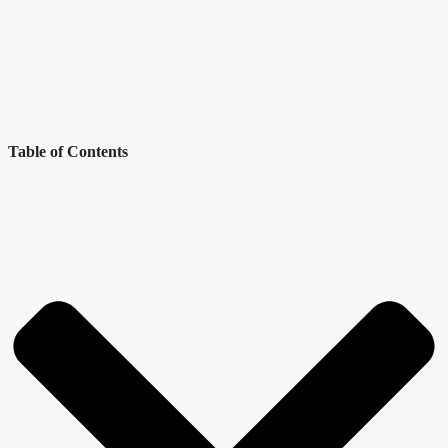
Table of Contents