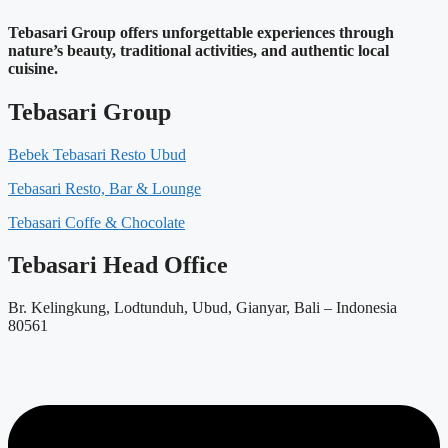
Tebasari Group offers unforgettable experiences through
nature’s beauty, traditional activities, and authentic local
cuisine.
Tebasari Group
Bebek Tebasari Resto Ubud
Tebasari Resto, Bar & Lounge
Tebasari Coffe & Chocolate
Tebasari Head Office
Br. Kelingkung, Lodtunduh, Ubud, Gianyar, Bali – Indonesia
80561