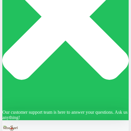
Our customer support team is here to answer your questions. Ask us
anything!