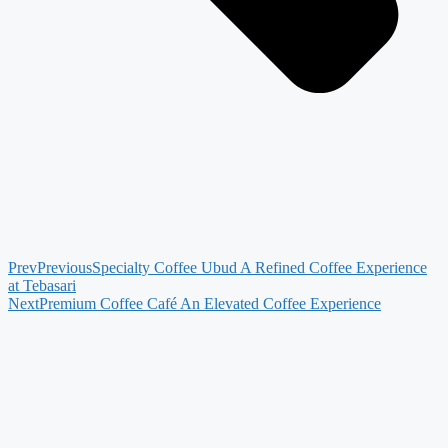
Prev
Previous
Specialty Coffee Ubud A Refined Coffee Experience
at Tebasari
Next
Premium Coffee Café An Elevated Coffee Experience