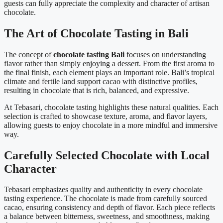
guests can fully appreciate the complexity and character of artisan
chocolate.
The Art of Chocolate Tasting in Bali
The concept of
chocolate tasting Bali
focuses on understanding
flavor rather than simply enjoying a dessert. From the first aroma to
the final finish, each element plays an important role. Bali’s tropical
climate and fertile land support cacao with distinctive profiles,
resulting in chocolate that is rich, balanced, and expressive.
At Tebasari, chocolate tasting highlights these natural qualities. Each
selection is crafted to showcase texture, aroma, and flavor layers,
allowing guests to enjoy chocolate in a more mindful and immersive
way.
Carefully Selected Chocolate with Local
Character
Tebasari emphasizes quality and authenticity in every chocolate
tasting experience. The chocolate is made from carefully sourced
cacao, ensuring consistency and depth of flavor. Each piece reflects
a balance between bitterness, sweetness, and smoothness, making