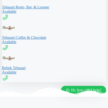
Tebasari Resto, Bar, & Lounge
Available
Tebasari Coffee & Chocolate
Available
Bebek Tebasari
Available
Hi, how can I help?