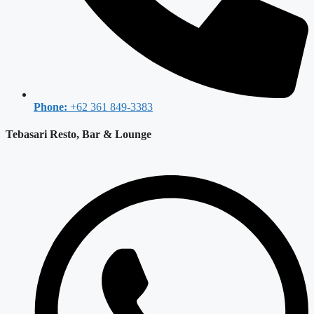
Phone:
+62 361 849-3383
Tebasari Resto, Bar & Lounge