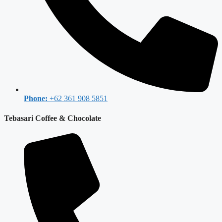
Phone:
+62 361 908 5851
Tebasari Coffee & Chocolate