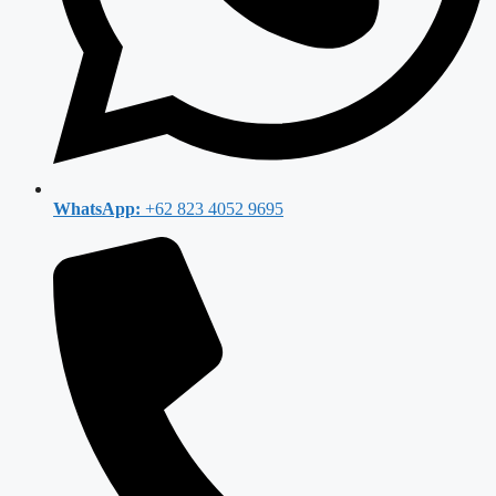
WhatsApp:
+62 823 4052 9695