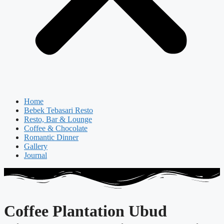
Home
Bebek Tebasari Resto
Resto, Bar & Lounge
Coffee & Chocolate
Romantic Dinner
Gallery
Journal
Coffee Plantation Ubud