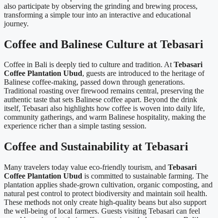
also participate by observing the grinding and brewing process,
transforming a simple tour into an interactive and educational
journey.
Coffee and Balinese Culture at Tebasari
Coffee in Bali is deeply tied to culture and tradition. At
Tebasari
Coffee Plantation Ubud
, guests are introduced to the heritage of
Balinese coffee-making, passed down through generations.
Traditional roasting over firewood remains central, preserving the
authentic taste that sets Balinese coffee apart. Beyond the drink
itself, Tebasari also highlights how coffee is woven into daily life,
community gatherings, and warm Balinese hospitality, making the
experience richer than a simple tasting session.
Coffee and Sustainability at Tebasari
Many travelers today value eco-friendly tourism, and
Tebasari
Coffee Plantation Ubud
is committed to sustainable farming. The
plantation applies shade-grown cultivation, organic composting, and
natural pest control to protect biodiversity and maintain soil health.
These methods not only create high-quality beans but also support
the well-being of local farmers. Guests visiting Tebasari can feel