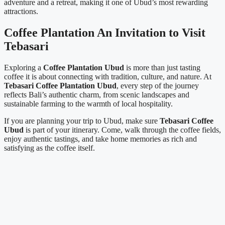
adventure and a retreat, making it one of Ubud’s most rewarding
attractions.
Coffee Plantation An Invitation to Visit
Tebasari
Exploring a
Coffee Plantation Ubud
is more than just tasting
coffee it is about connecting with tradition, culture, and nature. At
Tebasari Coffee Plantation Ubud
, every step of the journey
reflects Bali’s authentic charm, from scenic landscapes and
sustainable farming to the warmth of local hospitality.
If you are planning your trip to Ubud, make sure
Tebasari Coffee
Ubud
is part of your itinerary. Come, walk through the coffee fields,
enjoy authentic tastings, and take home memories as rich and
satisfying as the coffee itself.