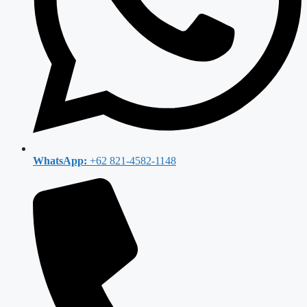
WhatsApp:
+62 821-4582-1148