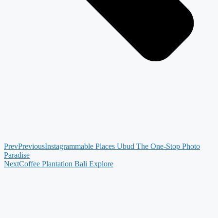
Prev
Previous
Instagrammable Places Ubud The One-Stop Photo
Paradise
Next
Coffee Plantation Bali Explore