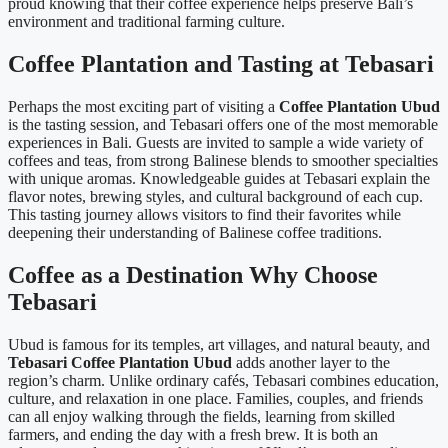
proud knowing that their coffee experience helps preserve Bali’s
environment and traditional farming culture.
Coffee Plantation and Tasting at Tebasari
Perhaps the most exciting part of visiting a
Coffee Plantation Ubud
is the tasting session, and Tebasari offers one of the most memorable
experiences in Bali. Guests are invited to sample a wide variety of
coffees and teas, from strong Balinese blends to smoother specialties
with unique aromas. Knowledgeable guides at Tebasari explain the
flavor notes, brewing styles, and cultural background of each cup.
This tasting journey allows visitors to find their favorites while
deepening their understanding of Balinese coffee traditions.
Coffee as a Destination Why Choose
Tebasari
Ubud is famous for its temples, art villages, and natural beauty, and
Tebasari Coffee Plantation Ubud
adds another layer to the
region’s charm. Unlike ordinary cafés, Tebasari combines education,
culture, and relaxation in one place. Families, couples, and friends
can all enjoy walking through the fields, learning from skilled
farmers, and ending the day with a fresh brew. It is both an