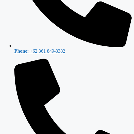
Phone:
+62 361 849-3382