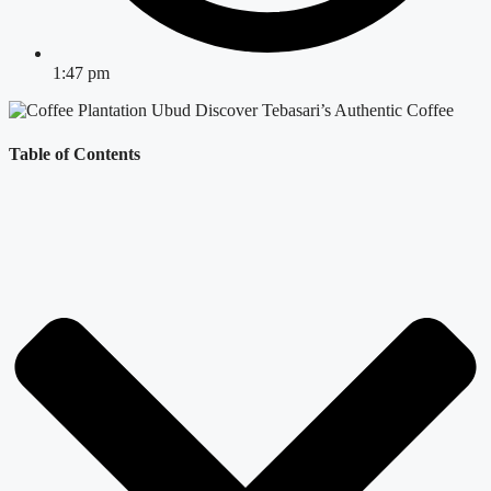
1:47 pm
Table of Contents