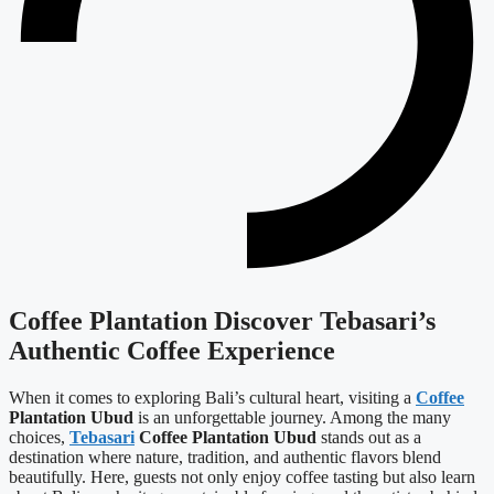
Coffee Plantation Discover Tebasari’s
Authentic Coffee Experience
When it comes to exploring Bali’s cultural heart, visiting a
Coffee
Plantation Ubud
is an unforgettable journey. Among the many
choices,
Tebasari
Coffee Plantation Ubud
stands out as a
destination where nature, tradition, and authentic flavors blend
beautifully. Here, guests not only enjoy coffee tasting but also learn