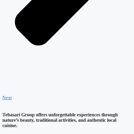
Next
Tebasari Group offers unforgettable experiences through
nature’s beauty, traditional activities, and authentic local
cuisine.