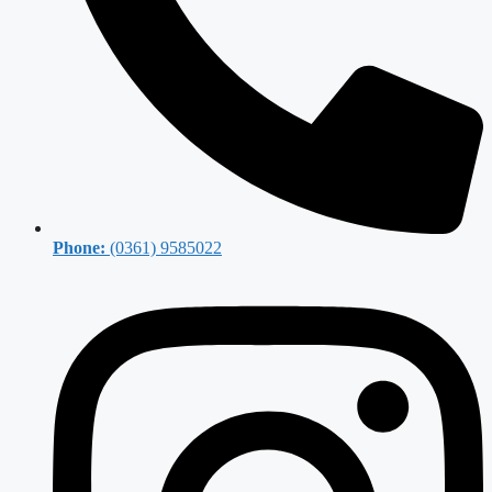
Phone:
(0361) 9585022