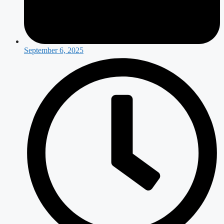
September 6, 2025