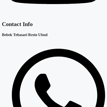
Contact Info
Bebek Tebasari Resto Ubud