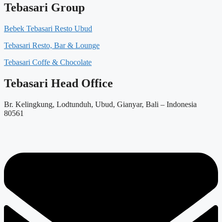
Tebasari Group
Bebek Tebasari Resto Ubud
Tebasari Resto, Bar & Lounge
Tebasari Coffe & Chocolate
Tebasari Head Office
Br. Kelingkung, Lodtunduh, Ubud, Gianyar, Bali – Indonesia
80561