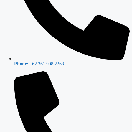
Phone:
+62 361 908 2268