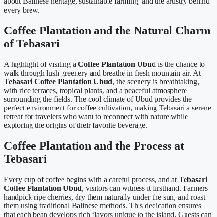
about Balinese heritage, sustainable farming, and the artistry behind
every brew.
Coffee Plantation and the Natural Charm
of Tebasari
A highlight of visiting a
Coffee Plantation Ubud
is the chance to
walk through lush greenery and breathe in fresh mountain air. At
Tebasari Coffee Plantation Ubud
, the scenery is breathtaking,
with rice terraces, tropical plants, and a peaceful atmosphere
surrounding the fields. The cool climate of Ubud provides the
perfect environment for coffee cultivation, making Tebasari a serene
retreat for travelers who want to reconnect with nature while
exploring the origins of their favorite beverage.
Coffee Plantation and the Process at
Tebasari
Every cup of coffee begins with a careful process, and at
Tebasari
Coffee Plantation Ubud
, visitors can witness it firsthand. Farmers
handpick ripe cherries, dry them naturally under the sun, and roast
them using traditional Balinese methods. This dedication ensures
that each bean develops rich flavors unique to the island. Guests can