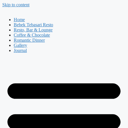
Skip to content
Home
Bebek Tebasari Resto
Resto, Bar & Lounge
Coffee & Chocolate
Romantic Dinner
Gallery
Journal