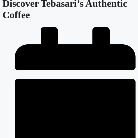
Discover Tebasari’s Authentic
Coffee