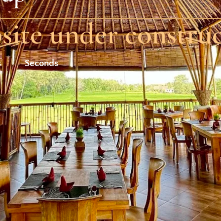
ite under constru
s
Seconds