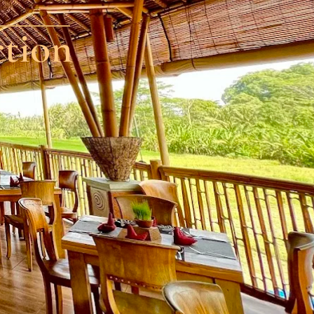
ction