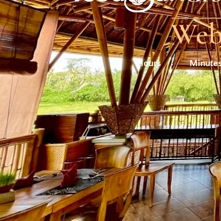
Webs
Days
Hours
Minute