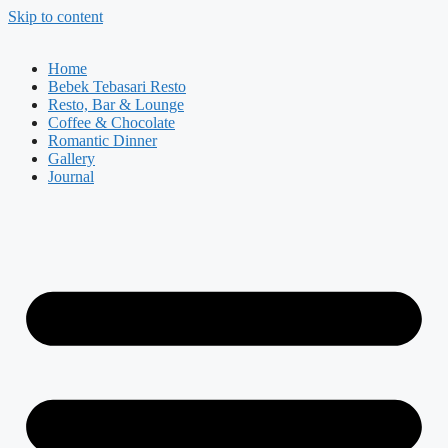
Skip to content
Home
Bebek Tebasari Resto
Resto, Bar & Lounge
Coffee & Chocolate
Romantic Dinner
Gallery
Journal