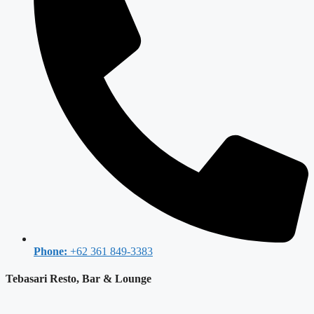
Phone:
+62 361 849-3383
Tebasari Resto, Bar & Lounge