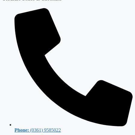
Phone:
(0361) 9585022