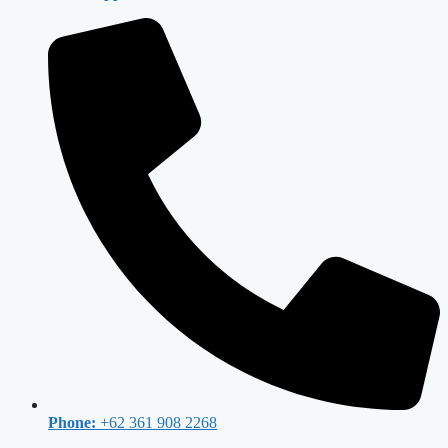
Phone:
+62 361 908 2268