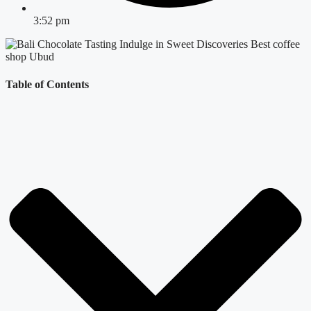
3:52 pm
Table of Contents