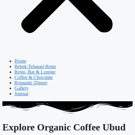
Home
Bebek Tebasari Resto
Resto, Bar & Lounge
Coffee & Chocolate
Romantic Dinner
Gallery
Journal
Explore Organic Coffee Ubud