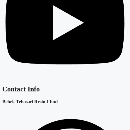
Contact Info
Bebek Tebasari Resto Ubud