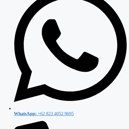
WhatsApp:
+62 823 4052 9695