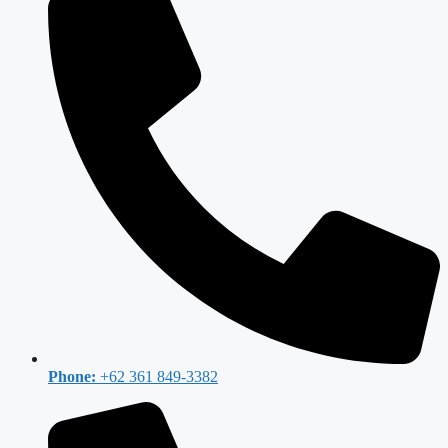
Phone:
+62 361 849-3382