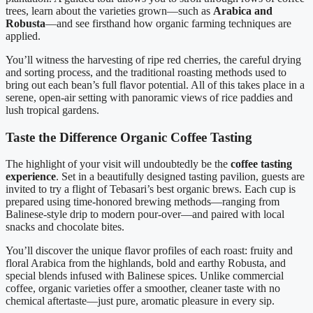
trees, learn about the varieties grown—such as
Arabica and
Robusta
—and see firsthand how organic farming techniques are
applied.
You’ll witness the harvesting of ripe red cherries, the careful drying
and sorting process, and the traditional roasting methods used to
bring out each bean’s full flavor potential. All of this takes place in a
serene, open-air setting with panoramic views of rice paddies and
lush tropical gardens.
Taste the Difference Organic Coffee Tasting
The highlight of your visit will undoubtedly be the
coffee tasting
experience
. Set in a beautifully designed tasting pavilion, guests are
invited to try a flight of Tebasari’s best organic brews. Each cup is
prepared using time-honored brewing methods—ranging from
Balinese-style drip to modern pour-over—and paired with local
snacks and chocolate bites.
You’ll discover the unique flavor profiles of each roast: fruity and
floral Arabica from the highlands, bold and earthy Robusta, and
special blends infused with Balinese spices. Unlike commercial
coffee, organic varieties offer a smoother, cleaner taste with no
chemical aftertaste—just pure, aromatic pleasure in every sip.