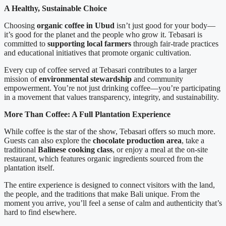
A Healthy, Sustainable Choice
Choosing
organic coffee in Ubud
isn’t just good for your body—
it’s good for the planet and the people who grow it. Tebasari is
committed to
supporting local farmers
through fair-trade practices
and educational initiatives that promote organic cultivation.
Every cup of coffee served at Tebasari contributes to a larger
mission of
environmental stewardship
and community
empowerment. You’re not just drinking coffee—you’re participating
in a movement that values transparency, integrity, and sustainability.
More Than Coffee: A Full Plantation Experience
While coffee is the star of the show, Tebasari offers so much more.
Guests can also explore the
chocolate production area
, take a
traditional
Balinese cooking class
, or enjoy a meal at the on-site
restaurant, which features organic ingredients sourced from the
plantation itself.
The entire experience is designed to connect visitors with the land,
the people, and the traditions that make Bali unique. From the
moment you arrive, you’ll feel a sense of calm and authenticity that’s
hard to find elsewhere.