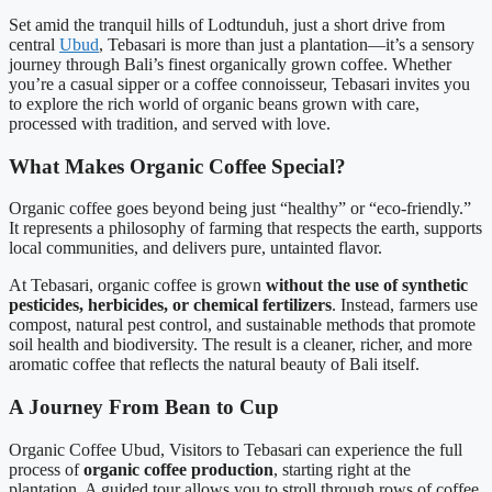
Set amid the tranquil hills of Lodtunduh, just a short drive from
central
Ubud
, Tebasari is more than just a plantation—it’s a sensory
journey through Bali’s finest organically grown coffee. Whether
you’re a casual sipper or a coffee connoisseur, Tebasari invites you
to explore the rich world of organic beans grown with care,
processed with tradition, and served with love.
What Makes Organic Coffee Special?
Organic coffee goes beyond being just “healthy” or “eco-friendly.”
It represents a philosophy of farming that respects the earth, supports
local communities, and delivers pure, untainted flavor.
At Tebasari, organic coffee is grown
without the use of synthetic
pesticides, herbicides, or chemical fertilizers
. Instead, farmers use
compost, natural pest control, and sustainable methods that promote
soil health and biodiversity. The result is a cleaner, richer, and more
aromatic coffee that reflects the natural beauty of Bali itself.
A Journey From Bean to Cup
Organic Coffee Ubud, Visitors to Tebasari can experience the full
process of
organic coffee production
, starting right at the
plantation. A guided tour allows you to stroll through rows of coffee