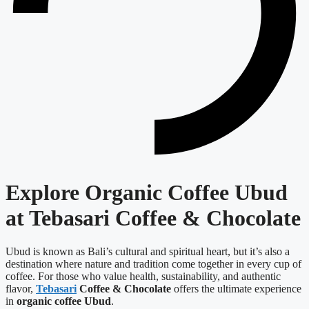
Explore Organic Coffee Ubud
at Tebasari Coffee & Chocolate
Ubud is known as Bali’s cultural and spiritual heart, but it’s also a
destination where nature and tradition come together in every cup of
coffee. For those who value health, sustainability, and authentic
flavor,
Tebasari
Coffee & Chocolate
offers the ultimate experience
in
organic coffee Ubud
.