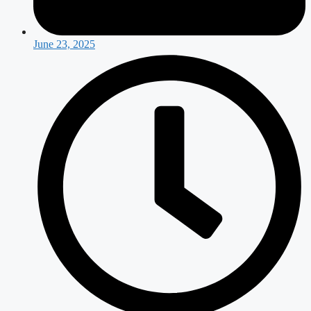
June 23, 2025