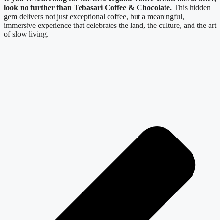
look no further than Tebasari Coffee & Chocolate.
This hidden
gem delivers not just exceptional coffee, but a meaningful,
immersive experience that celebrates the land, the culture, and the art
of slow living.