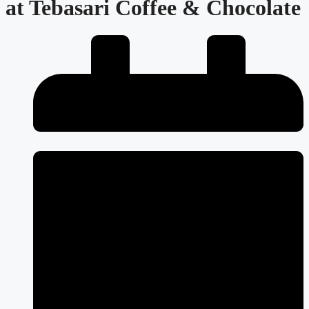
at Tebasari Coffee & Chocolate