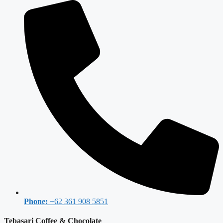
Phone:
+62 361 908 5851
Tebasari Coffee & Chocolate