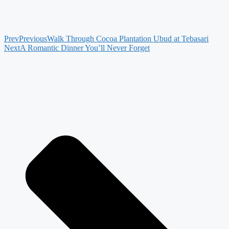
Prev
Previous
Walk Through Cocoa Plantation Ubud at Tebasari
Next
A Romantic Dinner You’ll Never Forget