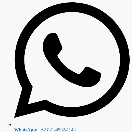
WhatsApp:
+62 821-4582-1148