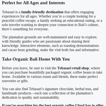
Perfect for All Ages and Interests
Tebasari is a
family-friendly destination
that offers engaging
experiences for all ages. Whether you’re a couple looking for a
peaceful coffee escape, a family seeking an educational outing, or a
solo traveler wanting to deepen your connection to Bali’s culture,
there’s something for everyone.
The plantation grounds are well-maintained and easy to explore,
with friendly guides who are passionate about sharing their
knowledge. Interactive elements, such as roasting demonstrations
and cacao bean grinding, make the visit both fun and informative.
Take Organic Bali Home With You
Before you leave, be sure to visit the
Tebasari retail shop
, where
you can purchase beautifully packaged organic coffee beans to take
home. Available in various roasts and blends, these make perfect
souvenirs or gifts.
You can also find Tebasari’s signature chocolate, herbal teas, and
handmade products—each one a reflection of the plantation’s
dedication to quality and sustainability.
If you’re searching for the best organic coffee Ubud has to offer,