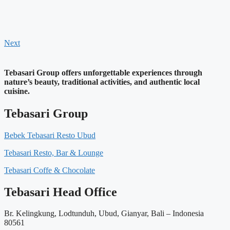
Next
Tebasari Group offers unforgettable experiences through
nature’s beauty, traditional activities, and authentic local
cuisine.
Tebasari Group
Bebek Tebasari Resto Ubud
Tebasari Resto, Bar & Lounge
Tebasari Coffe & Chocolate
Tebasari Head Office
Br. Kelingkung, Lodtunduh, Ubud, Gianyar, Bali – Indonesia
80561