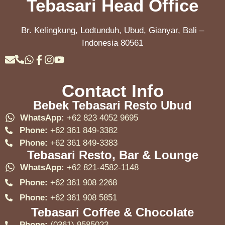
Tebasari Head Office
Br. Kelingkung, Lodtunduh, Ubud, Gianyar, Bali –
Indonesia 80561
Contact Info
Bebek Tebasari Resto Ubud
WhatsApp:
+62 823 4052 9695
Phone:
+62 361 849-3382
Phone:
+62 361 849-3383
Tebasari Resto, Bar & Lounge
WhatsApp:
+62 821-4582-1148
Phone:
+62 361 908 2268
Phone:
+62 361 908 5851
Tebasari Coffee & Chocolate
Phone:
(0361) 9585022