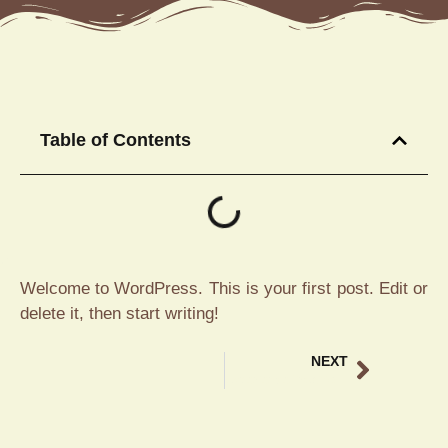
Table of Contents
Welcome to WordPress. This is your first post. Edit or
delete it, then start writing!
NEXT
Experience Traditional Balinese Food Ubud at Tebasari Resto