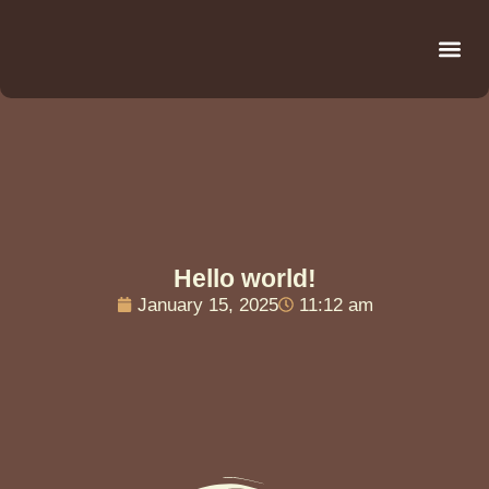
Be
R
C
R
Hello world!
January 15, 2025
11:12 am