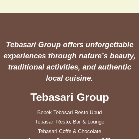
Tebasari Group offers unforgettable
experiences through nature’s beauty,
traditional activities, and authentic
local cuisine.
Tebasari Group
Bebek Tebasari Resto Ubud
Tebasari Resto, Bar & Lounge
Tebasari Coffe & Chocolate