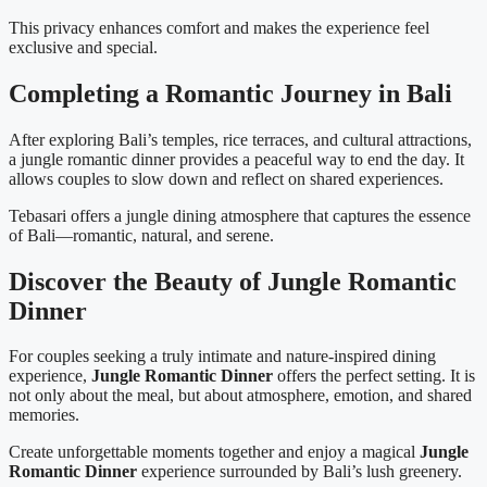
This privacy enhances comfort and makes the experience feel
exclusive and special.
Completing a Romantic Journey in Bali
After exploring Bali’s temples, rice terraces, and cultural attractions,
a jungle romantic dinner provides a peaceful way to end the day. It
allows couples to slow down and reflect on shared experiences.
Tebasari offers a jungle dining atmosphere that captures the essence
of Bali—romantic, natural, and serene.
Discover the Beauty of Jungle Romantic
Dinner
For couples seeking a truly intimate and nature-inspired dining
experience,
Jungle Romantic Dinner
offers the perfect setting. It is
not only about the meal, but about atmosphere, emotion, and shared
memories.
Create unforgettable moments together and enjoy a magical
Jungle
Romantic Dinner
experience surrounded by Bali’s lush greenery.