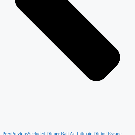
Prev
Previous
Secluded Dinner Bali An Intimate Dining Escape