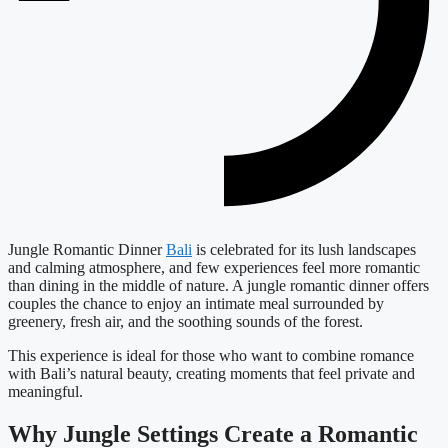
Jungle Romantic Dinner
Bali
is celebrated for its lush landscapes
and calming atmosphere, and few experiences feel more romantic
than dining in the middle of nature. A jungle romantic dinner offers
couples the chance to enjoy an intimate meal surrounded by
greenery, fresh air, and the soothing sounds of the forest.
This experience is ideal for those who want to combine romance
with Bali’s natural beauty, creating moments that feel private and
meaningful.
Why Jungle Settings Create a Romantic