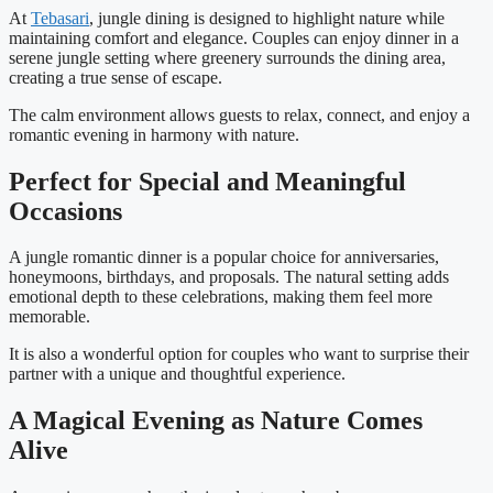
At
Tebasari
, jungle dining is designed to highlight nature while
maintaining comfort and elegance. Couples can enjoy dinner in a
serene jungle setting where greenery surrounds the dining area,
creating a true sense of escape.
The calm environment allows guests to relax, connect, and enjoy a
romantic evening in harmony with nature.
Perfect for Special and Meaningful
Occasions
A jungle romantic dinner is a popular choice for anniversaries,
honeymoons, birthdays, and proposals. The natural setting adds
emotional depth to these celebrations, making them feel more
memorable.
It is also a wonderful option for couples who want to surprise their
partner with a unique and thoughtful experience.
A Magical Evening as Nature Comes
Alive