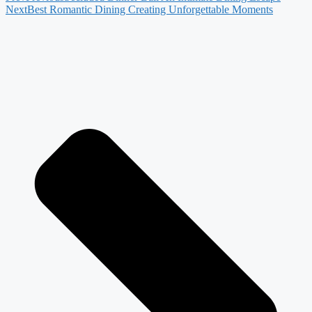
Next
Best Romantic Dining Creating Unforgettable Moments