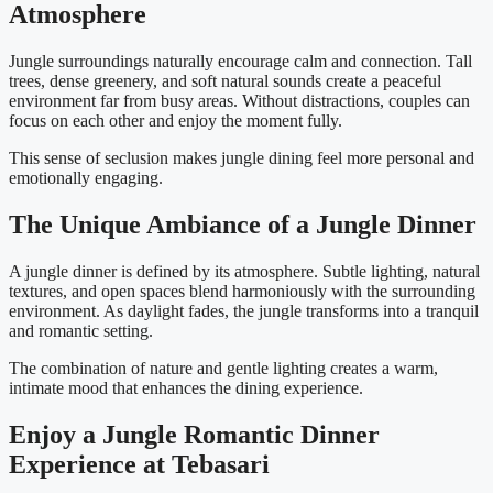
Atmosphere
Jungle surroundings naturally encourage calm and connection. Tall
trees, dense greenery, and soft natural sounds create a peaceful
environment far from busy areas. Without distractions, couples can
focus on each other and enjoy the moment fully.
This sense of seclusion makes jungle dining feel more personal and
emotionally engaging.
The Unique Ambiance of a Jungle Dinner
A jungle dinner is defined by its atmosphere. Subtle lighting, natural
textures, and open spaces blend harmoniously with the surrounding
environment. As daylight fades, the jungle transforms into a tranquil
and romantic setting.
The combination of nature and gentle lighting creates a warm,
intimate mood that enhances the dining experience.
Enjoy a Jungle Romantic Dinner
Experience at Tebasari