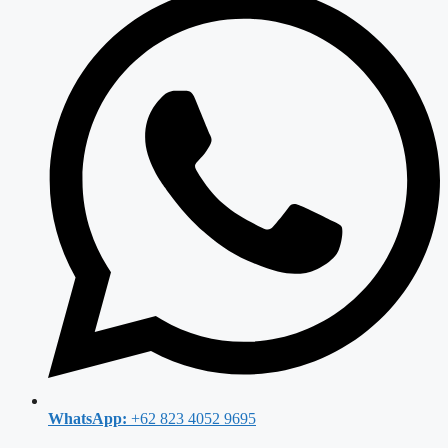
WhatsApp:
+62 823 4052 9695