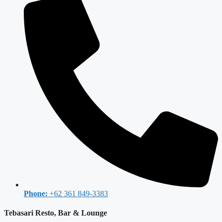
Phone:
+62 361 849-3383
Tebasari Resto, Bar & Lounge