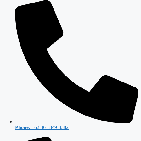
Phone:
+62 361 849-3382