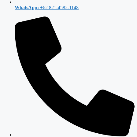
WhatsApp:
+62 821-4582-1148