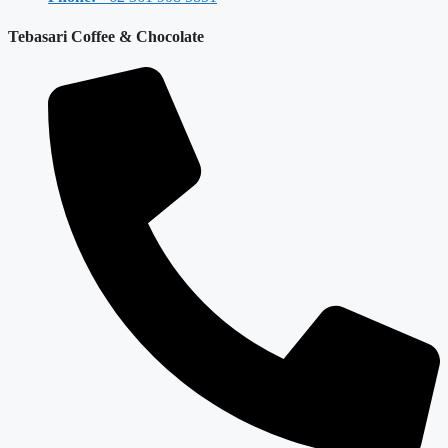
Tebasari Coffee & Chocolate