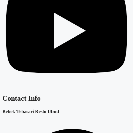
Contact Info
Bebek Tebasari Resto Ubud