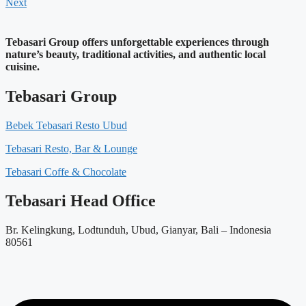
Next
Tebasari Group offers unforgettable experiences through
nature’s beauty, traditional activities, and authentic local
cuisine.
Tebasari Group
Bebek Tebasari Resto Ubud
Tebasari Resto, Bar & Lounge
Tebasari Coffe & Chocolate
Tebasari Head Office
Br. Kelingkung, Lodtunduh, Ubud, Gianyar, Bali – Indonesia
80561