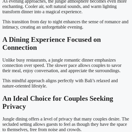
As evening approaches, the jungle atmosphere becomes even more
enchanting. Cooler air, soft natural sounds, and warm lighting
transform dinner into a magical experience.
This transition from day to night enhances the sense of romance and
intimacy, creating an unforgettable evening.
A Dining Experience Focused on
Connection
Unlike busy restaurants, a jungle romantic dinner emphasizes
connection over speed. The slower pace allows couples to savor
their meal, enjoy conversation, and appreciate the surroundings.
This mindful approach aligns perfectly with Bali’s relaxed and
nature-oriented lifestyle.
An Ideal Choice for Couples Seeking
Privacy
Jungle dining offers a level of privacy that many couples desire. The
secluded setting allows guests to feel as though they have the space
to themselves, free from noise and crowds.