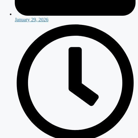
January 29, 2026