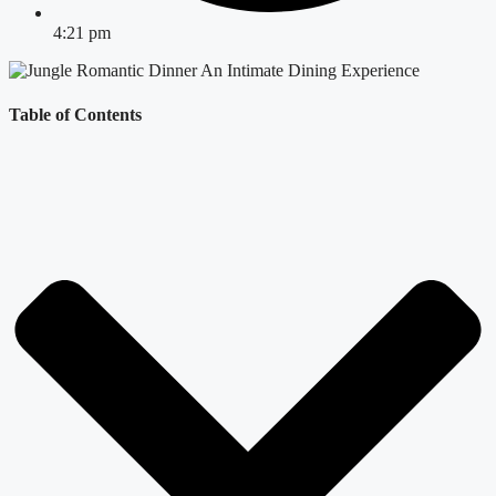
4:21 pm
Table of Contents