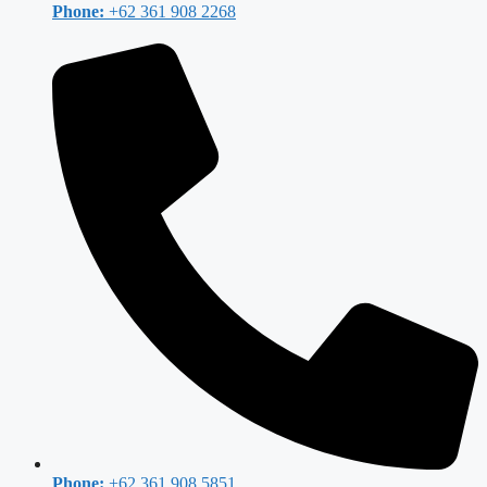
Phone:
+62 361 908 2268
Phone:
+62 361 908 5851