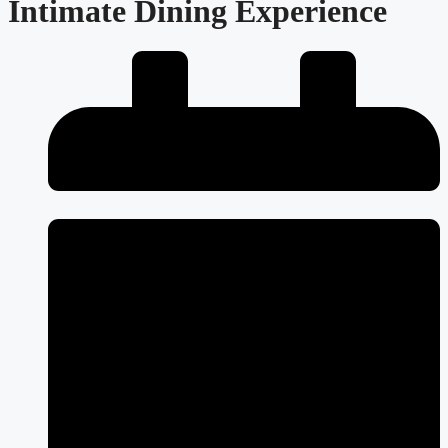
Intimate Dining Experience