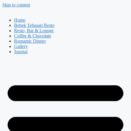
Skip to content
Home
Bebek Tebasari Resto
Resto, Bar & Lounge
Coffee & Chocolate
Romantic Dinner
Gallery
Journal