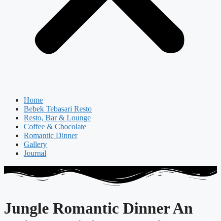
Home
Bebek Tebasari Resto
Resto, Bar & Lounge
Coffee & Chocolate
Romantic Dinner
Gallery
Journal
Jungle Romantic Dinner An