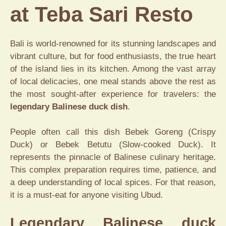
at Teba Sari Resto
Bali is world-renowned for its stunning landscapes and
vibrant culture, but for food enthusiasts, the true heart
of the island lies in its kitchen. Among the vast array
of local delicacies, one meal stands above the rest as
the most sought-after experience for travelers: the
legendary Balinese duck dish
.
People often call this dish Bebek Goreng (Crispy
Duck) or Bebek Betutu (Slow-cooked Duck). It
represents the pinnacle of Balinese culinary heritage.
This complex preparation requires time, patience, and
a deep understanding of local spices. For that reason,
it is a must-eat for anyone visiting Ubud.
Legendary Balinese duck