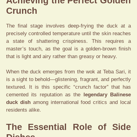
Achieving the Perfect Golden
Crunch
The final stage involves deep-frying the duck at a
precisely controlled temperature until the skin reaches
a state of shattering crispiness. This requires a
master’s touch, as the goal is a golden-brown finish
that is light and airy rather than greasy or heavy.
When the duck emerges from the wok at Teba Sari, it
is a sight to behold—glistening, fragrant, and perfectly
textured. It is this specific “crunch factor” that has
cemented its reputation as the
legendary Balinese
duck dish
among international food critics and local
residents alike.
The Essential Role of Side