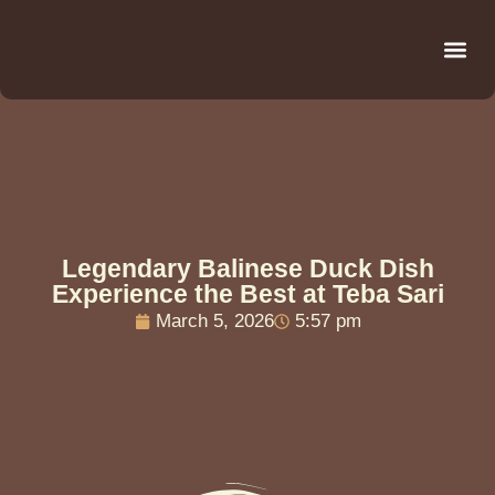
Be
R
C
R
Legendary Balinese Duck Dish
Experience the Best at Teba Sari
March 5, 2026
5:57 pm