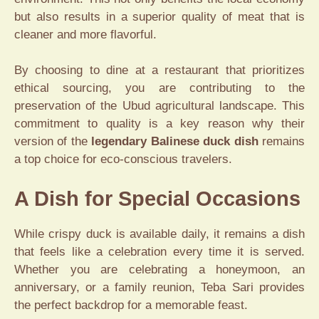
but also results in a superior quality of meat that is
cleaner and more flavorful.
By choosing to dine at a restaurant that prioritizes
ethical sourcing, you are contributing to the
preservation of the Ubud agricultural landscape. This
commitment to quality is a key reason why their
version of the
legendary Balinese duck dish
remains
a top choice for eco-conscious travelers.
A Dish for Special Occasions
While crispy duck is available daily, it remains a dish
that feels like a celebration every time it is served.
Whether you are celebrating a honeymoon, an
anniversary, or a family reunion, Teba Sari provides
the perfect backdrop for a memorable feast.