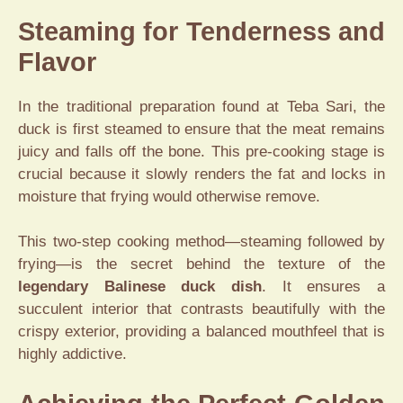
Steaming for Tenderness and
Flavor
In the traditional preparation found at Teba Sari, the
duck is first steamed to ensure that the meat remains
juicy and falls off the bone. This pre-cooking stage is
crucial because it slowly renders the fat and locks in
moisture that frying would otherwise remove.
This two-step cooking method—steaming followed by
frying—is the secret behind the texture of the
legendary Balinese duck dish
. It ensures a
succulent interior that contrasts beautifully with the
crispy exterior, providing a balanced mouthfeel that is
highly addictive.