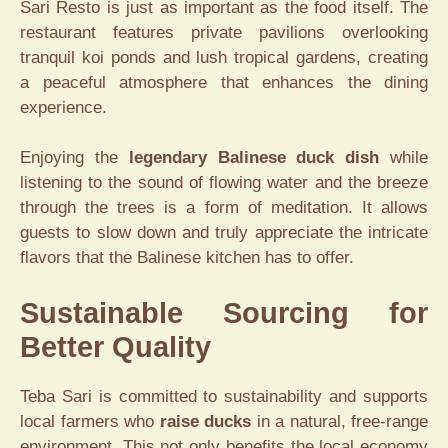
Sari Resto is just as important as the food itself. The
restaurant features private pavilions overlooking
tranquil koi ponds and lush tropical gardens, creating
a peaceful atmosphere that enhances the dining
experience.
Enjoying the
legendary Balinese duck dish
while
listening to the sound of flowing water and the breeze
through the trees is a form of meditation. It allows
guests to slow down and truly appreciate the intricate
flavors that the Balinese kitchen has to offer.
Sustainable Sourcing for
Better Quality
Teba Sari is committed to sustainability and supports
local farmers who
raise ducks
in a natural, free-range
environment. This not only benefits the local economy