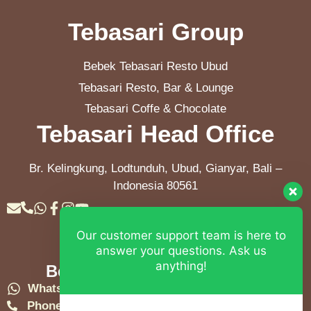
Tebasari Group
Bebek Tebasari Resto Ubud
Tebasari Resto, Bar & Lounge
Tebasari Coffe & Chocolate
Tebasari Head Office
Br. Kelingkung, Lodtunduh, Ubud, Gianyar, Bali –
Indonesia 80561
Our customer support team is here to
Contact Info
answer your questions. Ask us
anything!
Bebek Tebasari Resto Ubud
WhatsApp:
+62 823 4052 9695
Phone:
+62 361 849-3382