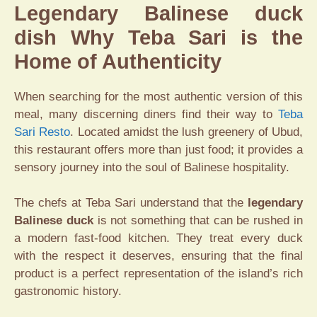
Legendary Balinese duck
dish Why Teba Sari is the
Home of Authenticity
When searching for the most authentic version of this
meal, many discerning diners find their way to
Teba
Sari Resto
. Located amidst the lush greenery of Ubud,
this restaurant offers more than just food; it provides a
sensory journey into the soul of Balinese hospitality.
The chefs at Teba Sari understand that the
legendary
Balinese duck
is not something that can be rushed in
a modern fast-food kitchen. They treat every duck
with the respect it deserves, ensuring that the final
product is a perfect representation of the island’s rich
gastronomic history.