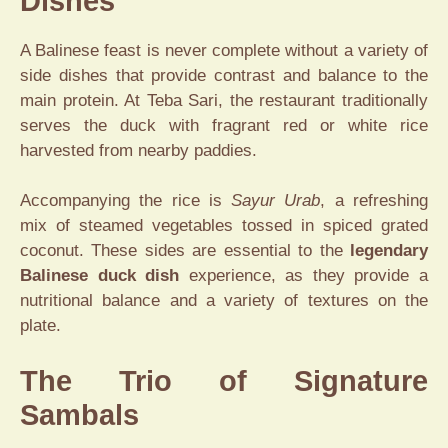
Dishes
A Balinese feast is never complete without a variety of
side dishes that provide contrast and balance to the
main protein. At Teba Sari, the restaurant traditionally
serves the duck with fragrant red or white rice
harvested from nearby paddies.
Accompanying the rice is
Sayur Urab
, a refreshing
mix of steamed vegetables tossed in spiced grated
coconut. These sides are essential to the
legendary
Balinese duck dish
experience, as they provide a
nutritional balance and a variety of textures on the
plate.
The Trio of Signature
Sambals