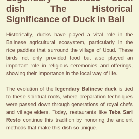
dish The Historical
Significance of Duck in Bali
Historically, ducks have played a vital role in the
Balinese agricultural ecosystem, particularly in the
rice paddies that surround the village of Ubud. These
birds not only provided food but also played an
important role in religious ceremonies and offerings,
showing their importance in the local way of life.
The evolution of the
legendary Balinese duck
is tied
to these spiritual roots, where preparation techniques
were passed down through generations of royal chefs
and village elders. Today, restaurants like
Teba Sari
Resto
continue this tradition by honoring the ancient
methods that make this dish so unique.