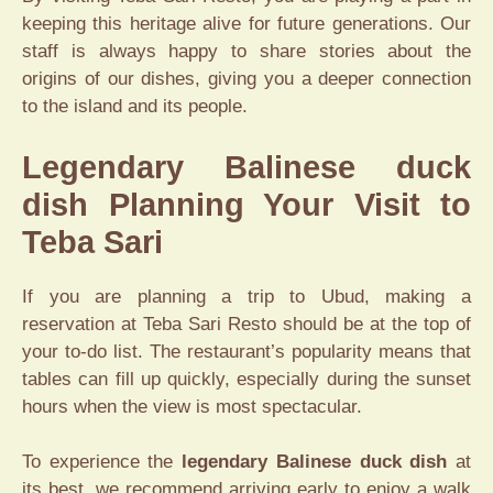
keeping this heritage alive for future generations. Our
staff is always happy to share stories about the
origins of our dishes, giving you a deeper connection
to the island and its people.
Legendary Balinese duck
dish Planning Your Visit to
Teba Sari
If you are planning a trip to Ubud, making a
reservation at Teba Sari Resto should be at the top of
your to-do list. The restaurant’s popularity means that
tables can fill up quickly, especially during the sunset
hours when the view is most spectacular.
To experience the
legendary Balinese duck dish
at
its best, we recommend arriving early to enjoy a walk