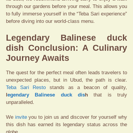
through our gardens before your meal. This allows you
to fully immerse yourself in the “Teba Sari experience”
before diving into our world-class menu.
Legendary Balinese duck
dish Conclusion: A Culinary
Journey Awaits
The quest for the perfect meal often leads travelers to
unexpected places, but in Ubud, the path is clear.
Teba Sari Resto
stands as a beacon of quality,
l
egendary Balinese duck dis
h
that is truly
unparalleled.
We
invite
you to join us and discover for yourself why
this dish has earned its legendary status across the
globe.