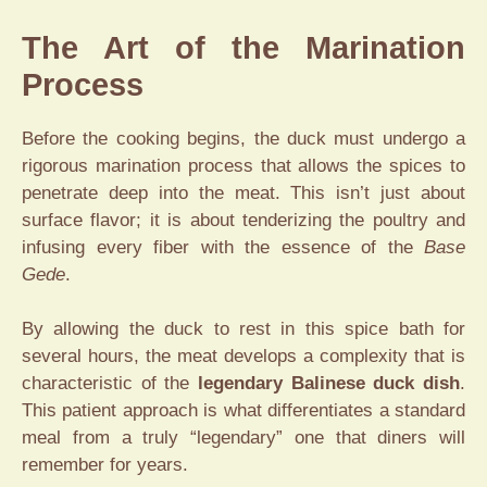
The Art of the Marination
Process
Before the cooking begins, the duck must undergo a
rigorous marination process that allows the spices to
penetrate deep into the meat. This isn’t just about
surface flavor; it is about tenderizing the poultry and
infusing every fiber with the essence of the
Base
Gede
.
By allowing the duck to rest in this spice bath for
several hours, the meat develops a complexity that is
characteristic of the
legendary Balinese duck dish
.
This patient approach is what differentiates a standard
meal from a truly “legendary” one that diners will
remember for years.