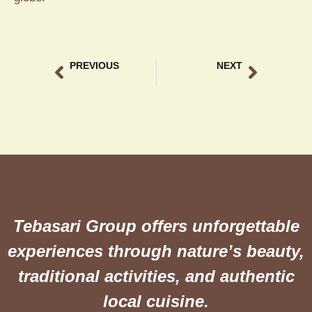
PREVIOUS
NEXT
Bebek Lodtunduh authentic recipe
Ricefield View Dining Ubud The Ultimate Culinary at Teba Sari
Tebasari Group offers unforgettable
experiences through nature’s beauty,
traditional activities, and authentic
local cuisine.