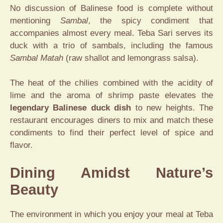
No discussion of Balinese food is complete without
mentioning
Sambal
, the spicy condiment that
accompanies almost every meal. Teba Sari serves its
duck with a trio of sambals, including the famous
Sambal Matah
(raw shallot and lemongrass salsa).
The heat of the chilies combined with the acidity of
lime and the aroma of shrimp paste elevates the
legendary Balinese duck dish
to new heights.
The
restaurant encourages diners to mix and match these
condiments to find their perfect level of spice and
flavor.
Dining Amidst Nature’s
Beauty
The environment in which you enjoy your meal at Teba