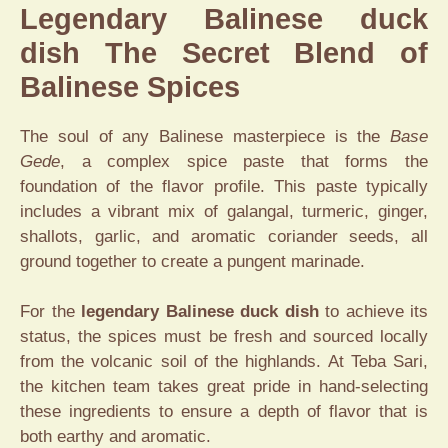
Legendary Balinese duck
dish The Secret Blend of
Balinese Spices
The soul of any Balinese masterpiece is the
Base
Gede
, a complex spice paste that forms the
foundation of the flavor profile. This paste typically
includes a vibrant mix of galangal, turmeric, ginger,
shallots, garlic, and aromatic coriander seeds, all
ground together to create a pungent marinade.
For the
legendary Balinese duck dish
to achieve its
status, the spices must be fresh and sourced locally
from the volcanic soil of the highlands. At Teba Sari,
the kitchen team takes great pride in hand-selecting
these ingredients to ensure a depth of flavor that is
both earthy and aromatic.