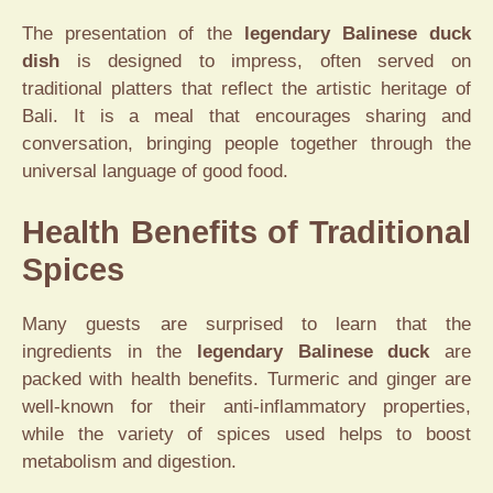
The presentation of the
legendary Balinese duck
dish
is designed to impress, often served on
traditional platters that reflect the artistic heritage of
Bali. It is a meal that encourages sharing and
conversation, bringing people together through the
universal language of good food.
Health Benefits of Traditional
Spices
Many guests are surprised to learn that the
ingredients in the
legendary Balinese duck
are
packed with health benefits. Turmeric and ginger are
well-known for their anti-inflammatory properties,
while the variety of spices used helps to boost
metabolism and digestion.