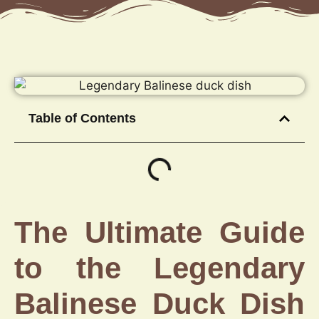
Table of Contents
The Ultimate Guide
to the Legendary
Balinese Duck Dish