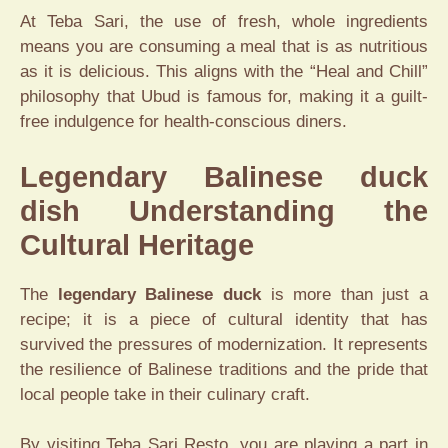
At Teba Sari, the use of fresh, whole ingredients
means you are consuming a meal that is as nutritious
as it is delicious. This aligns with the “Heal and Chill”
philosophy that Ubud is famous for, making it a guilt-
free indulgence for health-conscious diners.
Legendary Balinese duck
dish Understanding the
Cultural Heritage
The
legendary Balinese duck
is more than just a
recipe; it is a piece of cultural identity that has
survived the pressures of modernization. It represents
the resilience of Balinese traditions and the pride that
local people take in their culinary craft.
By visiting Teba Sari Resto, you are playing a part in