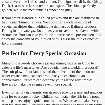
ensure every bite is fresh and vibrant. Our signature dish, the Crispy
Duck, is a masterclass in texture and spice. The skin is perfectly
golden, while the meat remains tender and juicy.
If you prefer seafood, our grilled prawns and fish are marinated in
traditional “bumbu” spices. We also offer a wide selection of
vegetarian dishes that highlight the richness of Balinese produce.
Dining in a private gazebo allows you to savor these flavors without
distraction. You can take your time, appreciate the presentation, and
enjoy the company of your loved ones. This is the true essence of
luxury dining.
Perfect for Every Special Occasion
Many of our guests choose a private dining gazebo in Ubud to
celebrate life’s milestones. Are you planning a wedding proposal?
The soft glow of our lanterns and the reflection of the moon on the
water create a magical backdrop. Are you celebrating an
anniversary? Our team can decorate your gazebo with tropical
flowers to make the evening even more special.
Even for family gatherings, our gazebos provide a safe and spacious
area for everyone to relax. Children can watch the fish in the pond
while parents enjoy a quiet conversation. We strive to make every
visit feel personal. Our staff pays close attention to your needs while