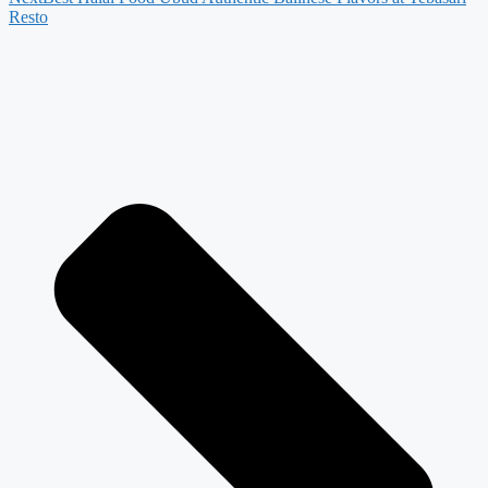
Resto