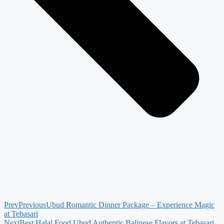
Prev
Previous
Ubud Romantic Dinner Package – Experience Magic
at Tebasari
Next
Best Halal Food Ubud Authentic Balinese Flavors at Tebasari