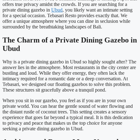
offers true privacy amidst the crowds. If you are searching for a
private dining gazebo in
Ubud
, you likely want an intimate setting
for a special occasion. Tebasari Resto provides exactly that. We
offer a unique atmosphere where you can dine in seclusion while
surrounded by the breathtaking landscapes of Bali.
The Charm of a Private Dining Gazebo in
Ubud
Why is a private dining gazebo in Ubud so highly sought after? The
answer lies in the atmosphere. Most restaurants in the city center are
bustling and loud. While they offer energy, they often lack the
intimacy required for a romantic date or a deep conversation. At
Tebasari, we designed our floating gazebos to solve this problem.
These structures sit gracefully above a tranquil pond.
When you sit in our gazebo, you feel as if you are in your own
private world. You can hear the gentle sound of water flowing and
the distant rustle of coconut trees. This setting creates a sensory
experience that goes far beyond a typical meal. It is this dedication
to privacy and peace that makes us the top choice for anyone
seeking a private dining gazebo in Ubud.