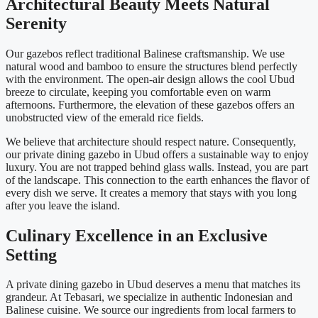
Architectural Beauty Meets Natural
Serenity
Our gazebos reflect traditional Balinese craftsmanship. We use
natural wood and bamboo to ensure the structures blend perfectly
with the environment. The open-air design allows the cool Ubud
breeze to circulate, keeping you comfortable even on warm
afternoons. Furthermore, the elevation of these gazebos offers an
unobstructed view of the emerald rice fields.
We believe that architecture should respect nature. Consequently,
our private dining gazebo in Ubud offers a sustainable way to enjoy
luxury. You are not trapped behind glass walls. Instead, you are part
of the landscape. This connection to the earth enhances the flavor of
every dish we serve. It creates a memory that stays with you long
after you leave the island.
Culinary Excellence in an Exclusive
Setting
A private dining gazebo in Ubud deserves a menu that matches its
grandeur. At Tebasari, we specialize in authentic Indonesian and
Balinese cuisine. We source our ingredients from local farmers to