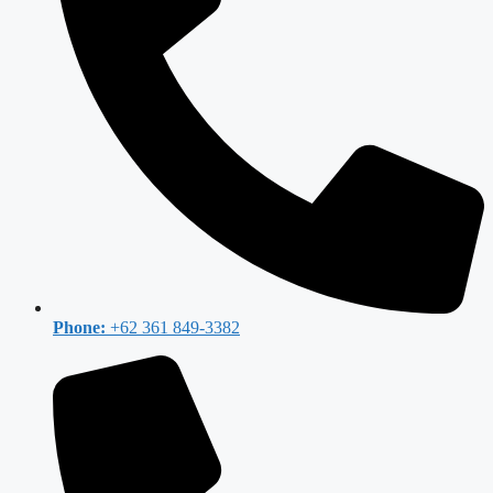
Phone:
+62 361 849-3382