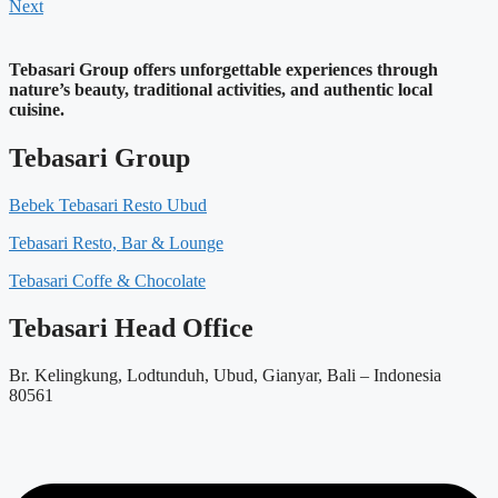
Next
Tebasari Group offers unforgettable experiences through
nature’s beauty, traditional activities, and authentic local
cuisine.
Tebasari Group
Bebek Tebasari Resto Ubud
Tebasari Resto, Bar & Lounge
Tebasari Coffe & Chocolate
Tebasari Head Office
Br. Kelingkung, Lodtunduh, Ubud, Gianyar, Bali – Indonesia
80561