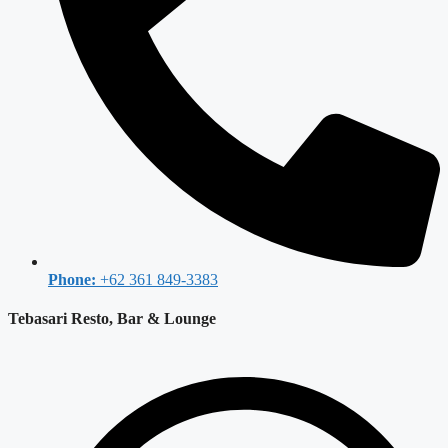
Phone:
+62 361 849-3383
Tebasari Resto, Bar & Lounge