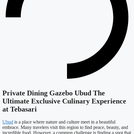
Private Dining Gazebo Ubud The
Ultimate Exclusive Culinary Experience
at Tebasari
Ubud
is a place where nature and culture meet in a beautiful
embrace. Many travelers visit this region to find peace, beauty, and
incredible food. However, a common challenge is finding a spot that