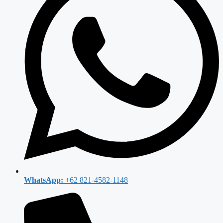
WhatsApp:
+62 821-4582-1148