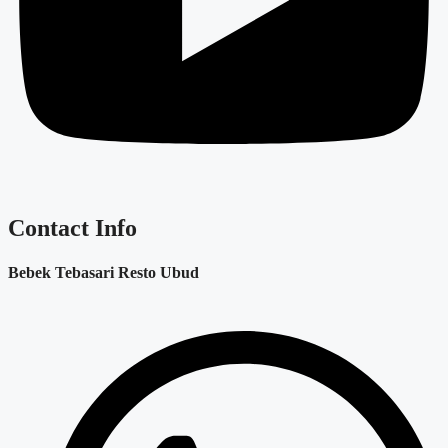
Contact Info
Bebek Tebasari Resto Ubud