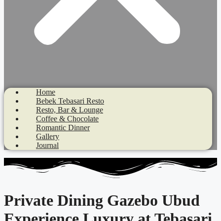
Home
Bebek Tebasari Resto
Resto, Bar & Lounge
Coffee & Chocolate
Romantic Dinner
Gallery
Journal
Private Dining Gazebo Ubud
Experience Luxury at Tebasari