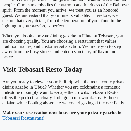
people. Our team embodies the warmth and kindness of the Balinese
spirit. From the moment you arrive, we treat you as an honored
guest. We understand that your time is valuable. Therefore, we
ensure that every detail, from the temperature of your food to the
lighting in your gazebo, is perfect.
When you book a private dining gazebo in Ubud at Tebasari, you
are choosing quality. You are choosing a restaurant that values
tradition, nature, and customer satisfaction. We invite you to step
away from the busy streets and enter a sanctuary of flavor and
peace.
Visit Tebasari Resto Today
Are you ready to elevate your Bali trip with the most iconic private
dining gazebo in Ubud? Whether you are celebrating a romantic
milestone or simply want to escape the crowds, Tebasari Resto
offers the perfect sanctuary. Indulge in our world-class Balinese
cuisine while floating above the water and gazing at the rice fields.
Make your reservation now to secure your private gazebo in
Tebasari Restaurant!