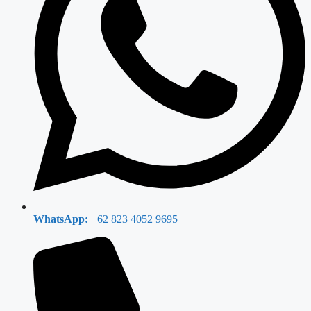
WhatsApp:
+62 823 4052 9695