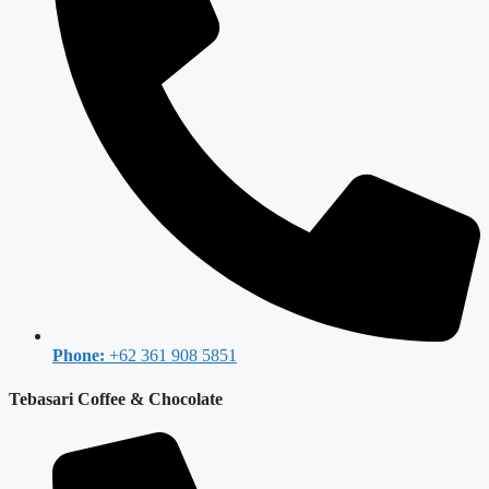
Phone:
+62 361 908 5851
Tebasari Coffee & Chocolate