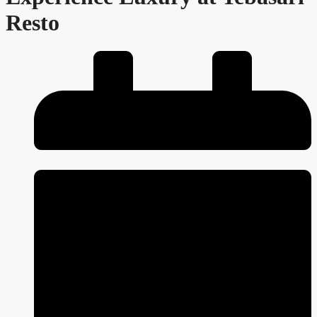
Resto