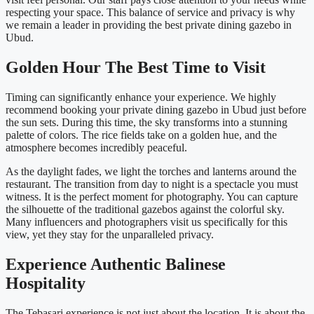
respecting your space. This balance of service and privacy is why
we remain a leader in providing the best private dining gazebo in
Ubud.
Golden Hour The Best Time to Visit
Timing can significantly enhance your experience. We highly
recommend booking your private dining gazebo in Ubud just before
the sun sets. During this time, the sky transforms into a stunning
palette of colors. The rice fields take on a golden hue, and the
atmosphere becomes incredibly peaceful.
As the daylight fades, we light the torches and lanterns around the
restaurant. The transition from day to night is a spectacle you must
witness. It is the perfect moment for photography. You can capture
the silhouette of the traditional gazebos against the colorful sky.
Many influencers and photographers visit us specifically for this
view, yet they stay for the unparalleled privacy.
Experience Authentic Balinese
Hospitality
The Tebasari experience is not just about the location. It is about the