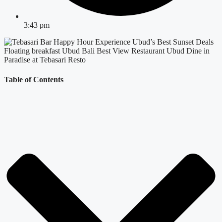
3:43 pm
Table of Contents