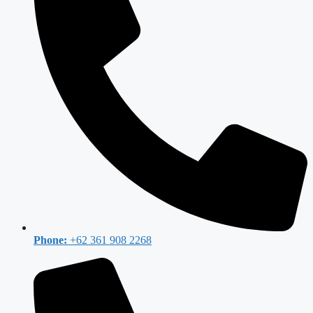
Phone:
+62 361 908 2268