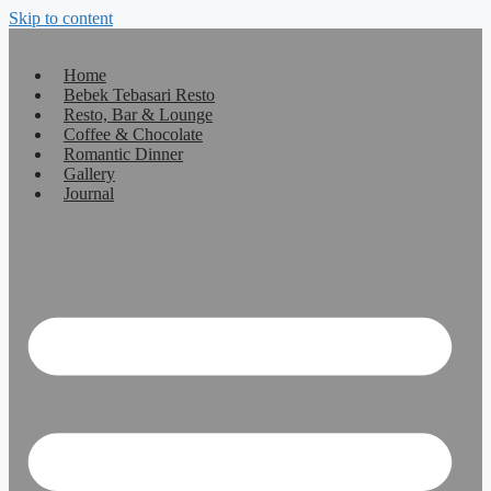
Skip to content
Home
Bebek Tebasari Resto
Resto, Bar & Lounge
Coffee & Chocolate
Romantic Dinner
Gallery
Journal