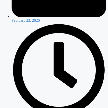
February 23, 2026