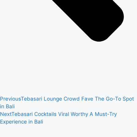
Previous
Tebasari Lounge Crowd Fave The Go-To Spot
in Bali
Next
Tebasari Cocktails Viral Worthy A Must-Try
Experience in Bali