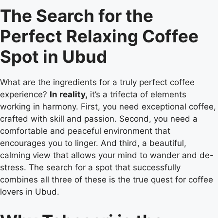
The Search for the
Perfect Relaxing Coffee
Spot in Ubud
What are the ingredients for a truly perfect coffee
experience?
In reality,
it’s a trifecta of elements
working in harmony. First, you need exceptional coffee,
crafted with skill and passion. Second, you need a
comfortable and peaceful environment that
encourages you to linger. And third, a beautiful,
calming view that allows your mind to wander and de-
stress. The search for a spot that successfully
combines all three of these is the true quest for coffee
lovers in Ubud.