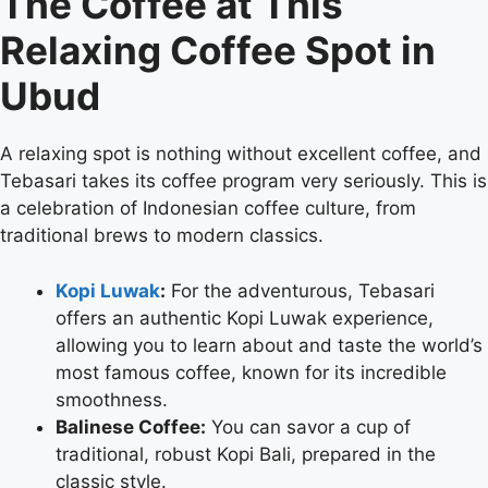
The Coffee at This
Relaxing Coffee Spot in
Ubud
A relaxing spot is nothing without excellent coffee, and
Tebasari takes its coffee program very seriously. This is
a celebration of Indonesian coffee culture, from
traditional brews to modern classics.
Kopi Luwak
:
For the adventurous, Tebasari
offers an authentic Kopi Luwak experience,
allowing you to learn about and taste the world’s
most famous coffee, known for its incredible
smoothness.
Balinese Coffee:
You can savor a cup of
traditional, robust Kopi Bali, prepared in the
classic style.