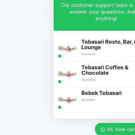
Our customer support team is 
answer your questions. As
anything!
Tebasari Resto, Bar, 
Lounge
Available
Tebasari Coffee &
Chocolate
Available
Bebek Tebasari
Available
Hi, how can