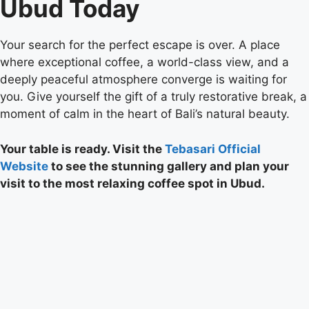
Ubud Today
Your search for the perfect escape is over. A place
where exceptional coffee, a world-class view, and a
deeply peaceful atmosphere converge is waiting for
you. Give yourself the gift of a truly restorative break, a
moment of calm in the heart of Bali’s natural beauty.
Your table is ready. Visit the
Tebasari Official
Website
to see the stunning gallery and plan your
visit to the most relaxing coffee spot in Ubud.