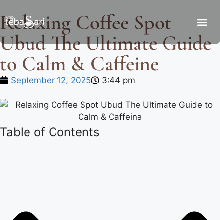
Relaxing Coffee Spot
Ubud The Ultimate Guide
to Calm & Caffeine
September 12, 2025
3:44 pm
Table of Contents