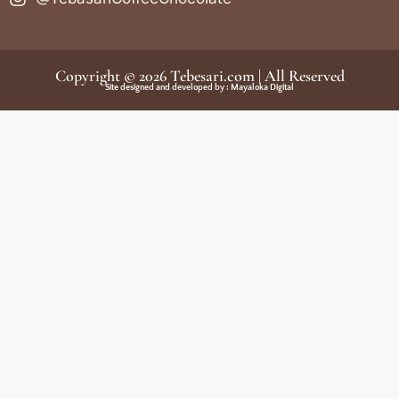
Copyright © 2026
Tebesari.com
| All Reserved
Site designed and developed by :
Mayaloka Digital