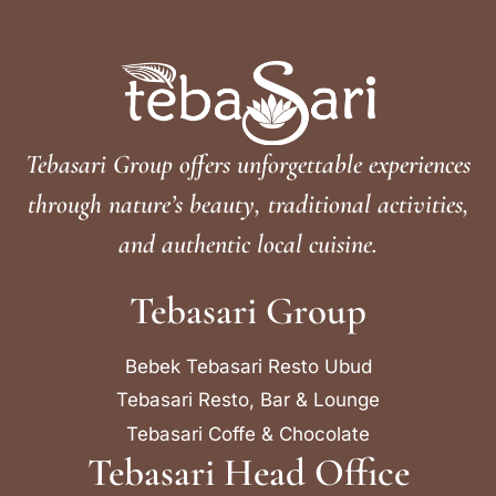
Tebasari Group offers unforgettable experiences
through nature’s beauty, traditional activities,
and authentic local cuisine.
Tebasari Group
Bebek Tebasari Resto Ubud
Tebasari Resto, Bar & Lounge
Tebasari Coffe & Chocolate
Tebasari Head Office