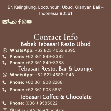
Br. Kelingkung, Lodtunduh, Ubud, Gianyar, Bali –
Indonesia 80561
Contact Info
Bebek Tebasari Resto Ubud
WhatsApp:
+62 823 4052 9695
Phone:
+62 361 849-3382
Phone:
+62 361 849-3383
Tebasari Resto, Bar & Lounge
WhatsApp:
+62 821-4582-1148
Phone:
+62 361 908 2268
Phone:
+62 361 908 5851
Tebasari Coffee & Chocolate
Phone:
(0361) 9585022
@TebasariCoffeeChocolate