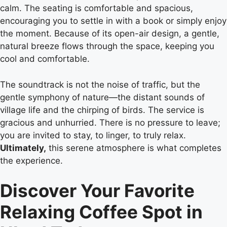
calm. The seating is comfortable and spacious,
encouraging you to settle in with a book or simply enjoy
the moment. Because of its open-air design, a gentle,
natural breeze flows through the space, keeping you
cool and comfortable.
The soundtrack is not the noise of traffic, but the
gentle symphony of nature—the distant sounds of
village life and the chirping of birds. The service is
gracious and unhurried. There is no pressure to leave;
you are invited to stay, to linger, to truly relax.
Ultimately,
this serene atmosphere is what completes
the experience.
Discover Your Favorite
Relaxing Coffee Spot in