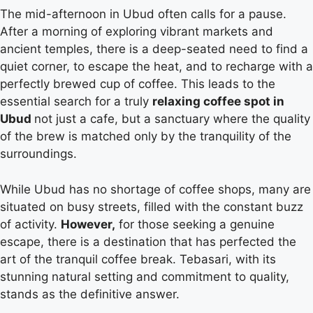
The mid-afternoon in Ubud often calls for a pause.
After a morning of exploring vibrant markets and
ancient temples, there is a deep-seated need to find a
quiet corner, to escape the heat, and to recharge with a
perfectly brewed cup of coffee. This leads to the
essential search for a truly
relaxing coffee spot in
Ubud
not just a cafe, but a sanctuary where the quality
of the brew is matched only by the tranquility of the
surroundings.
While Ubud has no shortage of coffee shops, many are
situated on busy streets, filled with the constant buzz
of activity.
However,
for those seeking a genuine
escape, there is a destination that has perfected the
art of the tranquil coffee break. Tebasari, with its
stunning natural setting and commitment to quality,
stands as the definitive answer.