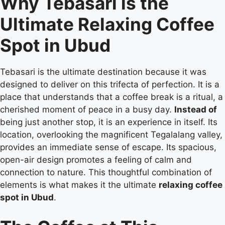
Why Tebasari is the
Ultimate Relaxing Coffee
Spot in Ubud
Tebasari is the ultimate destination because it was
designed to deliver on this trifecta of perfection. It is a
place that understands that a coffee break is a ritual, a
cherished moment of peace in a busy day.
Instead of
being just another stop, it is an experience in itself. Its
location, overlooking the magnificent Tegalalang valley,
provides an immediate sense of escape. Its spacious,
open-air design promotes a feeling of calm and
connection to nature. This thoughtful combination of
elements is what makes it the ultimate
relaxing coffee
spot in Ubud
.