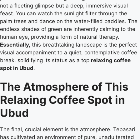
not a fleeting glimpse but a deep, immersive visual
feast. You can watch the sunlight filter through the
palm trees and dance on the water-filled paddies. The
endless shades of green are inherently calming to the
human eye, providing a form of natural therapy.
Essentially,
this breathtaking landscape is the perfect
visual accompaniment to a quiet, contemplative coffee
break, solidifying its status as a top
relaxing coffee
spot in Ubud
.
The Atmosphere of This
Relaxing Coffee Spot in
Ubud
The final, crucial element is the atmosphere. Tebasari
has cultivated an environment of pure, unadulterated