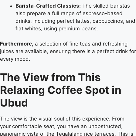
Barista-Crafted Classics:
The skilled baristas
also prepare a full range of espresso-based
drinks, including perfect lattes, cappuccinos, and
flat whites, using premium beans.
Furthermore,
a selection of fine teas and refreshing
juices are available, ensuring there is a perfect drink for
every mood.
The View from This
Relaxing Coffee Spot in
Ubud
The view is the visual soul of this experience. From
your comfortable seat, you have an unobstructed,
panoramic vista of the Tegalalang rice terraces. This is