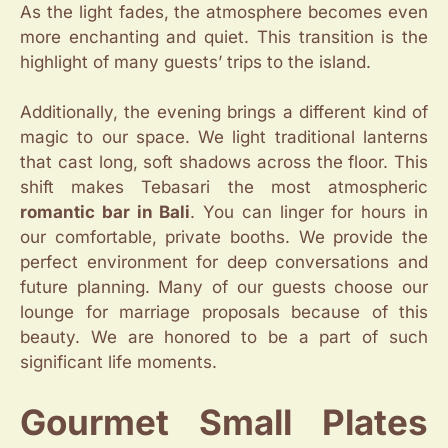
As the light fades, the atmosphere becomes even
more enchanting and quiet. This transition is the
highlight of many guests’ trips to the island.
Additionally, the evening brings a different kind of
magic to our space. We light traditional lanterns
that cast long, soft shadows across the floor. This
shift makes Tebasari the most atmospheric
romantic bar in Bali
. You can linger for hours in
our comfortable, private booths. We provide the
perfect environment for deep conversations and
future planning. Many of our guests choose our
lounge for marriage proposals because of this
beauty. We are honored to be a part of such
significant life moments.
Gourmet Small Plates