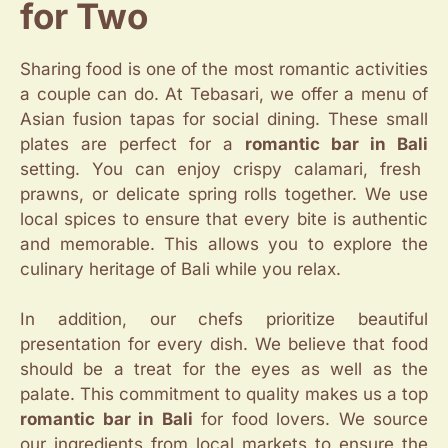
for Two
Sharing food is one of the most romantic activities
a couple can do. At Tebasari, we offer a menu of
Asian fusion tapas for social dining. These small
plates are perfect for a
romantic bar in Bali
setting. You can enjoy crispy calamari, fresh
prawns, or delicate spring rolls together. We use
local spices to ensure that every bite is authentic
and memorable. This allows you to explore the
culinary heritage of Bali while you relax.
In addition, our chefs prioritize beautiful
presentation for every dish. We believe that food
should be a treat for the eyes as well as the
palate. This commitment to quality makes us a top
romantic bar in Bali
for food lovers. We source
our ingredients from local markets to ensure the