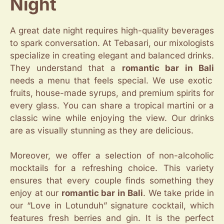
Night
A great date night requires high-quality beverages
to spark conversation. At Tebasari, our mixologists
specialize in creating elegant and balanced drinks.
They understand that a
romantic bar in Bali
needs a menu that feels special. We use exotic
fruits, house-made syrups, and premium spirits for
every glass. You can share a tropical martini or a
classic wine while enjoying the view. Our drinks
are as visually stunning as they are delicious.
Moreover, we offer a selection of non-alcoholic
mocktails for a refreshing choice. This variety
ensures that every couple finds something they
enjoy at our
romantic bar in Bali
. We take pride in
our “Love in Lotunduh” signature cocktail, which
features fresh berries and gin. It is the perfect