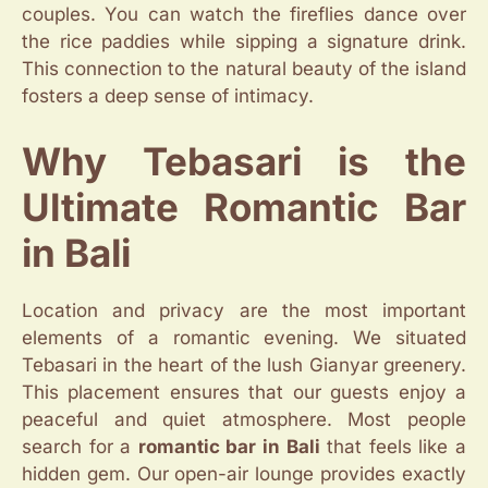
couples. You can watch the fireflies dance over
the rice paddies while sipping a signature drink.
This connection to the natural beauty of the island
fosters a deep sense of intimacy.
Why Tebasari is the
Ultimate Romantic Bar
in Bali
Location and privacy are the most important
elements of a romantic evening. We situated
Tebasari in the heart of the lush Gianyar greenery.
This placement ensures that our guests enjoy a
peaceful and quiet atmosphere. Most people
search for a
romantic bar in Bali
that feels like a
hidden gem. Our open-air lounge provides exactly