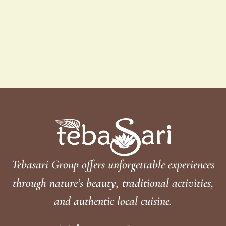
Tebasari Group offers unforgettable experiences
through nature’s beauty, traditional activities,
and authentic local cuisine.