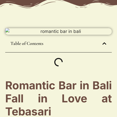
Table of Contents
Romantic Bar in Bali
Fall in Love at
Tebasari