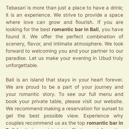
Tebasari is more than just a place to have a drink;
it is an experience. We strive to provide a space
where love can grow and flourish. If you are
looking for the best
romantic bar in Bali
, you have
found it. We offer the perfect combination of
scenery, flavor, and intimate atmosphere. We look
forward to welcoming you and your partner to our
paradise. Let us make your evening in Ubud truly
unforgettable.
Bali is an island that stays in your heart forever.
We are proud to be a part of your journey and
your romantic story. To see our full menu and
book your private table, please visit our website.
We recommend making a reservation for sunset to
get the best possible view. Experience why
couples recommend us as the top
romantic bar in