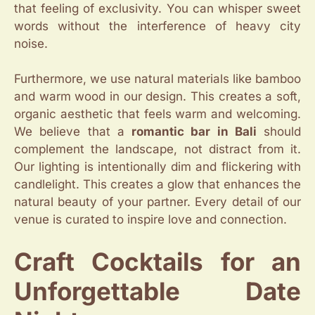
that feeling of exclusivity. You can whisper sweet
words without the interference of heavy city
noise.
Furthermore, we use natural materials like bamboo
and warm wood in our design. This creates a soft,
organic aesthetic that feels warm and welcoming.
We believe that a
romantic bar in Bali
should
complement the landscape, not distract from it.
Our lighting is intentionally dim and flickering with
candlelight. This creates a glow that enhances the
natural beauty of your partner. Every detail of our
venue is curated to inspire love and connection.
Craft Cocktails for an
Unforgettable Date