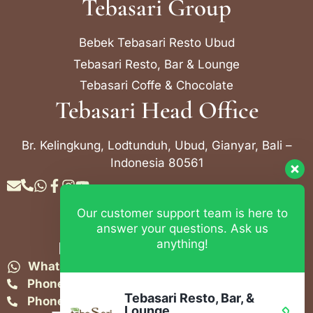
Tebasari Group
Bebek Tebasari Resto Ubud
Tebasari Resto, Bar & Lounge
Tebasari Coffe & Chocolate
Tebasari Head Office
Br. Kelingkung, Lodtunduh, Ubud, Gianyar, Bali –
Indonesia 80561
Our customer support team is here to
Contact Info
answer your questions. Ask us
anything!
Bebek Tebasari Resto Ubud
WhatsApp:
+62 823 4052 9695
Phone:
+62 361 849-3382
Tebasari Resto, Bar, &
Phone:
+62 361 849-3383
Lounge