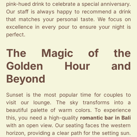
pink-hued drink to celebrate a special anniversary.
Our staff is always happy to recommend a drink
that matches your personal taste. We focus on
excellence in every pour to ensure your night is
perfect.
The Magic of the
Golden Hour and
Beyond
Sunset is the most popular time for couples to
visit our lounge. The sky transforms into a
beautiful palette of warm colors. To experience
this, you need a high-quality
romantic bar in Bali
with an open view. Our seating faces the western
horizon, providing a clear path for the setting sun.