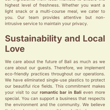
highest level of freshness. Whether you want a
light snack or a multi-course meal, we cater to
you. Our team provides attentive but non-
intrusive service to maintain your privacy.
Sustainability and Local
Love
We care about the future of Bali as much as we
care about our guests. Therefore, we implement
eco-friendly practices throughout our operations.
We have eliminated single-use plastics to protect
our beautiful rice fields. This commitment makes
your visit to our
romantic bar in Bali
even more
special. You can support a business that respects
the environment and the community. We believe