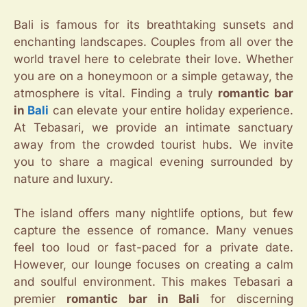
Bali is famous for its breathtaking sunsets and
enchanting landscapes. Couples from all over the
world travel here to celebrate their love. Whether
you are on a honeymoon or a simple getaway, the
atmosphere is vital. Finding a truly
romantic bar
in
Bali
can elevate your entire holiday experience.
At Tebasari, we provide an intimate sanctuary
away from the crowded tourist hubs. We invite
you to share a magical evening surrounded by
nature and luxury.
The island offers many nightlife options, but few
capture the essence of romance. Many venues
feel too loud or fast-paced for a private date.
However, our lounge focuses on creating a calm
and soulful environment. This makes Tebasari a
premier
romantic bar in Bali
for discerning