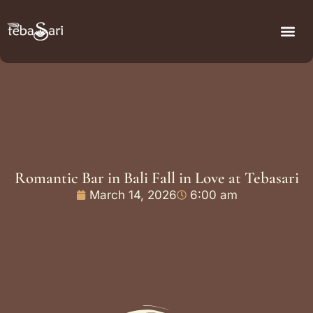
Romantic Bar in Bali Fall in Love at Tebasari
March 14, 2026
6:00 am