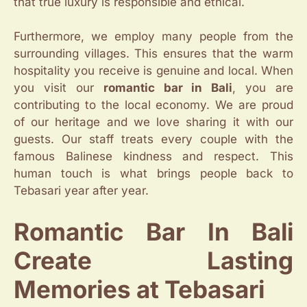
that true luxury is responsible and ethical.
Furthermore, we employ many people from the
surrounding villages. This ensures that the warm
hospitality you receive is genuine and local. When
you visit our
romantic bar in Bali
, you are
contributing to the local economy. We are proud
of our heritage and we love sharing it with our
guests. Our staff treats every couple with the
famous Balinese kindness and respect. This
human touch is what brings people back to
Tebasari year after year.
Romantic Bar In Bali
Create Lasting
Memories at Tebasari