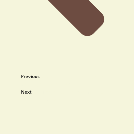
Previous
Tebasari Lounge Evening Vibe The
Best Night Out in Ubud
Next
Best Pengerupukan Food Spots Ubud
at Tebasari Restaurant