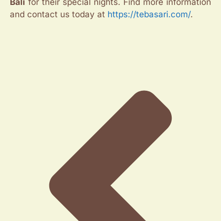
Bali
for their special nights. Find more information
and contact us today at
https://tebasari.com/
.