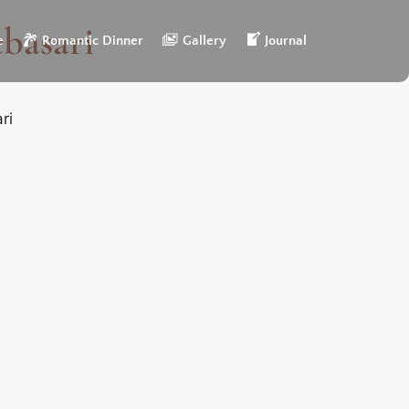
ebasari
e
Romantic Dinner
Gallery
Journal