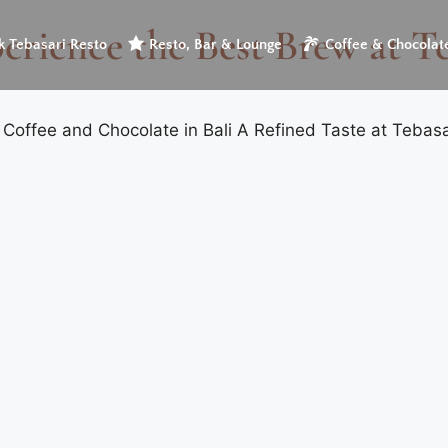
erience the Best Brew at T
 Tebasari Resto
Resto, Bar & Lounge
Coffee & Chocolat