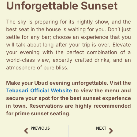
Unforgettable Sunset
The sky is preparing for its nightly show, and the
best seat in the house is waiting for you. Don’t just
settle for any bar; choose an experience that you
will talk about long after your trip is over. Elevate
your evening with the perfect combination of a
world-class view, expertly crafted drinks, and an
atmosphere of pure bliss.
Make your Ubud evening unforgettable. Visit the
Tebasari Official Website
to view the menu and
secure your spot for the best sunset experience
in town. Reservations are highly recommended
for prime sunset seating.
PREVIOUS
NEXT
Best Iced Coffee Ubud A Guide to Your Perfect Chill
Tebasari Coffee Shop Highlights