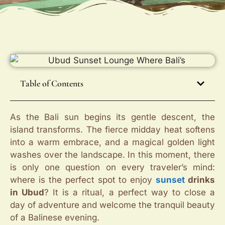
Table of Contents
As the Bali sun begins its gentle descent, the
island transforms. The fierce midday heat softens
into a warm embrace, and a magical golden light
washes over the landscape. In this moment, there
is only one question on every traveler’s mind:
where is the perfect spot to enjoy
sunset
drinks
in Ubud
? It is a ritual, a perfect way to close a
day of adventure and welcome the tranquil beauty
of a Balinese evening.