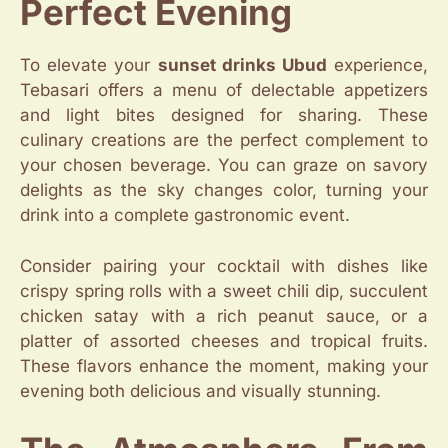
Perfect Evening
To elevate your
sunset drinks Ubud
experience,
Tebasari offers a menu of delectable appetizers
and light bites designed for sharing. These
culinary creations are the perfect complement to
your chosen beverage. You can graze on savory
delights as the sky changes color, turning your
drink into a complete gastronomic event.
Consider pairing your cocktail with dishes like
crispy spring rolls with a sweet chili dip, succulent
chicken satay with a rich peanut sauce, or a
platter of assorted cheeses and tropical fruits.
These flavors enhance the moment, making your
evening both delicious and visually stunning.