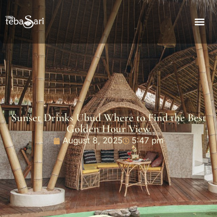
Sunset Drinks Ubud Where to Find the Best
Golden Hour View
August 8, 2025
5:47 pm