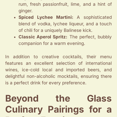
rum, fresh passionfruit, lime, and a hint of
ginger.
Spiced Lychee Martini:
A sophisticated
blend of vodka, lychee liqueur, and a touch
of chili for a uniquely Balinese kick.
Classic Aperol Spritz:
The perfect, bubbly
companion for a warm evening.
In addition to creative cocktails, their menu
features an excellent selection of international
wines, ice-cold local and imported beers, and
delightful non-alcoholic mocktails, ensuring there
is a perfect drink for every preference.
Beyond the Glass
Culinary Pairings for a