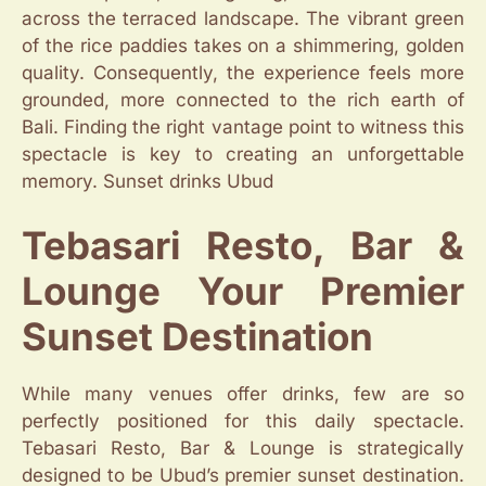
across the terraced landscape. The vibrant green
of the rice paddies takes on a shimmering, golden
quality. Consequently, the experience feels more
grounded, more connected to the rich earth of
Bali. Finding the right vantage point to witness this
spectacle is key to creating an unforgettable
memory. Sunset drinks Ubud
Tebasari Resto, Bar &
Lounge Your Premier
Sunset Destination
While many venues offer drinks, few are so
perfectly positioned for this daily spectacle.
Tebasari Resto, Bar & Lounge is strategically
designed to be Ubud’s premier sunset destination.