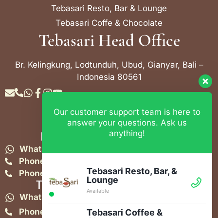
Tebasari Resto, Bar & Lounge
Tebasari Coffe & Chocolate
Tebasari Head Office
Br. Kelingkung, Lodtunduh, Ubud, Gianyar, Bali –
Indonesia 80561
Our customer support team is here to
Contact Info
answer your questions. Ask us
anything!
Bebek Tebasari Resto Ubud
WhatsApp:
+62 823 4052 9695
Phone:
+62 361 849-3382
Tebasari Resto, Bar, &
Phone:
+62 361 849-3383
Lounge
Tebasari Resto, Bar & Lounge
Available
WhatsApp:
+62 821-4582-1148
Phone:
+62 361 908 2268
Tebasari Coffee &