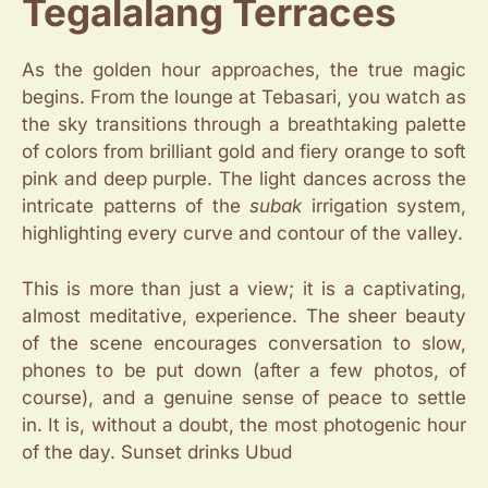
Tegalalang Terraces
As the golden hour approaches, the true magic
begins. From the lounge at Tebasari, you watch as
the sky transitions through a breathtaking palette
of colors from brilliant gold and fiery orange to soft
pink and deep purple. The light dances across the
intricate patterns of the
subak
irrigation system,
highlighting every curve and contour of the valley.
This is more than just a view; it is a captivating,
almost meditative, experience. The sheer beauty
of the scene encourages conversation to slow,
phones to be put down (after a few photos, of
course), and a genuine sense of peace to settle
in. It is, without a doubt, the most photogenic hour
of the day. Sunset drinks Ubud