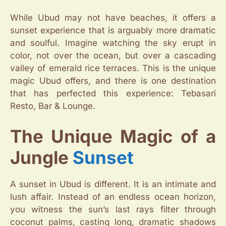
While Ubud may not have beaches, it offers a
sunset experience that is arguably more dramatic
and soulful. Imagine watching the sky erupt in
color, not over the ocean, but over a cascading
valley of emerald rice terraces. This is the unique
magic Ubud offers, and there is one destination
that has perfected this experience: Tebasari
Resto, Bar & Lounge.
The Unique Magic of a
Jungle
Sunset
A sunset in Ubud is different. It is an intimate and
lush affair. Instead of an endless ocean horizon,
you witness the sun’s last rays filter through
coconut palms, casting long, dramatic shadows