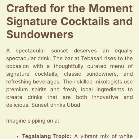
Crafted for the Moment
Signature Cocktails and
Sundowners
A spectacular sunset deserves an equally
spectacular drink. The bar at Tebasari rises to the
occasion with a thoughtfully curated menu of
signature cocktails, classic sundowners, and
refreshing beverages. Their skilled mixologists use
premium spirits and fresh, local ingredients to
create drinks that are both innovative and
delicious. Sunset drinks Ubud
Imagine sipping on a:
Tegalalang Tropic:
A vibrant mix of white