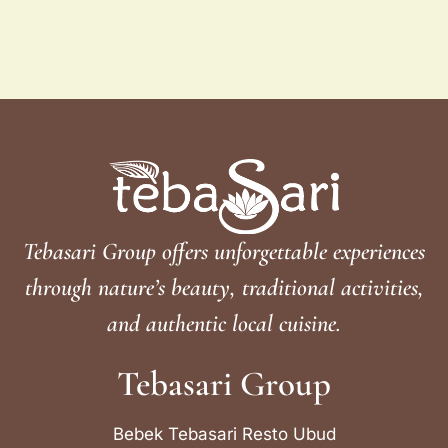
Tebasari Group offers unforgettable experiences
through nature’s beauty, traditional activities,
and authentic local cuisine.
Tebasari Group
Bebek Tebasari Resto Ubud