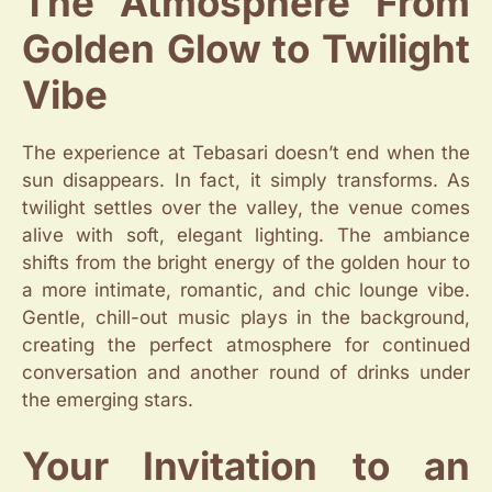
The Atmosphere From
Golden Glow to Twilight
Vibe
The experience at Tebasari doesn’t end when the
sun disappears. In fact, it simply transforms. As
twilight settles over the valley, the venue comes
alive with soft, elegant lighting. The ambiance
shifts from the bright energy of the golden hour to
a more intimate, romantic, and chic lounge vibe.
Gentle, chill-out music plays in the background,
creating the perfect atmosphere for continued
conversation and another round of drinks under
the emerging stars.
Your Invitation to an