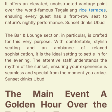
It offers an elevated, unobstructed vantage point
over the world-famous Tegalalang
rice terraces
,
ensuring every guest has a front-row seat to
nature’s nightly performance. Sunset drinks Ubud
The Bar & Lounge section, in particular, is crafted
for this very purpose. With comfortable, stylish
seating and an ambiance of relaxed
sophistication, it is the ideal setting to settle in for
the evening. The attentive staff understands the
rhythm of the sunset, ensuring your experience is
seamless and special from the moment you arrive.
Sunset drinks Ubud
The Main Event A
Golden Hour Over the