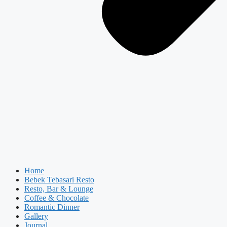
Home
Bebek Tebasari Resto
Resto, Bar & Lounge
Coffee & Chocolate
Romantic Dinner
Gallery
Journal