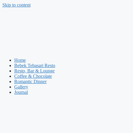
Skip to content
Home
Bebek Tebasari Resto
Resto, Bar & Lounge
Coffee & Chocolate
Romantic Dinner
Gallery
Journal