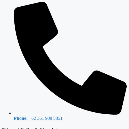
Phone:
+62 361 908 5851