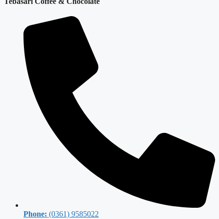
Tebasari Coffee & Chocolate
Phone:
(0361) 9585022