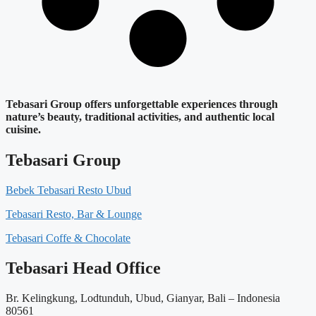
Tebasari Group offers unforgettable experiences through
nature’s beauty, traditional activities, and authentic local
cuisine.
Tebasari Group
Bebek Tebasari Resto Ubud
Tebasari Resto, Bar & Lounge
Tebasari Coffe & Chocolate
Tebasari Head Office
Br. Kelingkung, Lodtunduh, Ubud, Gianyar, Bali – Indonesia
80561