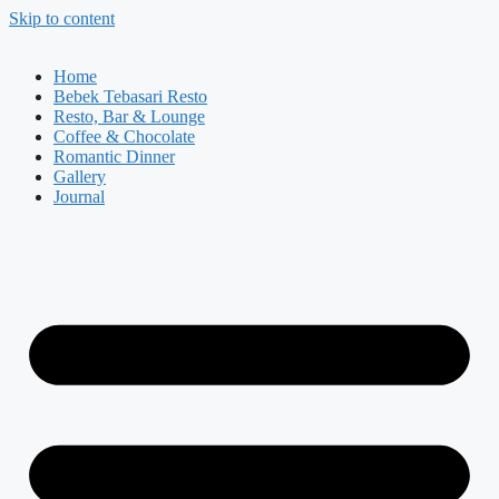
Skip to content
Home
Bebek Tebasari Resto
Resto, Bar & Lounge
Coffee & Chocolate
Romantic Dinner
Gallery
Journal