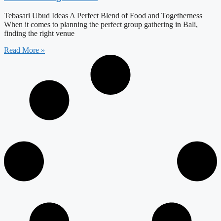
Tebasari Ubud Ideas A Perfect Blend of Food and Togetherness
When it comes to planning the perfect group gathering in Bali,
finding the right venue
Read More »