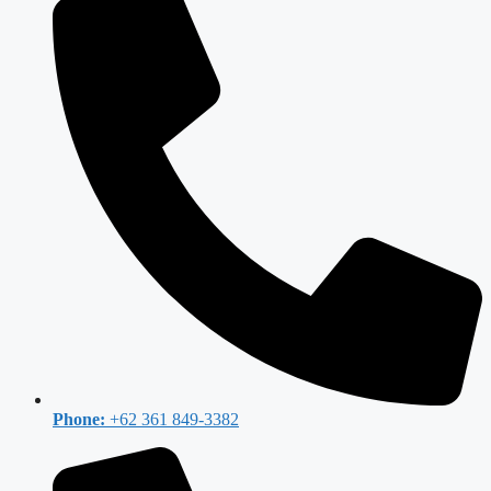
Phone:
+62 361 849-3382