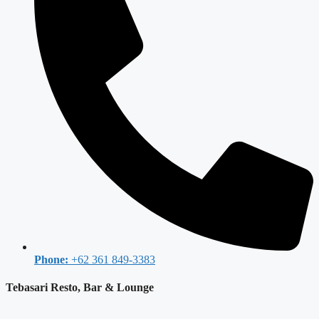
Phone:
+62 361 849-3383
Tebasari Resto, Bar & Lounge