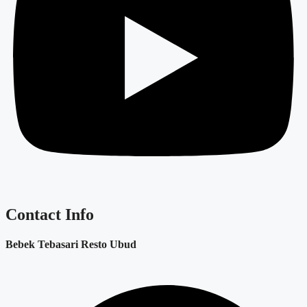
Contact Info
Bebek Tebasari Resto Ubud