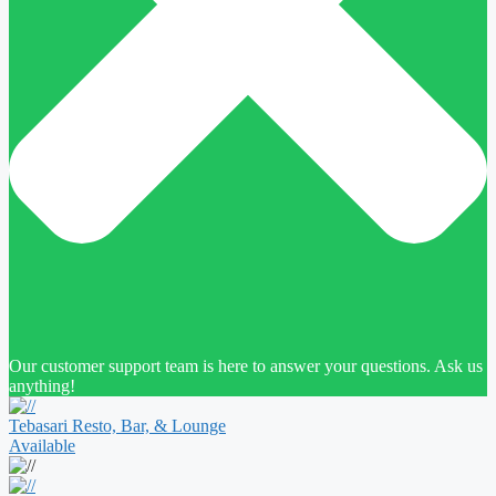
Our customer support team is here to answer your questions. Ask us
anything!
Tebasari Resto, Bar, & Lounge
Available