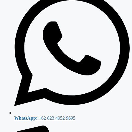
WhatsApp:
+62 823 4052 9695