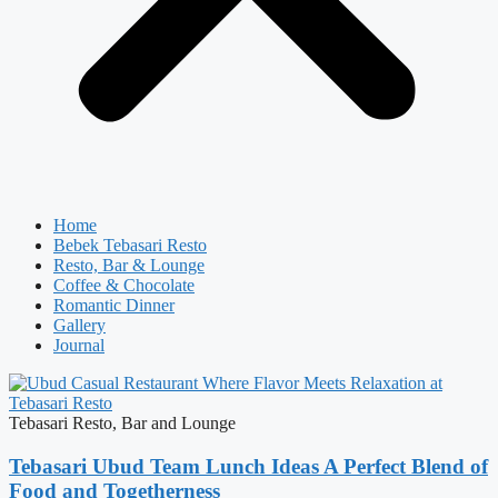
Home
Bebek Tebasari Resto
Resto, Bar & Lounge
Coffee & Chocolate
Romantic Dinner
Gallery
Journal
Tebasari Resto, Bar and Lounge
Tebasari Ubud Team Lunch Ideas A Perfect Blend of
Food and Togetherness