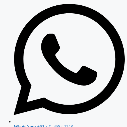
WhatsApp:
+62 821-4582-1148