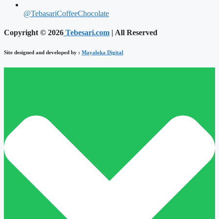
@TebasariCoffeeChocolate
Copyright © 2026
Tebesari.com
| All Reserved
Site designed and developed by :
Mayaloka Digital