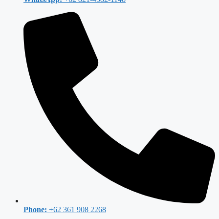
Phone:
+62 361 908 2268