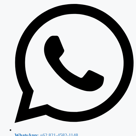
WhatsApp:
+62 821-4582-1148