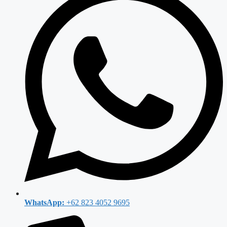
WhatsApp:
+62 823 4052 9695