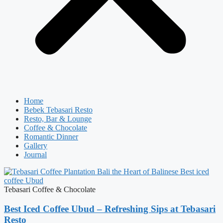
Home
Bebek Tebasari Resto
Resto, Bar & Lounge
Coffee & Chocolate
Romantic Dinner
Gallery
Journal
Tebasari Coffee & Chocolate
Best Iced Coffee Ubud – Refreshing Sips at Tebasari
Resto