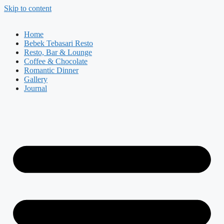
Skip to content
Home
Bebek Tebasari Resto
Resto, Bar & Lounge
Coffee & Chocolate
Romantic Dinner
Gallery
Journal