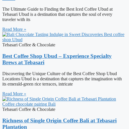
The Ultimate Guide to Finding the Best Iced Coffee Ubud at
Tebasari Ubud is a destination that captures the soul of every
traveler with its
Read More »
Tebasari Coffee & Chocolate
Best Coffee Shop Ubud – Experience Specialty
Brews at Tebasari
Discovering the Unique Culture of the Best Coffee Shop Ubud
Locations Ubud is a destination that captures the imagination with
its emerald-green rice terraces, intricate
Read More »
Tebasari Coffee & Chocolate
Richness of Single Origin Coffee Bali at Tebasari
Plantation