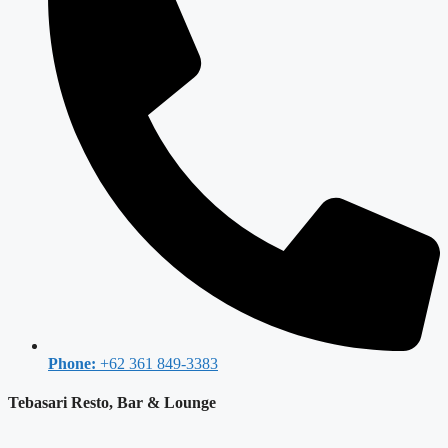
Phone:
+62 361 849-3383
Tebasari Resto, Bar & Lounge