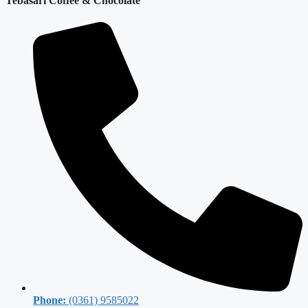
Tebasari Coffee & Chocolate
Phone:
(0361) 9585022