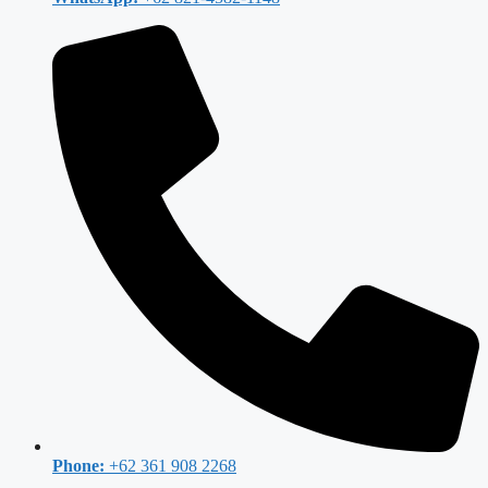
Phone:
+62 361 908 2268