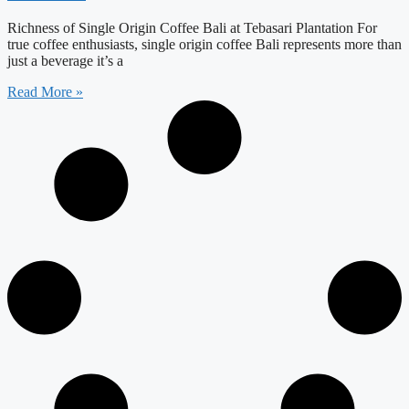
Richness of Single Origin Coffee Bali at Tebasari Plantation For
true coffee enthusiasts, single origin coffee Bali represents more than
just a beverage it’s a
Read More »