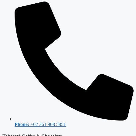
Phone:
+62 361 908 5851