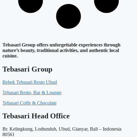
Tebasari Group offers unforgettable experiences through
nature’s beauty, traditional activities, and authentic local
cuisine.
Tebasari Group
Bebek Tebasari Resto Ubud
Tebasari Resto, Bar & Lounge
Tebasari Coffe & Chocolate
Tebasari Head Office
Br. Kelingkung, Lodtunduh, Ubud, Gianyar, Bali – Indonesia
80561