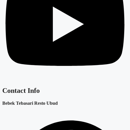
Contact Info
Bebek Tebasari Resto Ubud