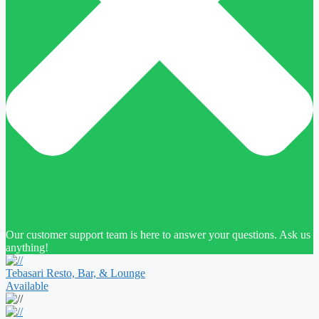
Our customer support team is here to answer your questions. Ask us
anything!
Tebasari Resto, Bar, & Lounge
Available