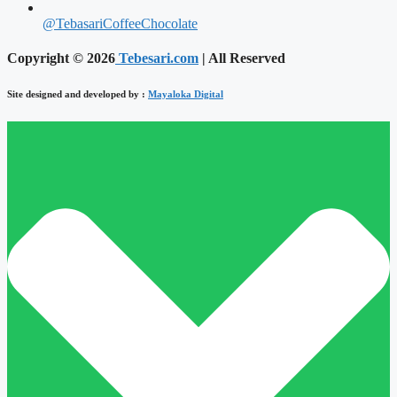
@TebasariCoffeeChocolate
Copyright © 2026
Tebesari.com
| All Reserved
Site designed and developed by :
Mayaloka Digital