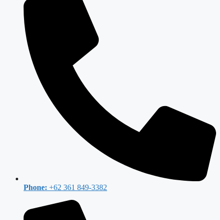
Phone:
+62 361 849-3382