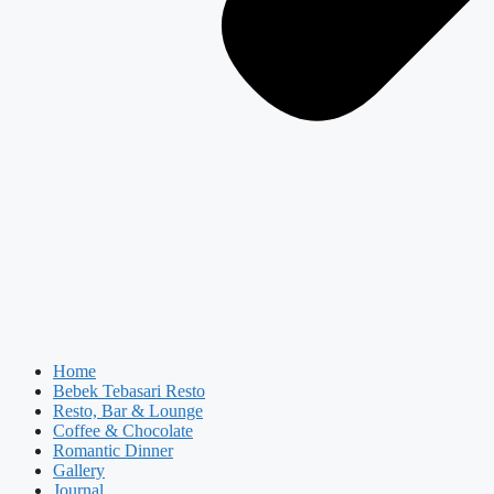
Home
Bebek Tebasari Resto
Resto, Bar & Lounge
Coffee & Chocolate
Romantic Dinner
Gallery
Journal