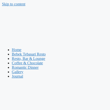
Skip to content
Home
Bebek Tebasari Resto
Resto, Bar & Lounge
Coffee & Chocolate
Romantic Dinner
Gallery
Journal