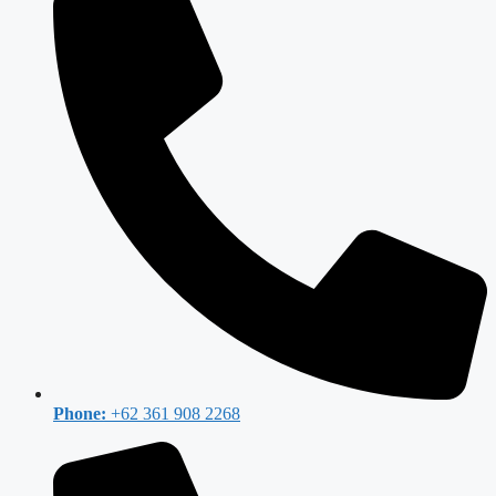
Phone:
+62 361 908 2268