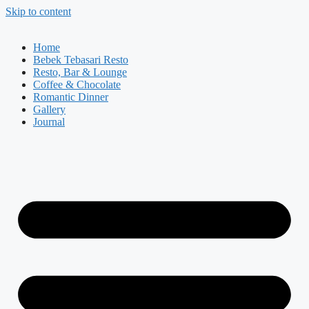
Skip to content
Home
Bebek Tebasari Resto
Resto, Bar & Lounge
Coffee & Chocolate
Romantic Dinner
Gallery
Journal