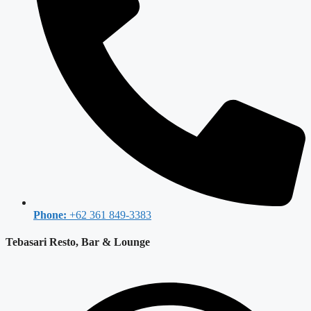
Phone:
+62 361 849-3383
Tebasari Resto, Bar & Lounge