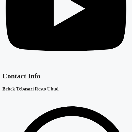
Contact Info
Bebek Tebasari Resto Ubud