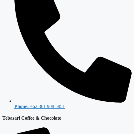
Phone:
+62 361 908 5851
Tebasari Coffee & Chocolate