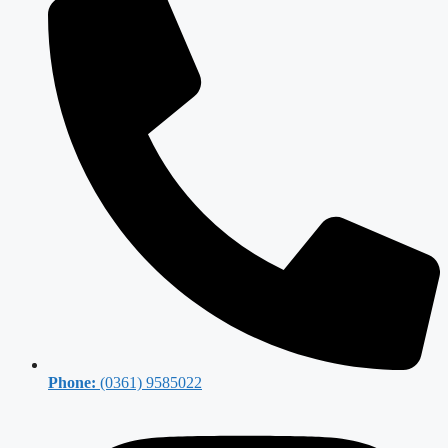
Phone:
(0361) 9585022