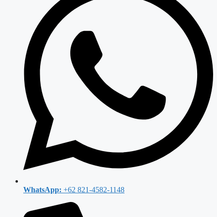
WhatsApp:
+62 821-4582-1148