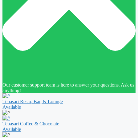
Our customer support team is here to answer your questions. Ask us
anything!
Tebasari Resto, Bar, & Lounge
Available
Tebasari Coffee & Chocolate
Available