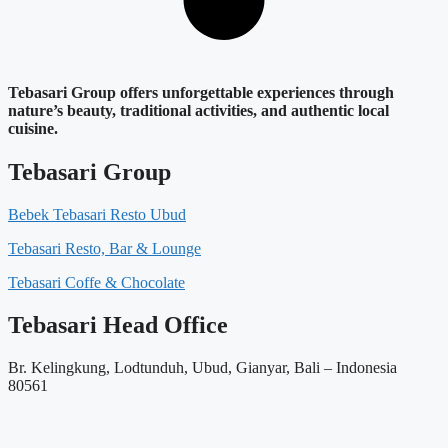
Tebasari Group offers unforgettable experiences through
nature’s beauty, traditional activities, and authentic local
cuisine.
Tebasari Group
Bebek Tebasari Resto Ubud
Tebasari Resto, Bar & Lounge
Tebasari Coffe & Chocolate
Tebasari Head Office
Br. Kelingkung, Lodtunduh, Ubud, Gianyar, Bali – Indonesia
80561