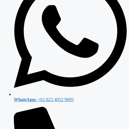
WhatsApp:
+62 823 4052 9695