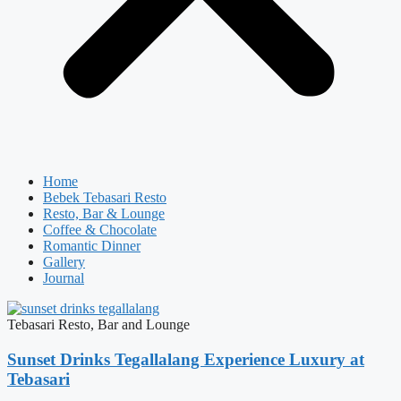
Home
Bebek Tebasari Resto
Resto, Bar & Lounge
Coffee & Chocolate
Romantic Dinner
Gallery
Journal
Tebasari Resto, Bar and Lounge
Sunset Drinks Tegallalang Experience Luxury at
Tebasari