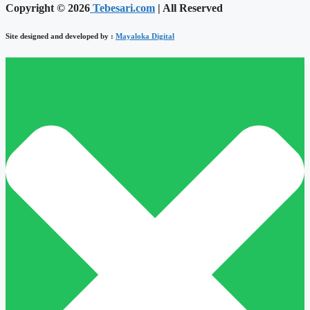
Copyright © 2026
Tebesari.com
| All Reserved
Site designed and developed by :
Mayaloka Digital