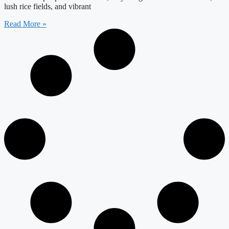
lush rice fields, and vibrant
Read More »