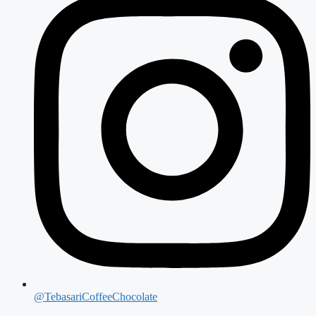
@TebasariCoffeeChocolate