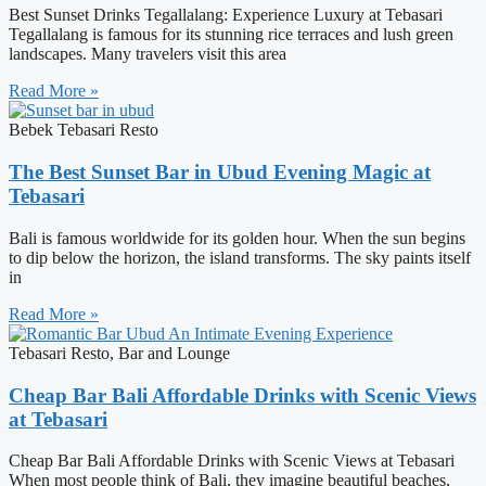
Best Sunset Drinks Tegallalang: Experience Luxury at Tebasari
Tegallalang is famous for its stunning rice terraces and lush green
landscapes. Many travelers visit this area
Read More »
Bebek Tebasari Resto
The Best Sunset Bar in Ubud Evening Magic at
Tebasari
Bali is famous worldwide for its golden hour. When the sun begins
to dip below the horizon, the island transforms. The sky paints itself
in
Read More »
Tebasari Resto, Bar and Lounge
Cheap Bar Bali Affordable Drinks with Scenic Views
at Tebasari
Cheap Bar Bali Affordable Drinks with Scenic Views at Tebasari
When most people think of Bali, they imagine beautiful beaches,