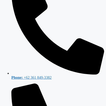
Phone:
+62 361 849-3382