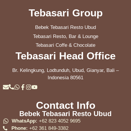
Tebasari Group
Bebek Tebasari Resto Ubud
Tebasari Resto, Bar & Lounge
Tebasari Coffe & Chocolate
Tebasari Head Office
Br. Kelingkung, Lodtunduh, Ubud, Gianyar, Bali –
Indonesia 80561
Contact Info
Bebek Tebasari Resto Ubud
WhatsApp:
+62 823 4052 9695
Phone:
+62 361 849-3382