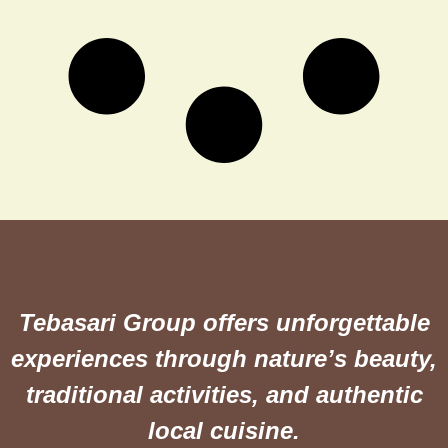
Tebasari Group offers unforgettable
experiences through nature’s beauty,
traditional activities, and authentic
local cuisine.