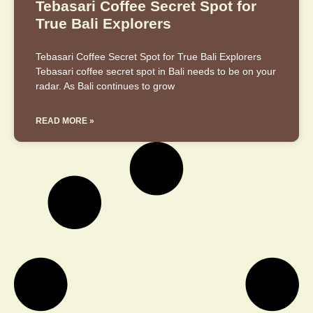
Tebasari Coffee Secret Spot for
True Bali Explorers
Tebasari Coffee Secret Spot for True Bali Explorers
Tebasari coffee secret spot in Bali needs to be on your
radar. As Bali continues to grow
READ MORE »