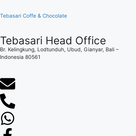
Tebasari Coffe & Chocolate
Tebasari Head Office
Br. Kelingkung, Lodtunduh, Ubud, Gianyar, Bali –
Indonesia 80561