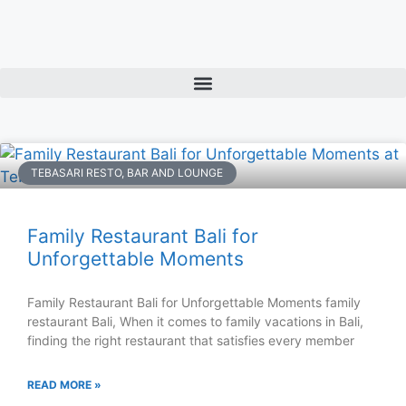
TEBASARI RESTO, BAR AND LOUNGE
Family Restaurant Bali for
Unforgettable Moments
Family Restaurant Bali for Unforgettable Moments family
restaurant Bali, When it comes to family vacations in Bali,
finding the right restaurant that satisfies every member
READ MORE »