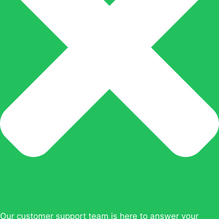
Our customer support team is here to answer your