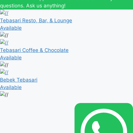
questions. Ask us anything!
Tebasari Resto, Bar, & Lounge
Available
Tebasari Coffee & Chocolate
Available
Bebek Tebasari
Available