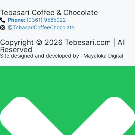
Tebasari Coffee & Chocolate
Phone:
(0361) 9585022
@TebasariCoffeeChocolate
Copyright © 2026
Tebesari.com
| All
Reserved
Site designed and developed by :
Mayaloka Digital