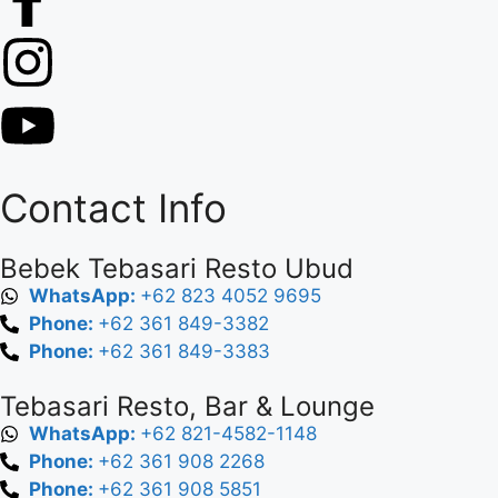
Contact Info
Bebek Tebasari Resto Ubud
WhatsApp:
+62 823 4052 9695
Phone:
+62 361 849-3382
Phone:
+62 361 849-3383
Tebasari Resto, Bar & Lounge
WhatsApp:
+62 821-4582-1148
Phone:
+62 361 908 2268
Phone:
+62 361 908 5851