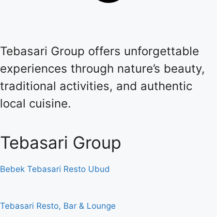
Tebasari Group offers unforgettable
experiences through nature’s beauty,
traditional activities, and authentic
local cuisine.
Tebasari Group
Bebek Tebasari Resto Ubud
Tebasari Resto, Bar & Lounge