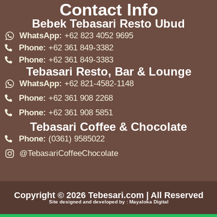
Contact Info
Bebek Tebasari Resto Ubud
WhatsApp:
+62 823 4052 9695
Phone:
+62 361 849-3382
Phone:
+62 361 849-3383
Tebasari Resto, Bar & Lounge
WhatsApp:
+62 821-4582-1148
Phone:
+62 361 908 2268
Phone:
+62 361 908 5851
Tebasari Coffee & Chocolate
Phone:
(0361) 9585022
@TebasariCoffeeChocolate
Copyright © 2026
Tebesari.com
| All Reserved
Site designed and developed by :
Mayaloka Digital