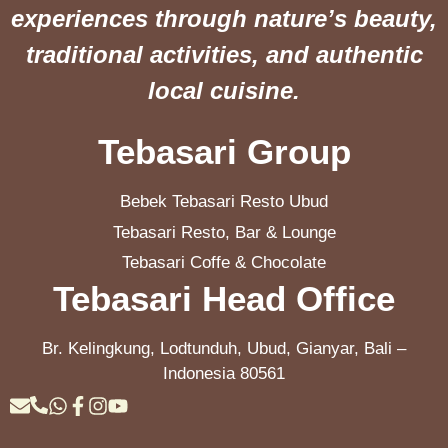
experiences through nature’s beauty,
traditional activities, and authentic
local cuisine.
Tebasari Group
Bebek Tebasari Resto Ubud
Tebasari Resto, Bar & Lounge
Tebasari Coffe & Chocolate
Tebasari Head Office
Br. Kelingkung, Lodtunduh, Ubud, Gianyar, Bali –
Indonesia 80561