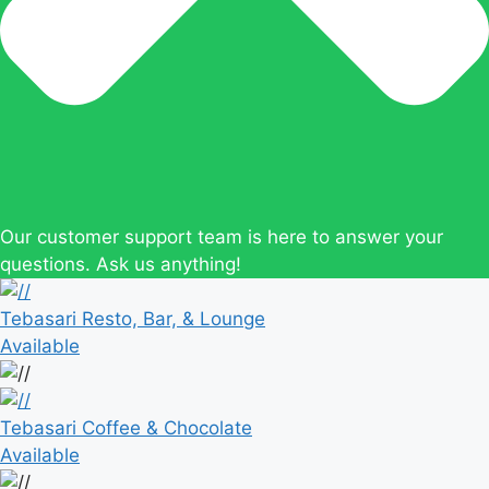
Our customer support team is here to answer your
questions. Ask us anything!
Tebasari Resto, Bar, & Lounge
Available
Tebasari Coffee & Chocolate
Available