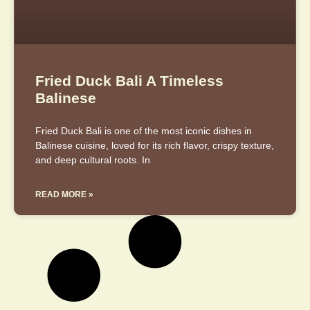
Fried Duck Bali A Timeless
Balinese
Fried Duck Bali is one of the most iconic dishes in
Balinese cuisine, loved for its rich flavor, crispy texture,
and deep cultural roots. In
READ MORE »