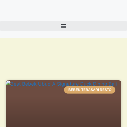
BEBEK TEBASARI RESTO