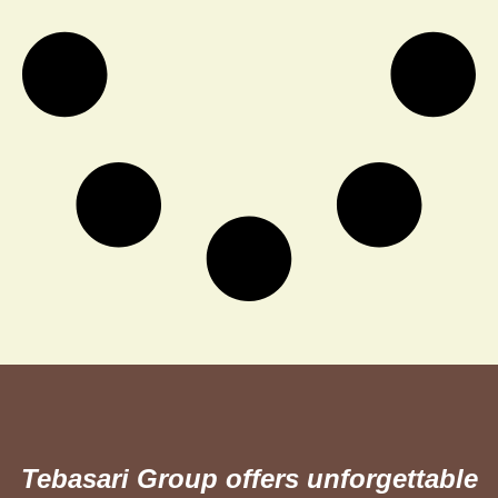
Tebasari Group offers unforgettable