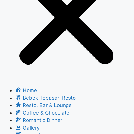
Home
Bebek Tebasari Resto
Resto, Bar & Lounge
Coffee & Chocolate
Romantic Dinner
Gallery