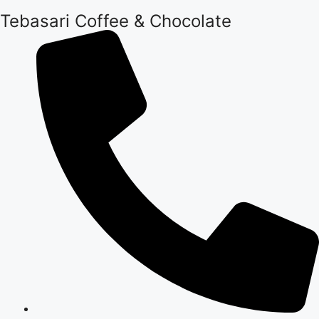
Tebasari Coffee & Chocolate