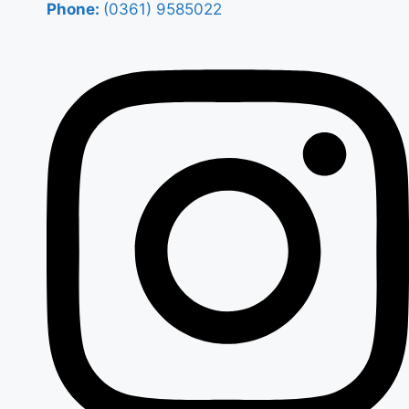
Phone:
(0361) 9585022