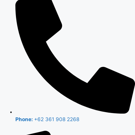
Phone:
+62 361 908 2268