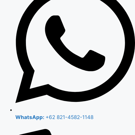
WhatsApp:
+62 821-4582-1148