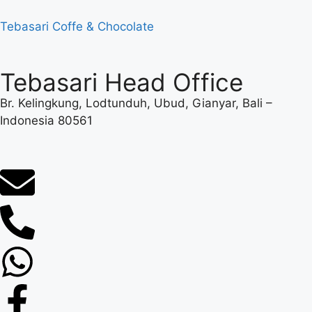
Tebasari Coffe & Chocolate
Tebasari Head Office
Br. Kelingkung, Lodtunduh, Ubud, Gianyar, Bali –
Indonesia 80561