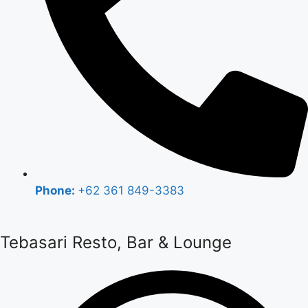
Phone:
+62 361 849-3383
Tebasari Resto, Bar & Lounge