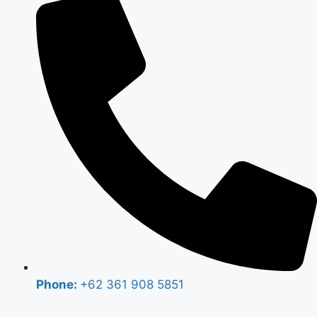
Phone:
+62 361 908 5851