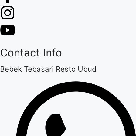
Contact Info
Bebek Tebasari Resto Ubud