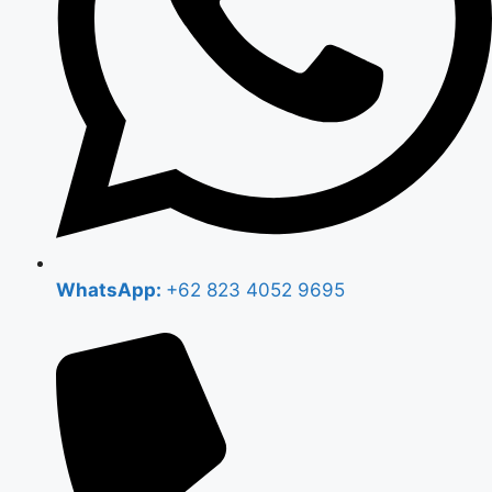
WhatsApp:
+62 823 4052 9695