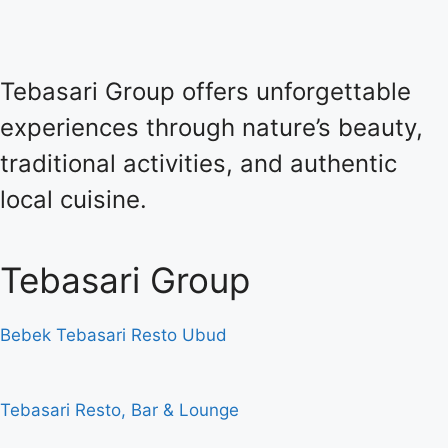
Tebasari Group offers unforgettable
experiences through nature’s beauty,
traditional activities, and authentic
local cuisine.
Tebasari Group
Bebek Tebasari Resto Ubud
Tebasari Resto, Bar & Lounge