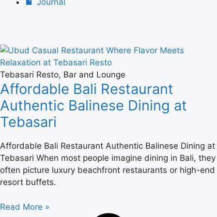
Journal
Tebasari Resto, Bar and Lounge
Affordable Bali Restaurant
Authentic Balinese Dining at
Tebasari
Affordable Bali Restaurant Authentic Balinese Dining at
Tebasari When most people imagine dining in Bali, they
often picture luxury beachfront restaurants or high-end
resort buffets.
Read More »