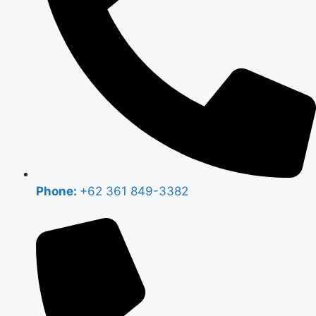
Phone:
+62 361 849-3382