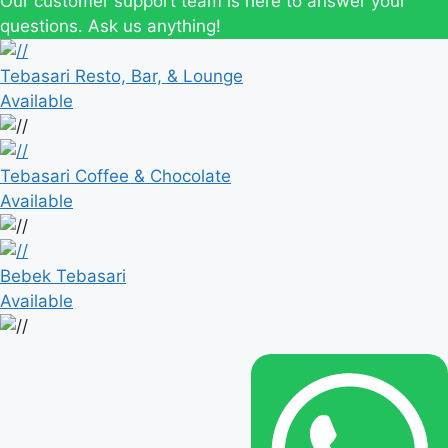
Our customer support team is here to answer your
questions. Ask us anything!
Tebasari Resto, Bar, & Lounge
Available
Tebasari Coffee & Chocolate
Available
Bebek Tebasari
Available