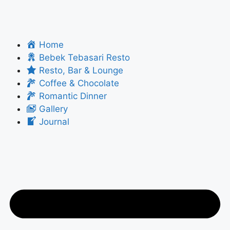
Home
Bebek Tebasari Resto
Resto, Bar & Lounge
Coffee & Chocolate
Romantic Dinner
Gallery
Journal