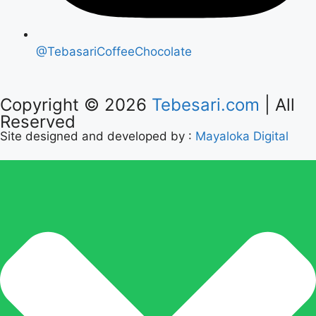
@TebasariCoffeeChocolate
Copyright © 2026
Tebesari.com
| All
Reserved
Site designed and developed by :
Mayaloka Digital