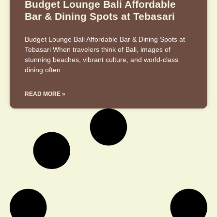
Budget Lounge Bali Affordable
Bar & Dining Spots at Tebasari
Budget Lounge Bali Affordable Bar & Dining Spots at
Tebasari When travelers think of Bali, images of
stunning beaches, vibrant culture, and world-class
dining often
READ MORE »