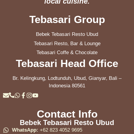
local cuisine.
Tebasari Group
Bebek Tebasari Resto Ubud
Tebasari Resto, Bar & Lounge
Tebasari Coffe & Chocolate
Tebasari Head Office
Br. Kelingkung, Lodtunduh, Ubud, Gianyar, Bali –
Indonesia 80561
Contact Info
Bebek Tebasari Resto Ubud
WhatsApp:
+62 823 4052 9695