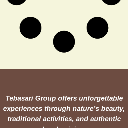
Tebasari Group offers unforgettable
experiences through nature’s beauty,
traditional activities, and authentic