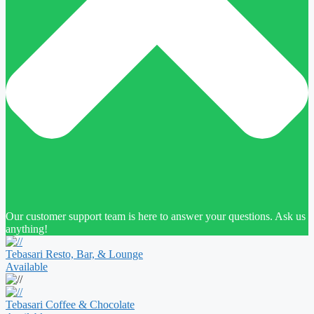
Our customer support team is here to answer your questions. Ask us
anything!
Tebasari Resto, Bar, & Lounge
Available
Tebasari Coffee & Chocolate