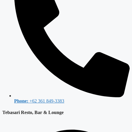
Phone:
+62 361 849-3383
Tebasari Resto, Bar & Lounge