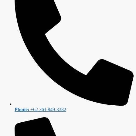
Phone:
+62 361 849-3382