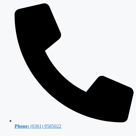
Phone:
(0361) 9585022