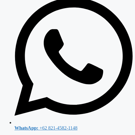
WhatsApp:
+62 821-4582-1148