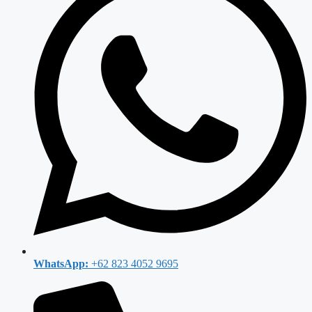
WhatsApp:
+62 823 4052 9695