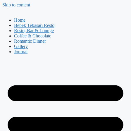
Skip to content
Home
Bebek Tebasari Resto
Resto, Bar & Lounge
Coffee & Chocolate
Romantic Dinner
Gallery
Journal