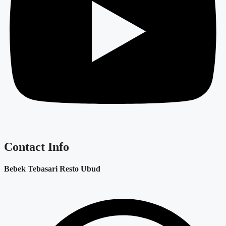
Contact Info
Bebek Tebasari Resto Ubud