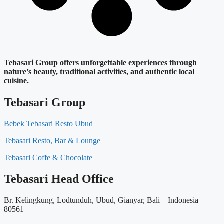
Tebasari Group offers unforgettable experiences through
nature’s beauty, traditional activities, and authentic local
cuisine.
Tebasari Group
Bebek Tebasari Resto Ubud
Tebasari Resto, Bar & Lounge
Tebasari Coffe & Chocolate
Tebasari Head Office
Br. Kelingkung, Lodtunduh, Ubud, Gianyar, Bali – Indonesia
80561