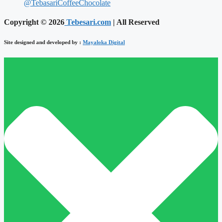
@TebasariCoffeeChocolate
Copyright © 2026
Tebesari.com
| All Reserved
Site designed and developed by :
Mayaloka Digital