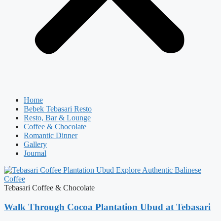
Home
Bebek Tebasari Resto
Resto, Bar & Lounge
Coffee & Chocolate
Romantic Dinner
Gallery
Journal
Tebasari Coffee & Chocolate
Walk Through Cocoa Plantation Ubud at Tebasari