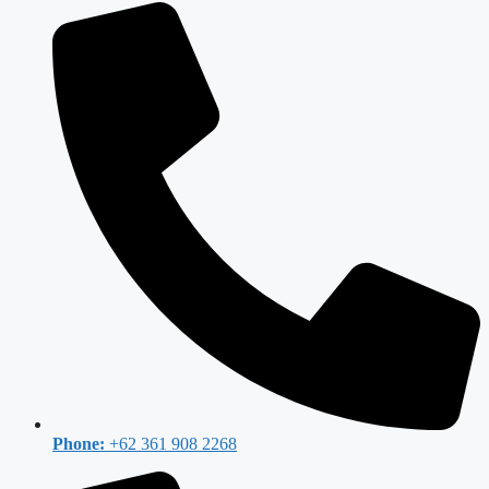
Phone:
+62 361 908 2268