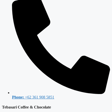
Phone:
+62 361 908 5851
Tebasari Coffee & Chocolate