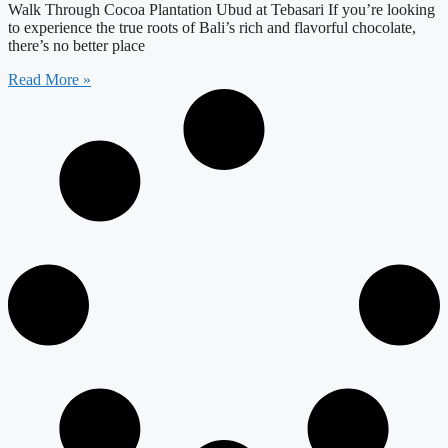
Walk Through Cocoa Plantation Ubud at Tebasari If you’re looking
to experience the true roots of Bali’s rich and flavorful chocolate,
there’s no better place
Read More »