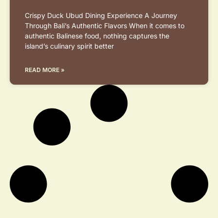
Crispy Duck Ubud Dining Experience A Journey
Through Bali’s Authentic Flavors When it comes to
authentic Balinese food, nothing captures the
island’s culinary spirit better
READ MORE »