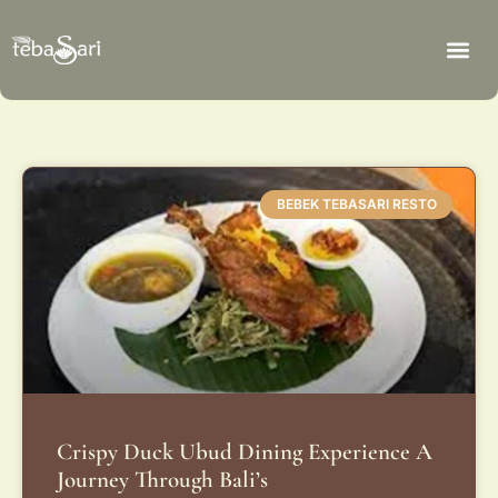
BEBEK TEBASARI RESTO
Crispy Duck Ubud Dining Experience A
Journey Through Bali’s