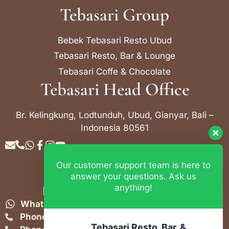
Tebasari Group
Bebek Tebasari Resto Ubud
Tebasari Resto, Bar & Lounge
Tebasari Coffe & Chocolate
Tebasari Head Office
Br. Kelingkung, Lodtunduh, Ubud, Gianyar, Bali –
Indonesia 80561
Our customer support team is here to
Contact Info
answer your questions. Ask us
anything!
Bebek Tebasari Resto Ubud
WhatsApp:
+62 823 4052 9695
Phone:
+62 361 849-3382
Tebasari Resto, Bar, &