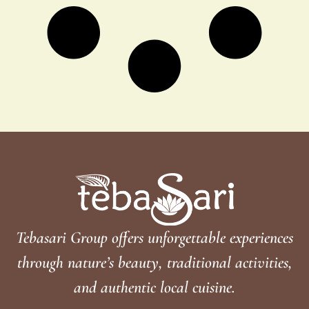
Tebasari Group offers unforgettable experiences
through nature’s beauty, traditional activities,
and authentic local cuisine.