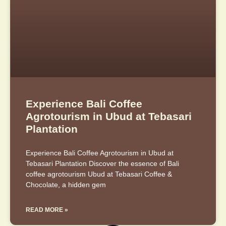
Experience Bali Coffee
Agrotourism in Ubud at Tebasari
Plantation
Experience Bali Coffee Agrotourism in Ubud at
Tebasari Plantation Discover the essence of Bali
coffee agrotourism Ubud at Tebasari Coffee &
Chocolate, a hidden gem
READ MORE »