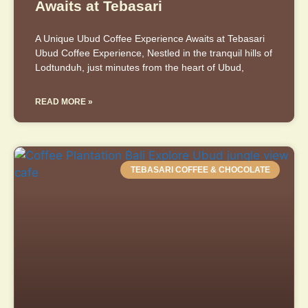
Awaits at Tebasari
A Unique Ubud Coffee Experience Awaits at Tebasari
Ubud Coffee Experience, Nestled in the tranquil hills of
Lodtunduh, just minutes from the heart of Ubud,
READ MORE »
TEBASARI COFFEE & CHOCOLATE