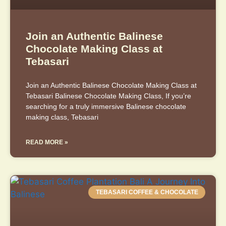
Join an Authentic Balinese
Chocolate Making Class at
Tebasari
Join an Authentic Balinese Chocolate Making Class at
Tebasari Balinese Chocolate Making Class, If you’re
searching for a truly immersive Balinese chocolate
making class, Tebasari
READ MORE »
TEBASARI COFFEE & CHOCOLATE