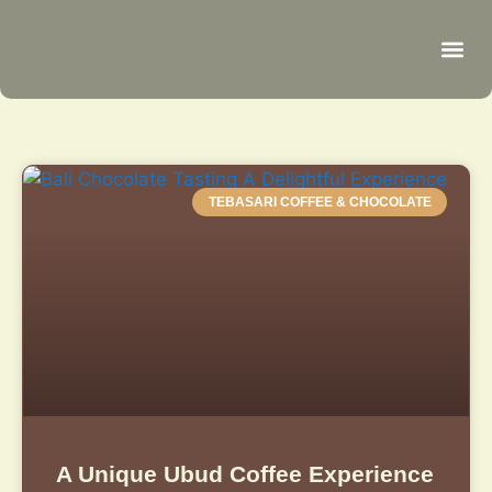
Be
R
C
R
TEBASARI COFFEE & CHOCOLATE
A Unique Ubud Coffee Experience