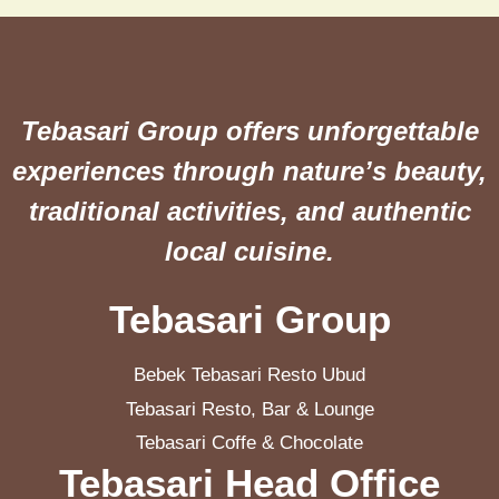
Tebasari Group offers unforgettable
experiences through nature’s beauty,
traditional activities, and authentic
local cuisine.
Tebasari Group
Bebek Tebasari Resto Ubud
Tebasari Resto, Bar & Lounge
Tebasari Coffe & Chocolate
Tebasari Head Office