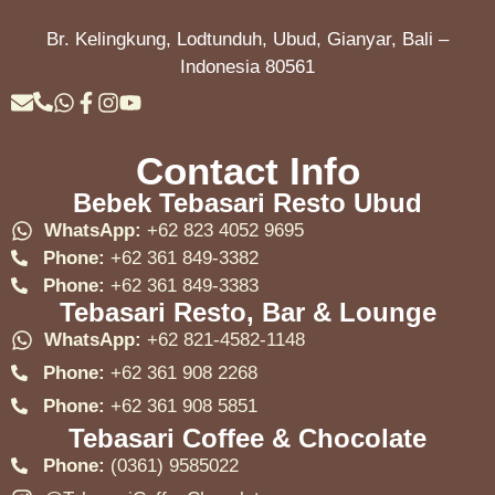
Br. Kelingkung, Lodtunduh, Ubud, Gianyar, Bali –
Indonesia 80561
Contact Info
Bebek Tebasari Resto Ubud
WhatsApp:
+62 823 4052 9695
Phone:
+62 361 849-3382
Phone:
+62 361 849-3383
Tebasari Resto, Bar & Lounge
WhatsApp:
+62 821-4582-1148
Phone:
+62 361 908 2268
Phone:
+62 361 908 5851
Tebasari Coffee & Chocolate
Phone:
(0361) 9585022