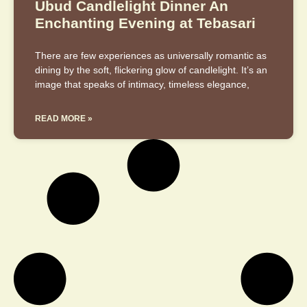
Ubud Candlelight Dinner An
Enchanting Evening at Tebasari
There are few experiences as universally romantic as
dining by the soft, flickering glow of candlelight. It’s an
image that speaks of intimacy, timeless elegance,
READ MORE »