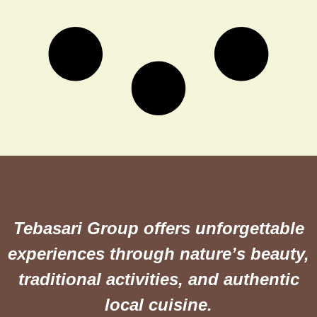
Tebasari Group offers unforgettable
experiences through nature’s beauty,
traditional activities, and authentic
local cuisine.