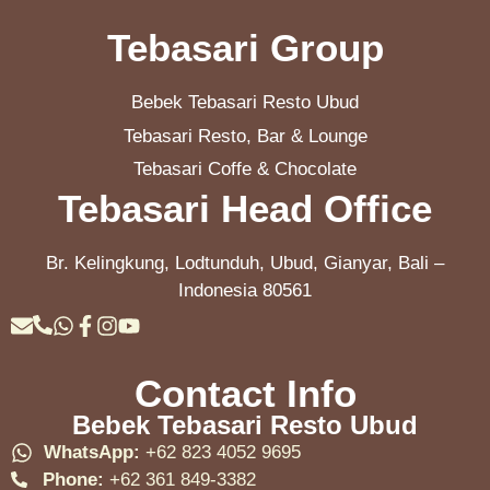
Tebasari Group
Bebek Tebasari Resto Ubud
Tebasari Resto, Bar & Lounge
Tebasari Coffe & Chocolate
Tebasari Head Office
Br. Kelingkung, Lodtunduh, Ubud, Gianyar, Bali –
Indonesia 80561
Contact Info
Bebek Tebasari Resto Ubud
WhatsApp:
+62 823 4052 9695
Phone:
+62 361 849-3382