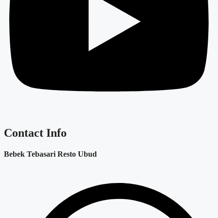
Contact Info
Bebek Tebasari Resto Ubud