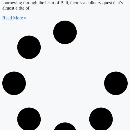
journeying through the heart of Bali, there’s a culinary quest that’s
almost a rite of
Read More »