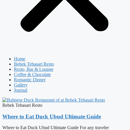
Home
Bebek Tebasari Resto
Resto, Bar & Lounge
Coffee & Chocolate
Romantic Dinner
Gallery
Journal
Bebek Tebasari Resto
Where to Eat Duck Ubud Ultimate Guide
Where to Eat Duck Ubud Ultimate Guide For any traveler