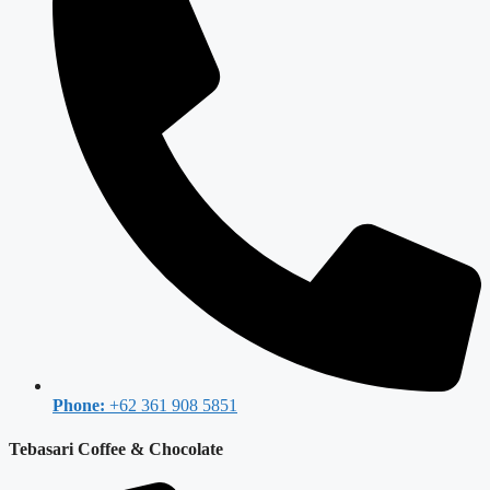
Phone:
+62 361 908 5851
Tebasari Coffee & Chocolate