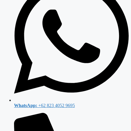
WhatsApp:
+62 823 4052 9695