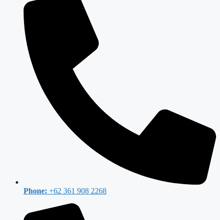
Phone:
+62 361 908 2268