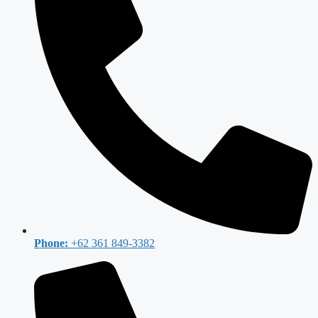
Phone:
+62 361 849-3382