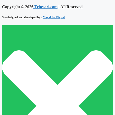
Copyright © 2026
Tebesari.com
| All Reserved
Site designed and developed by :
Mayaloka Digital