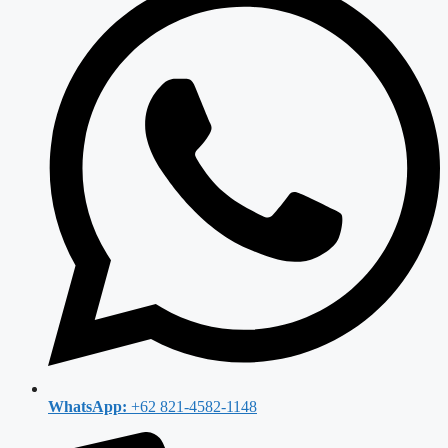
WhatsApp:
+62 821-4582-1148