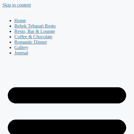
Skip to content
Home
Bebek Tebasari Resto
Resto, Bar & Lounge
Coffee & Chocolate
Romantic Dinner
Gallery
Journal