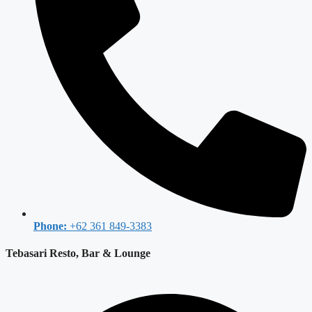
Phone:
+62 361 849-3383
Tebasari Resto, Bar & Lounge