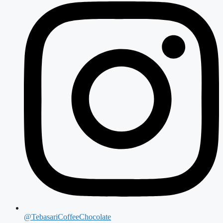
@TebasariCoffeeChocolate