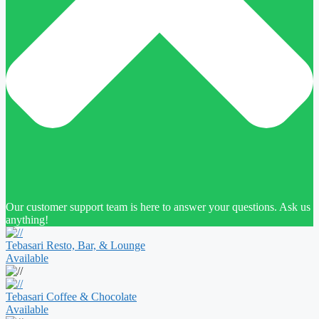
Our customer support team is here to answer your questions. Ask us
anything!
Tebasari Resto, Bar, & Lounge
Available
Tebasari Coffee & Chocolate
Available