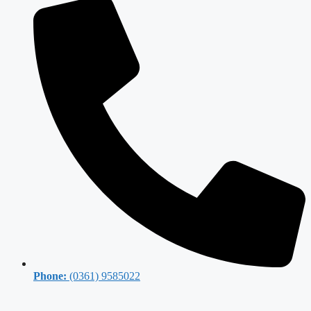
Phone:
(0361) 9585022