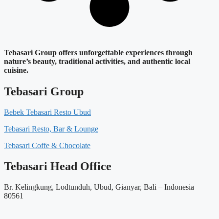
Tebasari Group offers unforgettable experiences through
nature’s beauty, traditional activities, and authentic local
cuisine.
Tebasari Group
Bebek Tebasari Resto Ubud
Tebasari Resto, Bar & Lounge
Tebasari Coffe & Chocolate
Tebasari Head Office
Br. Kelingkung, Lodtunduh, Ubud, Gianyar, Bali – Indonesia
80561