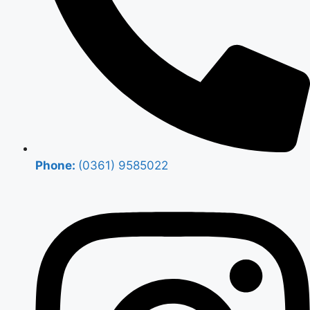
Phone:
(0361) 9585022