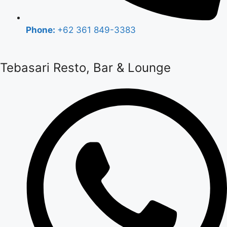
Phone:
+62 361 849-3383
Tebasari Resto, Bar & Lounge