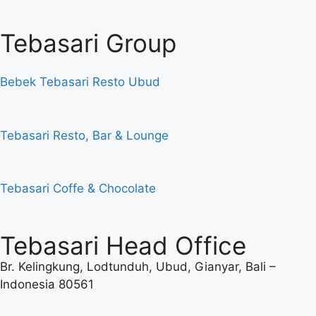
Tebasari Group
Bebek Tebasari Resto Ubud
Tebasari Resto, Bar & Lounge
Tebasari Coffe & Chocolate
Tebasari Head Office
Br. Kelingkung, Lodtunduh, Ubud, Gianyar, Bali –
Indonesia 80561