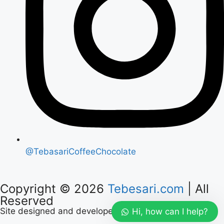
@TebasariCoffeeChocolate
Copyright © 2026
Tebesari.com
| All
Reserved
Site designed and developed by :
Mayaloka Digital
Hi, how can I help?