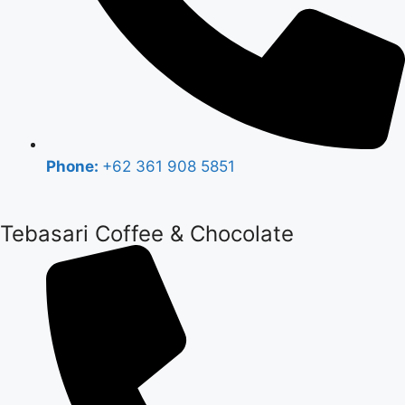
Phone:
+62 361 908 5851
Tebasari Coffee & Chocolate