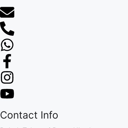
Contact Info