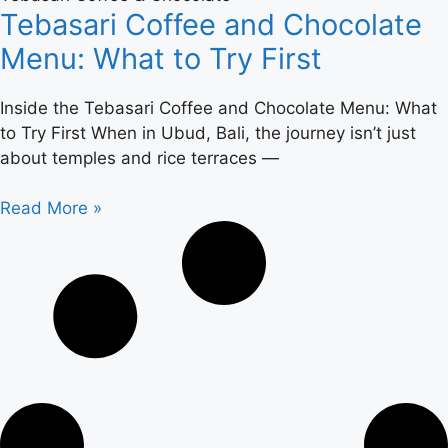
Tebasari Coffee and Chocolate
Menu: What to Try First
Inside the Tebasari Coffee and Chocolate Menu: What
to Try First When in Ubud, Bali, the journey isn’t just
about temples and rice terraces —
Read More »