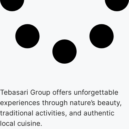
Tebasari Group offers unforgettable
experiences through nature’s beauty,
traditional activities, and authentic
local cuisine.