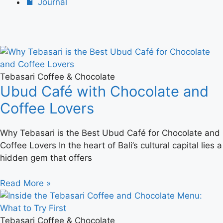
Journal
Tebasari Coffee & Chocolate
Ubud Café with Chocolate and
Coffee Lovers
Why Tebasari is the Best Ubud Café for Chocolate and
Coffee Lovers In the heart of Bali’s cultural capital lies a
hidden gem that offers
Read More »
Tebasari Coffee & Chocolate