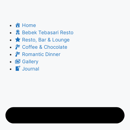
Home
Bebek Tebasari Resto
Resto, Bar & Lounge
Coffee & Chocolate
Romantic Dinner
Gallery
Journal