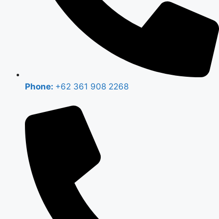
Phone:
+62 361 908 2268