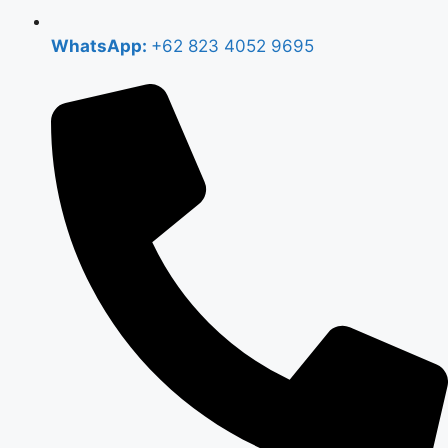
WhatsApp:
+62 823 4052 9695