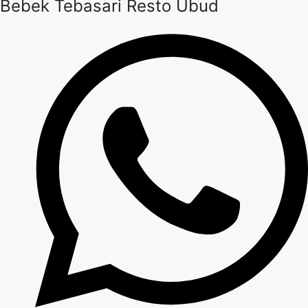
Bebek Tebasari Resto Ubud