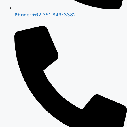
Phone:
+62 361 849-3382