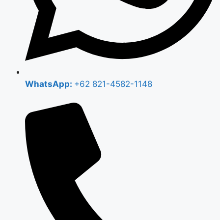
WhatsApp:
+62 821-4582-1148