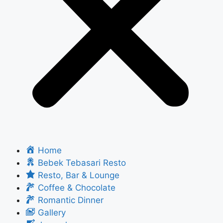
Home
Bebek Tebasari Resto
Resto, Bar & Lounge
Coffee & Chocolate
Romantic Dinner
Gallery