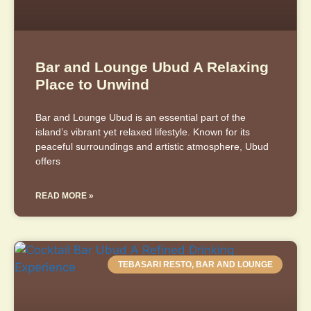
Bar and Lounge Ubud A Relaxing
Place to Unwind
Bar and Lounge Ubud is an essential part of the
island’s vibrant yet relaxed lifestyle. Known for its
peaceful surroundings and artistic atmosphere, Ubud
offers
READ MORE »
TEBASARI RESTO, BAR AND LOUNGE