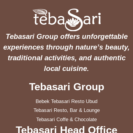
Tebasari Group offers unforgettable
experiences through nature’s beauty,
traditional activities, and authentic
local cuisine.
Tebasari Group
Bebek Tebasari Resto Ubud
Tebasari Resto, Bar & Lounge
Tebasari Coffe & Chocolate
Tebasari Head Office