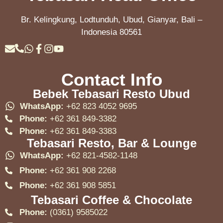
Br. Kelingkung, Lodtunduh, Ubud, Gianyar, Bali –
Indonesia 80561
Contact Info
Bebek Tebasari Resto Ubud
WhatsApp:
+62 823 4052 9695
Phone:
+62 361 849-3382
Phone:
+62 361 849-3383
Tebasari Resto, Bar & Lounge
WhatsApp:
+62 821-4582-1148
Phone:
+62 361 908 2268
Phone:
+62 361 908 5851
Tebasari Coffee & Chocolate
Phone:
(0361) 9585022