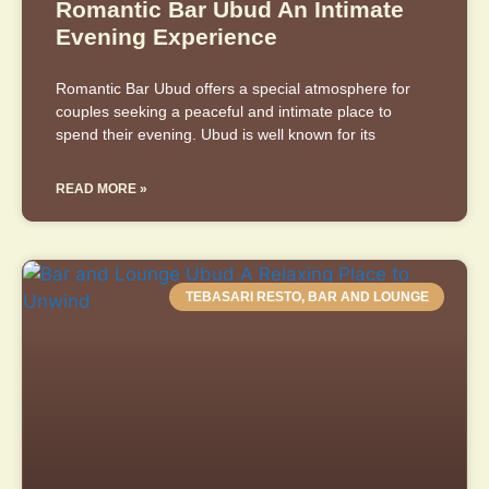
Romantic Bar Ubud An Intimate
Evening Experience
Romantic Bar Ubud offers a special atmosphere for
couples seeking a peaceful and intimate place to
spend their evening. Ubud is well known for its
READ MORE »
TEBASARI RESTO, BAR AND LOUNGE