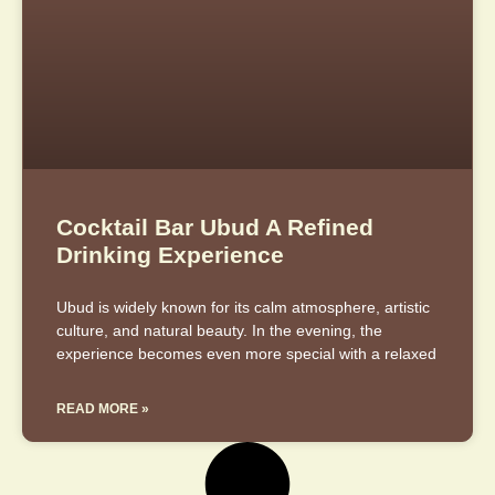
Cocktail Bar Ubud A Refined
Drinking Experience
Ubud is widely known for its calm atmosphere, artistic
culture, and natural beauty. In the evening, the
experience becomes even more special with a relaxed
READ MORE »