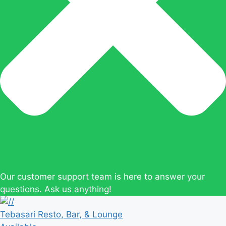
Our customer support team is here to answer your
questions. Ask us anything!
Tebasari Resto, Bar, & Lounge