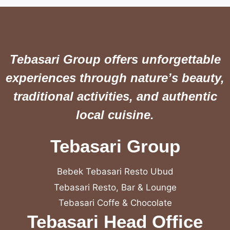
Tebasari Group offers unforgettable
experiences through nature’s beauty,
traditional activities, and authentic
local cuisine.
Tebasari Group
Bebek Tebasari Resto Ubud
Tebasari Resto, Bar & Lounge
Tebasari Coffe & Chocolate
Tebasari Head Office