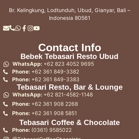
Br. Kelingkung, Lodtunduh, Ubud, Gianyar, Bali –
Indonesia 80561
Contact Info
Bebek Tebasari Resto Ubud
WhatsApp:
+62 823 4052 9695
Phone:
+62 361 849-3382
Phone:
+62 361 849-3383
Tebasari Resto, Bar & Lounge
WhatsApp:
+62 821-4582-1148
Phone:
+62 361 908 2268
Phone:
+62 361 908 5851
Tebasari Coffee & Chocolate
Phone:
(0361) 9585022