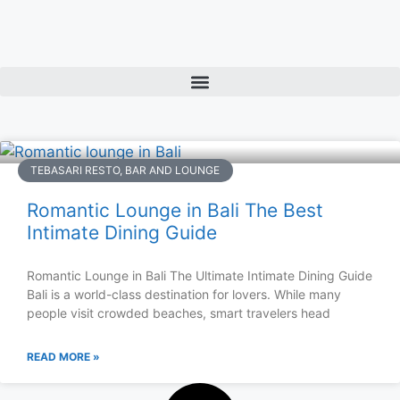
TEBASARI RESTO, BAR AND LOUNGE
Romantic Lounge in Bali The Best
Intimate Dining Guide
Romantic Lounge in Bali The Ultimate Intimate Dining Guide
Bali is a world-class destination for lovers. While many
people visit crowded beaches, smart travelers head
READ MORE »