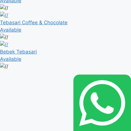
Available
Tebasari Coffee & Chocolate
Available
Bebek Tebasari
Available