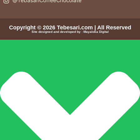
@TebasariCoffeeChocolate
Copyright © 2026
Tebesari.com
| All Reserved
Site designed and developed by :
Mayaloka Digital