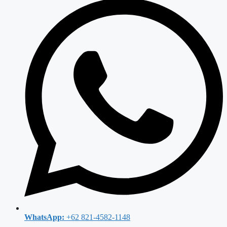
WhatsApp:
+62 821-4582-1148