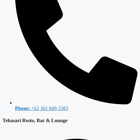
Phone:
+62 361 849-3383
Tebasari Resto, Bar & Lounge