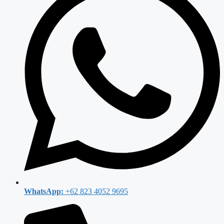
WhatsApp:
+62 823 4052 9695