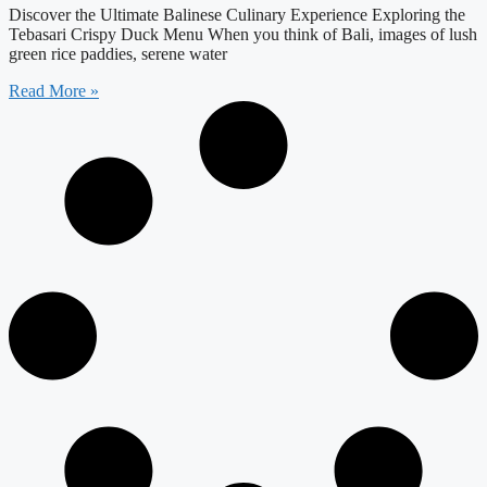
Discover the Ultimate Balinese Culinary Experience Exploring the
Tebasari Crispy Duck Menu When you think of Bali, images of lush
green rice paddies, serene water
Read More »