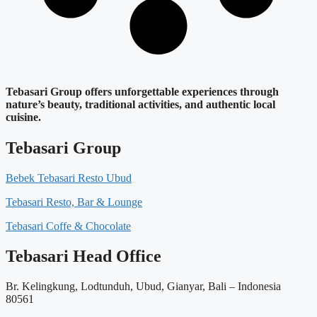
Tebasari Group offers unforgettable experiences through
nature’s beauty, traditional activities, and authentic local
cuisine.
Tebasari Group
Bebek Tebasari Resto Ubud
Tebasari Resto, Bar & Lounge
Tebasari Coffe & Chocolate
Tebasari Head Office
Br. Kelingkung, Lodtunduh, Ubud, Gianyar, Bali – Indonesia
80561