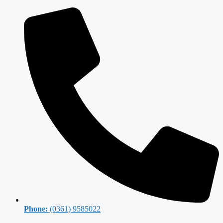
Phone:
(0361) 9585022