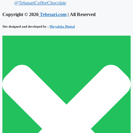
@TebasariCoffeeChocolate
Copyright © 2026
Tebesari.com
| All Reserved
Site designed and developed by :
Mayaloka Digital