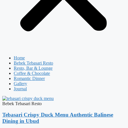
Home
Bebek Tebasari Resto
Resto, Bar & Lounge
Coffee & Chocolate
Romantic Dinner
Gallery
Journal
Bebek Tebasari Resto
Tebasari Crispy Duck Menu Authentic Balinese
Dining in Ubud