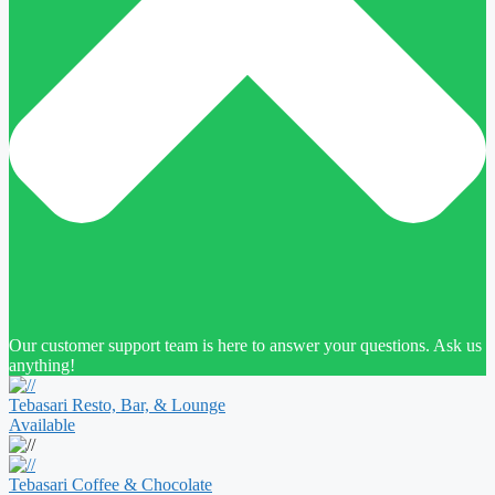
Our customer support team is here to answer your questions. Ask us
anything!
Tebasari Resto, Bar, & Lounge
Available
Tebasari Coffee & Chocolate