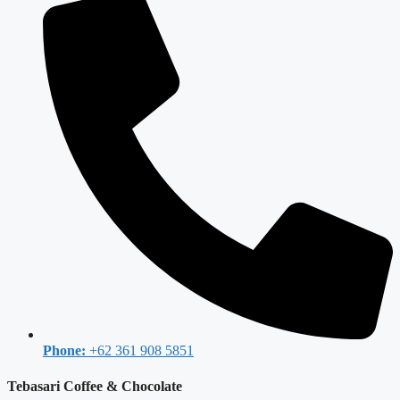
Phone:
+62 361 908 5851
Tebasari Coffee & Chocolate