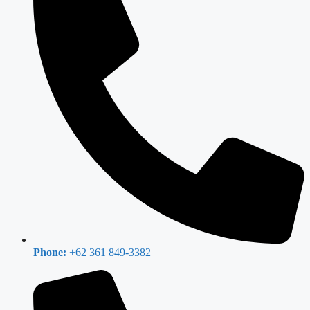
Phone:
+62 361 849-3382