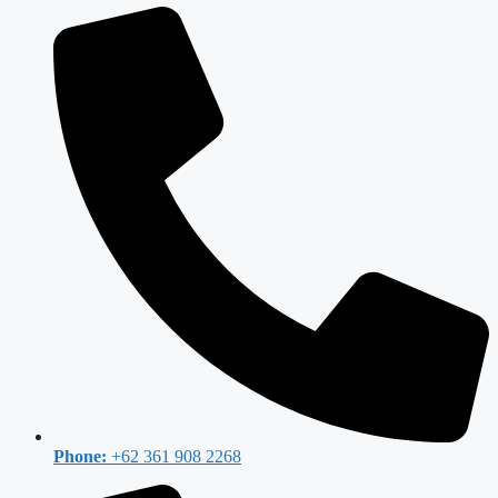
Phone:
+62 361 908 2268