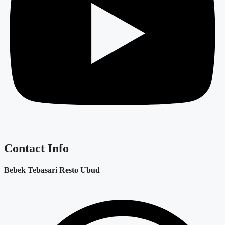
Contact Info
Bebek Tebasari Resto Ubud