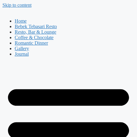
Skip to content
Home
Bebek Tebasari Resto
Resto, Bar & Lounge
Coffee & Chocolate
Romantic Dinner
Gallery
Journal