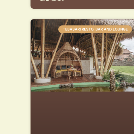
TEBASARI RESTO, BAR AND LOUNGE