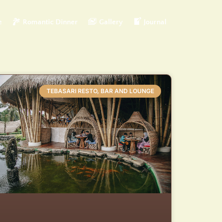
e
Romantic Dinner
Gallery
Journal
TEBASARI RESTO, BAR AND LOUNGE