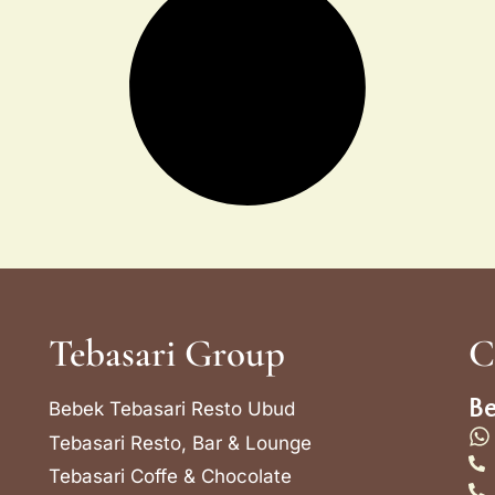
Tebasari Group
C
Be
Bebek Tebasari Resto Ubud
Tebasari Resto, Bar & Lounge
Tebasari Coffe & Chocolate