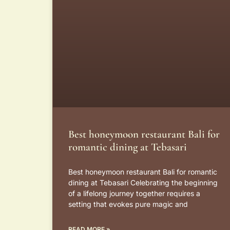
Best honeymoon restaurant Bali for
romantic dining at Tebasari
Best honeymoon restaurant Bali for romantic
dining at Tebasari Celebrating the beginning
of a lifelong journey together requires a
setting that evokes pure magic and
READ MORE »