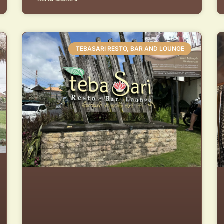
TEBASARI RESTO, BAR AND LOUNGE