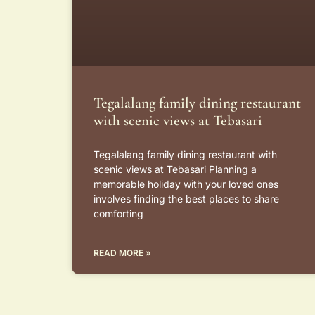
Tegalalang family dining restaurant
with scenic views at Tebasari
Tegalalang family dining restaurant with
scenic views at Tebasari Planning a
memorable holiday with your loved ones
involves finding the best places to share
comforting
READ MORE »