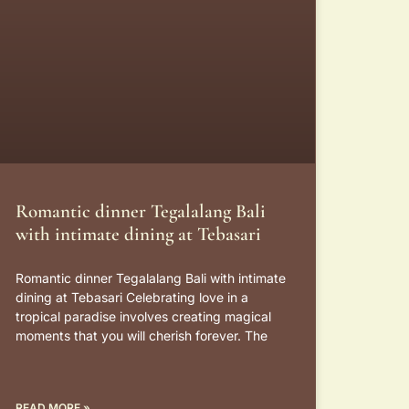
Romantic dinner Tegalalang Bali
with intimate dining at Tebasari
Romantic dinner Tegalalang Bali with intimate
dining at Tebasari Celebrating love in a
tropical paradise involves creating magical
moments that you will cherish forever. The
READ MORE »