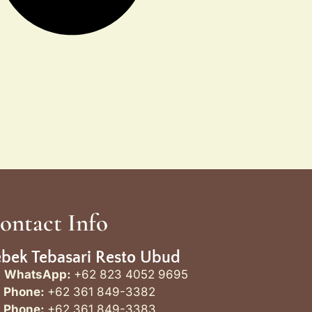
ontact Info
bek Tebasari Resto Ubud
WhatsApp:
+62 823 4052 9695
Phone:
+62 361 849-3382
Phone:
+62 361 849-3383