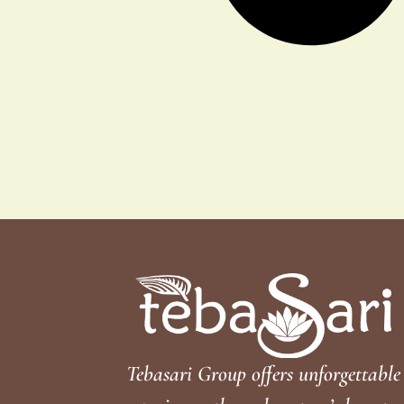
Tebasari Group offers unforgettable