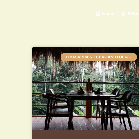
Home
Bebek
TEBASARI RESTO, BAR AND LOUNGE