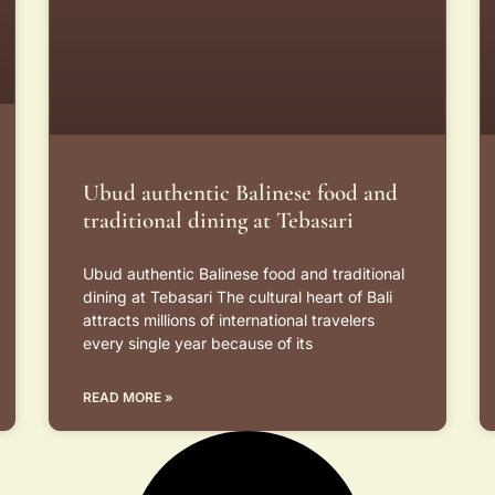
Ubud authentic Balinese food and
traditional dining at Tebasari
Ubud authentic Balinese food and traditional
dining at Tebasari The cultural heart of Bali
attracts millions of international travelers
every single year because of its
READ MORE »