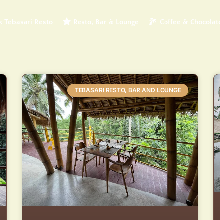
 Tebasari Resto
Resto, Bar & Lounge
Coffee & Chocolat
TEBASARI RESTO, BAR AND LOUNGE