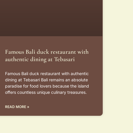
Famous Bali duck restaurant with
authentic dining at Tebasari
Famous Bali duck restaurant with authentic
dining at Tebasari Bali remains an absolute
paradise for food lovers because the island
offers countless unique culinary treasures.
READ MORE »