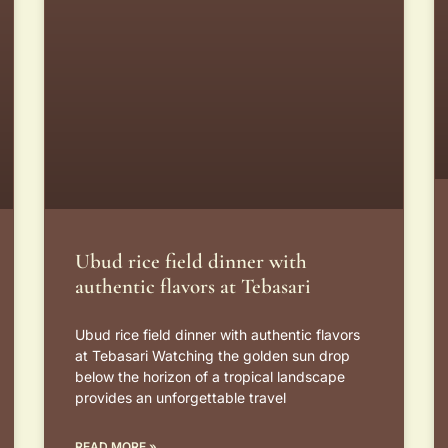
Ubud rice field dinner with
authentic flavors at Tebasari
Ubud rice field dinner with authentic flavors
at Tebasari Watching the golden sun drop
below the horizon of a tropical landscape
provides an unforgettable travel
READ MORE »