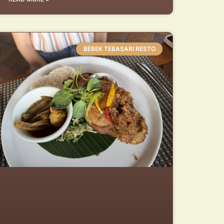
BEBEK TEBASARI RESTO