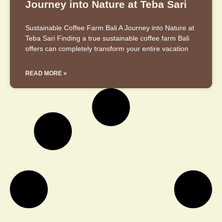
Journey into Nature at Teba Sari
Sustainable Coffee Farm Bali A Journey into Nature at
Teba Sari Finding a true sustainable coffee farm Bali
offers can completely transform your entire vacation
READ MORE »