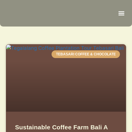
Be
R
C
R
TEBASARI COFFEE & CHOCOLATE
Sustainable Coffee Farm Bali A