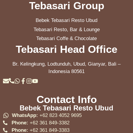
Tebasari Group
Bebek Tebasari Resto Ubud
Tebasari Resto, Bar & Lounge
Tebasari Coffe & Chocolate
Tebasari Head Office
Br. Kelingkung, Lodtunduh, Ubud, Gianyar, Bali –
Indonesia 80561
Contact Info
Bebek Tebasari Resto Ubud
WhatsApp:
+62 823 4052 9695
Phone:
+62 361 849-3382
Phone:
+62 361 849-3383