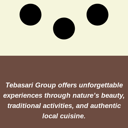
Tebasari Group offers unforgettable
experiences through nature’s beauty,
traditional activities, and authentic
local cuisine.