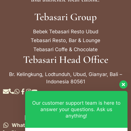
Tebasari Group
Bebek Tebasari Resto Ubud
Tebasari Resto, Bar & Lounge
Tebasari Coffe & Chocolate
Tebasari Head Office
Br. Kelingkung, Lodtunduh, Ubud, Gianyar, Bali –
Indonesia 80561
Our customer support team is here to
Contact Info
answer your questions. Ask us
anything!
Bebek Tebasari Resto Ubud
WhatsApp:
+62 823 4052 9695