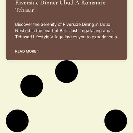
Riverside Dinner Ubud A Romantic
Tebasari
Discover the Serenity of Riverside Dining in Ubud
Nestled in the heart of Bali’s lush Tegallalang area,
Tebasari Lifestyle Village invites you to experience a
READ MORE »