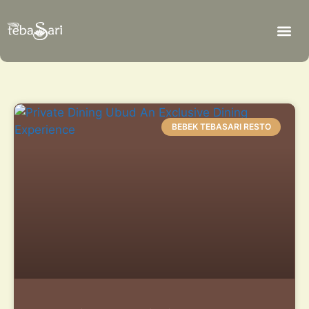
BEBEK TEBASARI RESTO