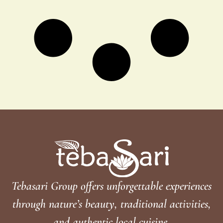
Tebasari Group offers unforgettable experiences
through nature’s beauty, traditional activities,
and authentic local cuisine.