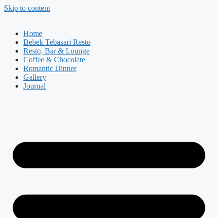
Skip to content
Home
Bebek Tebasari Resto
Resto, Bar & Lounge
Coffee & Chocolate
Romantic Dinner
Gallery
Journal