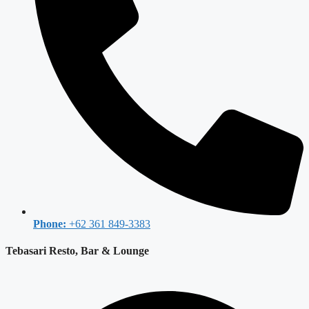
Phone:
+62 361 849-3383
Tebasari Resto, Bar & Lounge