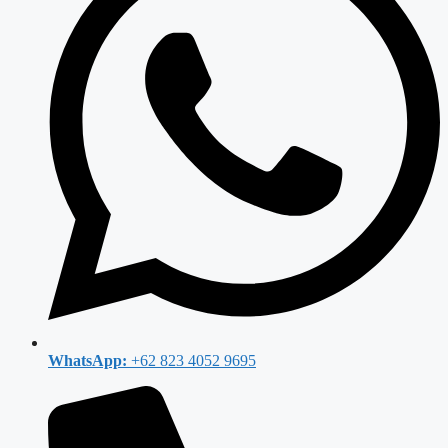
WhatsApp:
+62 823 4052 9695