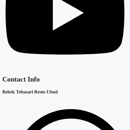
Contact Info
Bebek Tebasari Resto Ubud