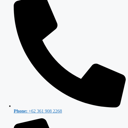
Phone:
+62 361 908 2268