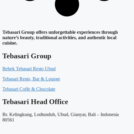
Tebasari Group offers unforgettable experiences through
nature’s beauty, traditional activities, and authentic local
cuisine.
Tebasari Group
Bebek Tebasari Resto Ubud
Tebasari Resto, Bar & Lounge
Tebasari Coffe & Chocolate
Tebasari Head Office
Br. Kelingkung, Lodtunduh, Ubud, Gianyar, Bali – Indonesia
80561