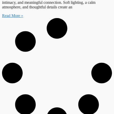
intimacy, and meaningful connection. Soft lighting, a calm
atmosphere, and thoughtful details create an
Read More »