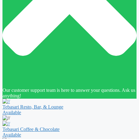
Our customer support team is here to answer your questions. Ask us
anything!
Tebasari Resto, Bar, & Lounge
Available
Tebasari Coffee & Chocolate
Available