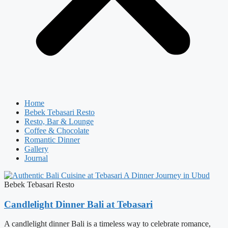
Home
Bebek Tebasari Resto
Resto, Bar & Lounge
Coffee & Chocolate
Romantic Dinner
Gallery
Journal
Bebek Tebasari Resto
Candlelight Dinner Bali at Tebasari
A candlelight dinner Bali is a timeless way to celebrate romance,