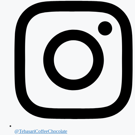
@TebasariCoffeeChocolate