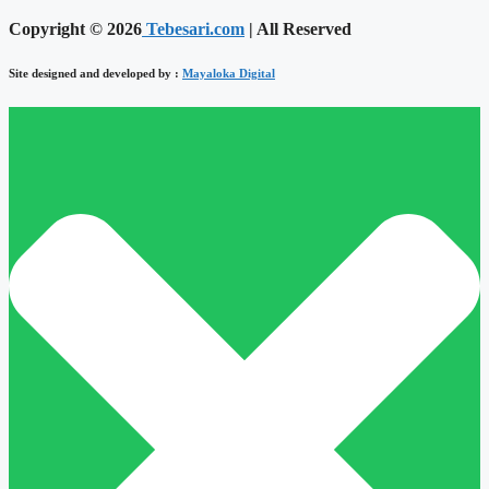
Copyright © 2026
Tebesari.com
| All Reserved
Site designed and developed by :
Mayaloka Digital