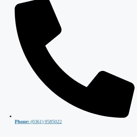
Phone:
(0361) 9585022