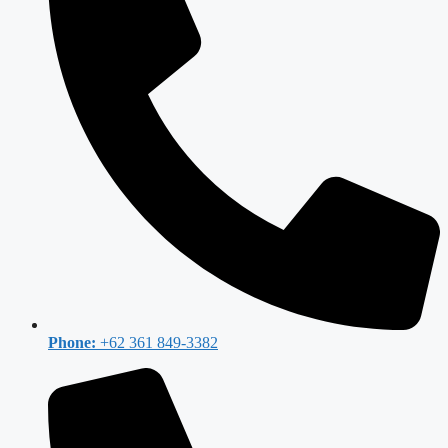
Phone:
+62 361 849-3382