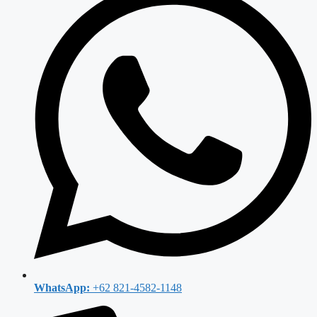
WhatsApp:
+62 821-4582-1148