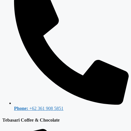
Phone:
+62 361 908 5851
Tebasari Coffee & Chocolate